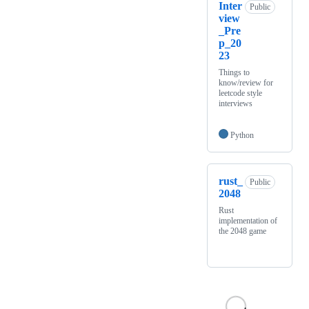
Inter
Public
view
_Pre
p_20
23
Things to
know/review for
leetcode style
interviews
Python
rust_
Public
2048
Rust
implementation of
the 2048 game