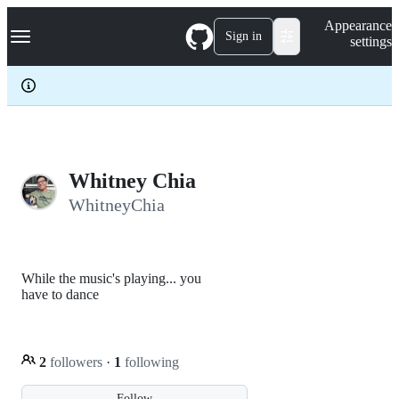
S
Navigation Menu
Appearance
k
Sign in
settings
i
p
t
o
c
o
n
t
e
Whitney Chia
n
WhitneyChia
t
While the music's playing... you
have to dance
2
followers
·
1
following
Follow