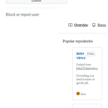
Block or report user
Overview
Reposit
Popular repositories
Loading
inter
Public
views
Forked from
kdn251/interviews
Everything you
need to know to
get the job.
Java