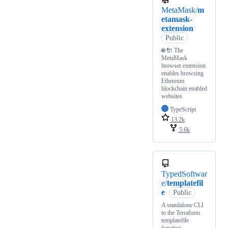
MetaMask/
m
etamask-
extension
Public
🌐 🔌 The
MetaMask
browser extension
enables browsing
Ethereum
blockchain enabled
websites
TypeScript
13.2k
5.6k
TypedSoftwar
e/
templatefil
e
Public
A standalone CLI
to the Terraform
templatefile
function