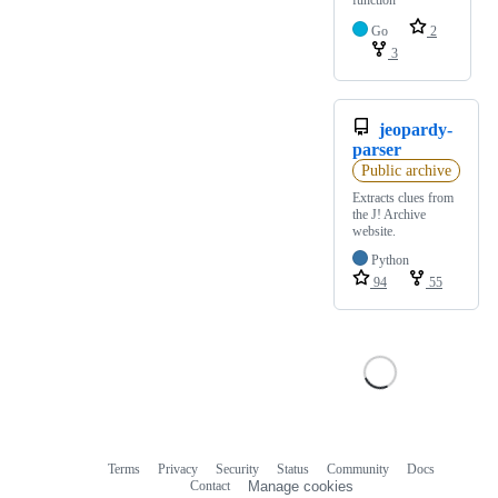
Go
2
3
jeopardy-
parser
Public archive
Extracts clues from
the J! Archive
website.
Python
94
55
Terms
Privacy
Security
Status
Community
Docs
Footer
Footer
Contact
Manage cookies
navigation