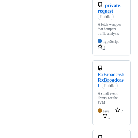
private-
request
Public
A fetch wrapper
that hampers
traffic analysis
TypeScript
4
RxBroadcast/
RxBroadcas
t
Public
A small event
library for the
JVM
Java
7
3