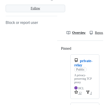
Follow
Block or report user
Overview
Reposit
Pinned
Loading
private-
relay
Public
A privacy-
preserving TCP
proxy
HCL
12
2