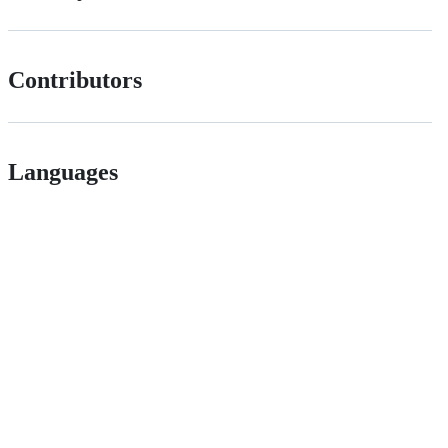
Contributors
Languages