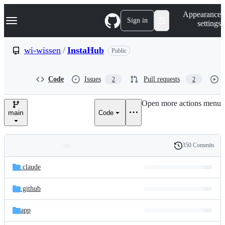
S
Navigation Menu
Appearance
k
Sign in
settings
i
p
t
wi-wissen
/
InstaHub
Public
o
c
o
Code
Issues
Pull requests
2
2
n
t
e
Open more actions menu
n
main
Code
t
350 Commits
Folders
History
Latest
and
.claude
commit
files
.github
app