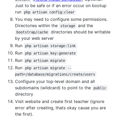
Just to be safe or if an error occur on bootup
run
php artisan config:clear
You may need to configure some permissions.
Directories within the
and the
storage
directories should be writable
bootstrap/cache
by your web server
Run
php artisan storage:link
Run
php artisan key:generate
Run
php artisan migrate
Run
php artisan migrate --
path=/database/migrations/create/users
Configure your top-level domain and all
subdomains (wildcard) to point to the
public
directory
Visit website and create first teacher (ignore
error after creating, thats okay cause you are
the first).