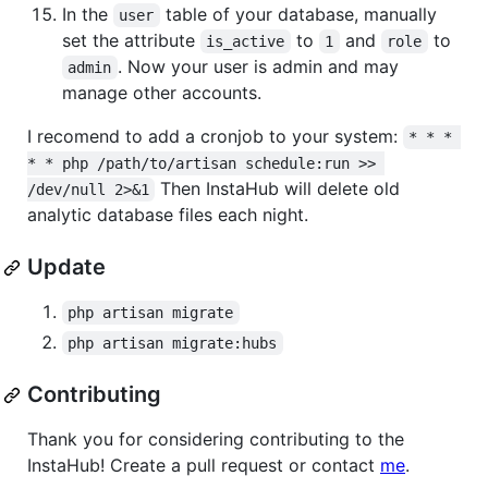
In the
table of your database, manually
user
set the attribute
to
and
to
is_active
1
role
. Now your user is admin and may
admin
manage other accounts.
I recomend to add a cronjob to your system:
* * * 
* * php /path/to/artisan schedule:run >> 
Then InstaHub will delete old
/dev/null 2>&1
analytic database files each night.
Update
php artisan migrate
php artisan migrate:hubs
Contributing
Thank you for considering contributing to the
InstaHub! Create a pull request or contact
me
.