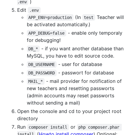
)
.env
Edit
.env
(In
Teacher will
APP_ENV=production
test
be activated automatically.)
- enable only temporaly
APP_DEBUG=false
for debugging!
- if you want another database than
DB_*
MySQL, you have to edit source code.
- user for database
DB_USERNAME
- passwort for database
DB_PASSWORD
- mail provider for notification of
MAIL_*
new teachers and resetting passworts
(admin accounts may reset passworts
without sending a mail)
Open the console and cd to your project root
directory
Run
or
composer install
php composer.phar 
(
Howto install composer
) Optional:
install