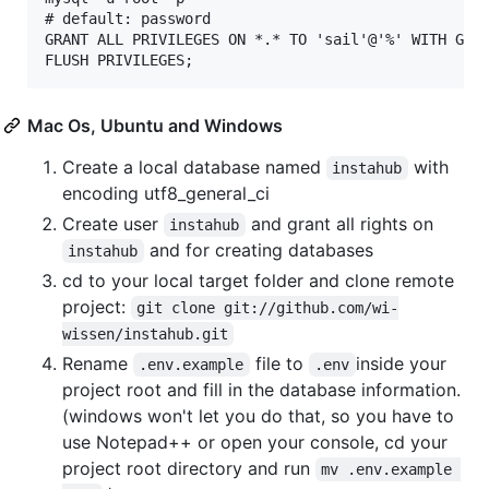
# default: password

GRANT ALL PRIVILEGES ON *.* TO 'sail'@'%' WITH GRAN
Mac Os, Ubuntu and Windows
Create a local database named
with
instahub
encoding utf8_general_ci
Create user
and grant all rights on
instahub
and for creating databases
instahub
cd to your local target folder and clone remote
project:
git clone git://github.com/wi-
wissen/instahub.git
Rename
file to
inside your
.env.example
.env
project root and fill in the database information.
(windows won't let you do that, so you have to
use Notepad++ or open your console, cd your
project root directory and run
mv .env.example 