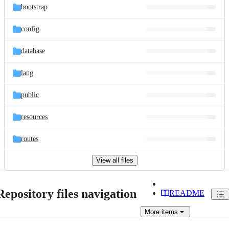
bootstrap
config
database
lang
public
resources
routes
View all files
Repository files navigation
README
More
items