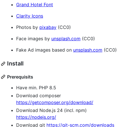
Grand Hotel Font
Clarity Icons
Photos by
pixabay
(CC0)
Face images by
unsplash.com
(CC0)
Fake Ad images based on
unsplash.com
(CC0)
Install
Prerequisits
Have min. PHP 8.5
Download composer
https://getcomposer.org/download/
Download Node.js 24 (incl. npm)
https://nodejs.org/
Download git
https://git-scm.com/downloads