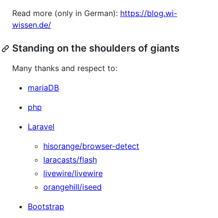
Read more (only in German):
https://blog.wi-
wissen.de/
Standing on the shoulders of giants
Many thanks and respect to:
mariaDB
php
Laravel
hisorange/browser-detect
laracasts/flash
livewire/livewire
orangehill/iseed
Bootstrap