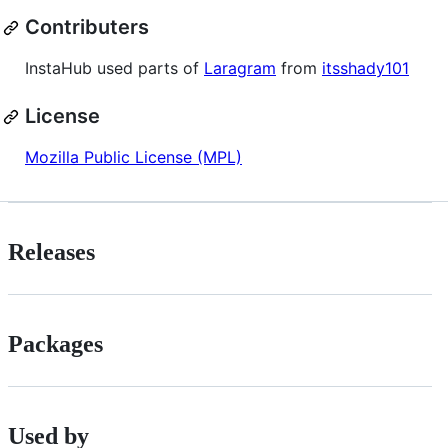
Contributers
InstaHub used parts of
Laragram
from
itsshady101
License
Mozilla Public License (MPL)
Releases
Packages
Used by