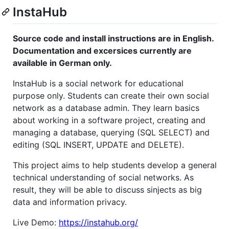
InstaHub
Source code and install instructions are in English.
Documentation and excersices currently are
available in German only.
InstaHub is a social network for educational
purpose only. Students can create their own social
network as a database admin. They learn basics
about working in a software project, creating and
managing a database, querying (SQL SELECT) and
editing (SQL INSERT, UPDATE and DELETE).
This project aims to help students develop a general
technical understanding of social networks. As
result, they will be able to discuss sinjects as big
data and information privacy.
Live Demo:
https://instahub.org/