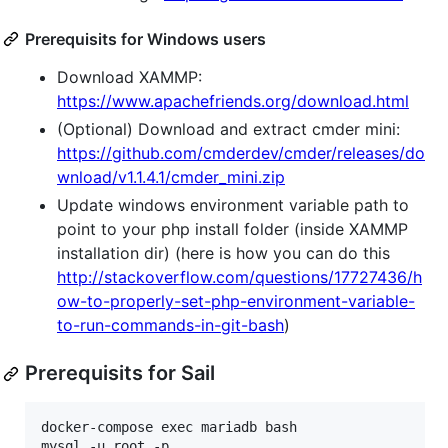
Prerequisits for Windows users
Download XAMMP:
https://www.apachefriends.org/download.html
(Optional) Download and extract cmder mini:
https://github.com/cmderdev/cmder/releases/do
wnload/v1.1.4.1/cmder_mini.zip
Update windows environment variable path to
point to your php install folder (inside XAMMP
installation dir) (here is how you can do this
http://stackoverflow.com/questions/17727436/h
ow-to-properly-set-php-environment-variable-
to-run-commands-in-git-bash
)
Prerequisits for Sail
docker-compose exec mariadb bash

mysql -u root -p
