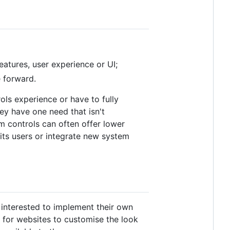
eatures, user experience or UI;
 forward.
ols experience or have to fully
ey have one need that isn't
 controls can often offer lower
its users or integrate new system
t interested to implement their own
API for websites to customise the look