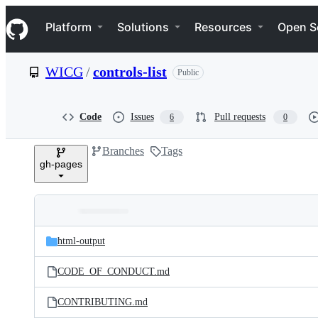
S
Navigation Menu
k
Platform
Solutions
Resources
Open S
i
p
t
WICG
/
controls-list
Public
o
c
o
n
Code
Issues
Pull requests
6
0
t
e
Branches
Tags
n
gh-pages
t
Folders
Latest
and
html-output
commit
files
CODE_OF_CONDUCT.md
CONTRIBUTING.md