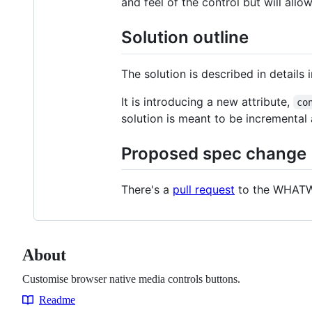
and feel of the control but will all
Solution outline
The solution is described in details 
It is introducing a new attribute,
co
solution is meant to be incrementa
Proposed spec change
There's a
pull request
to the WHATW
About
Customise browser native media controls buttons.
Readme