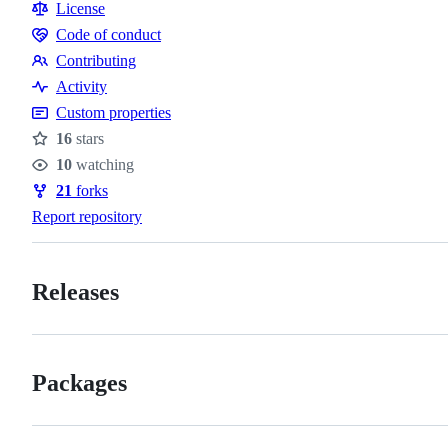
Resources
License
Code of conduct
Code
Contributing
of
Contributing
Activity
conduct
Custom properties
16
stars
Stars
10
watching
Watchers
21
forks
Forks
Report repository
Releases
Packages