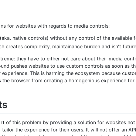
ns for websites with regards to media controls:
ka. native controls) without any control of the available f
h creates complexity, maintainance burden and isn't future
treme: they have to either not care about their media contr
round pushes websites to use custom controls as soon as th
r experience. This is harming the ecosystem because custom
s the browser from creating a homogenious experience for 
ts
art of this problem by providing a solution for websites no
o tailor the experience for their users. It will not offer an 