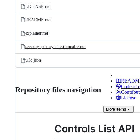
LICENSE.md
README.md
explainer.md
security-privacy-questionnaire.md
w3c.json
READM
Code of 
Repository files navigation
Contribut
License
More
items
Controls List API