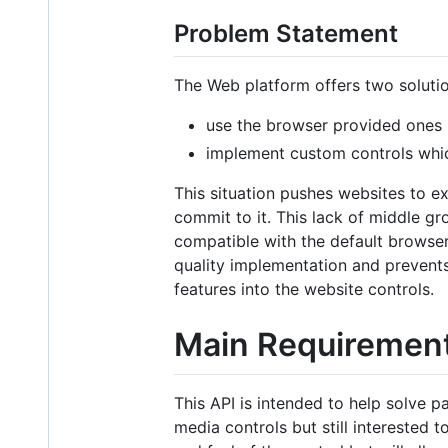
Problem Statement
The Web platform offers two solutio
use the browser provided ones (a
implement custom controls whic
This situation pushes websites to ex
commit to it. This lack of middle g
compatible with the default browse
quality implementation and prevent
features into the website controls.
Main Requiremen
This API is intended to help solve p
media controls but still interested t