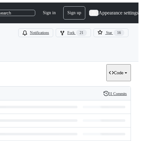
Appearance settings
Sign in
Sign up
search
Notifications
Fork
21
Star
16
Code
31 Commits
History