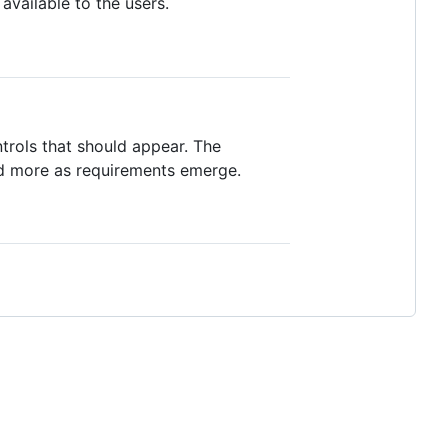
available to the users.
ontrols that should appear. The
dd more as requirements emerge.