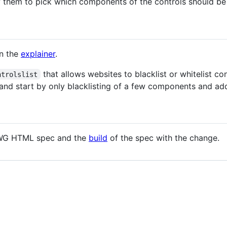
ow them to pick which components of the controls should be 
in the
explainer
.
that allows websites to blacklist or whitelist c
ntrolslist
l and start by only blacklisting of a few components and a
G HTML spec and the
build
of the spec with the change.