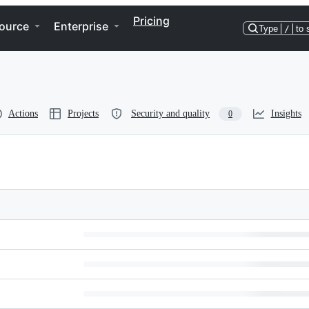
Pricing
ource
Enterprise
Type
/
to 
Actions
Projects
Security and quality
Insights
0