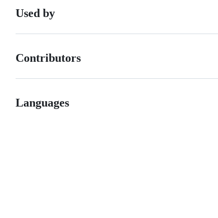
Used by
Contributors
Languages