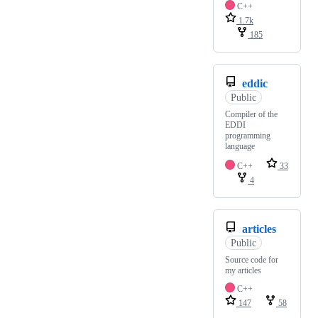
C++
1.7k
185
eddic
Public
Compiler of the
EDDI
programming
language
C++
33
4
articles
Public
Source code for
my articles
C++
147
58