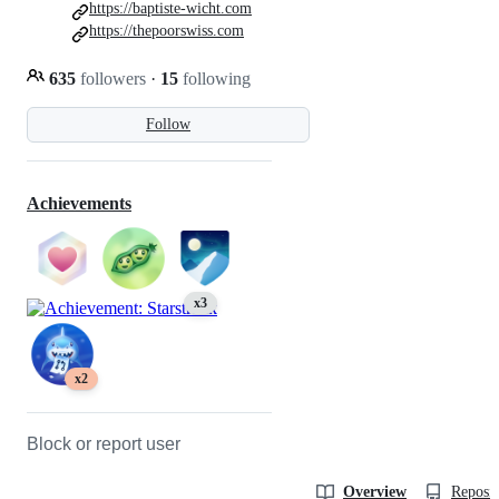
https://baptiste-wicht.com
https://thepoorswiss.com
635
followers
·
15
following
Follow
Achievements
x3
x2
Block or report user
Overview
Reposit