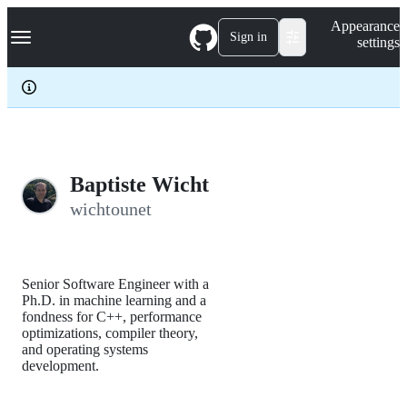
S
Navigation Menu
Appearance
k
Sign in
settings
i
p
t
o
c
o
n
t
e
Baptiste Wicht
n
wichtounet
t
Senior Software Engineer with a
Ph.D. in machine learning and a
fondness for C++, performance
optimizations, compiler theory,
and operating systems
development.