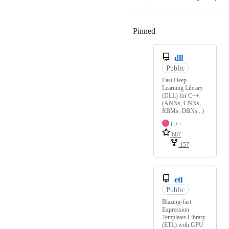
Pinned
Loading
dll
Public
Fast Deep
Learning Library
(DLL) for C++
(ANNs, CNNs,
RBMs, DBNs...)
C++
687
157
etl
Public
Blazing-fast
Expression
Templates Library
(ETL) with GPU