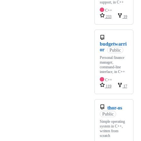
support, in C++
C++
233
19
budgetwarri
or
Public
Personal finance
manager,
command-line
interface, in C++
C++
119
17
thor-os
Public
Simple operating
system in C++,
written from
scratch