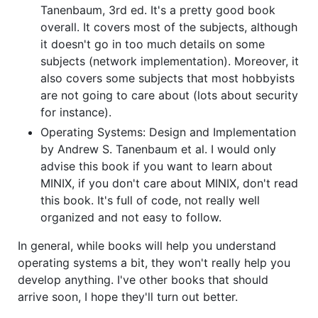
Tanenbaum, 3rd ed. It's a pretty good book
overall. It covers most of the subjects, although
it doesn't go in too much details on some
subjects (network implementation). Moreover, it
also covers some subjects that most hobbyists
are not going to care about (lots about security
for instance).
Operating Systems: Design and Implementation
by Andrew S. Tanenbaum et al. I would only
advise this book if you want to learn about
MINIX, if you don't care about MINIX, don't read
this book. It's full of code, not really well
organized and not easy to follow.
In general, while books will help you understand
operating systems a bit, they won't really help you
develop anything. I've other books that should
arrive soon, I hope they'll turn out better.