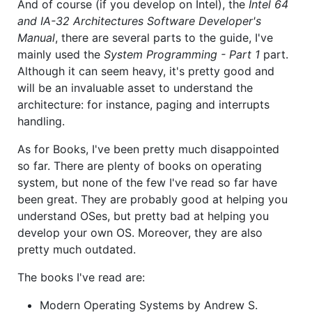
And of course (if you develop on Intel), the
Intel 64
and IA-32 Architectures Software Developer's
Manual
, there are several parts to the guide, I've
mainly used the
System Programming - Part 1
part.
Although it can seem heavy, it's pretty good and
will be an invaluable asset to understand the
architecture: for instance, paging and interrupts
handling.
As for Books, I've been pretty much disappointed
so far. There are plenty of books on operating
system, but none of the few I've read so far have
been great. They are probably good at helping you
understand OSes, but pretty bad at helping you
develop your own OS. Moreover, they are also
pretty much outdated.
The books I've read are:
Modern Operating Systems by Andrew S.