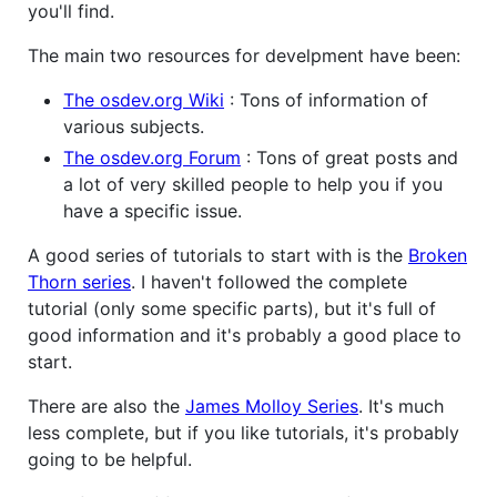
you'll find.
The main two resources for develpment have been:
The osdev.org Wiki
: Tons of information of
various subjects.
The osdev.org Forum
: Tons of great posts and
a lot of very skilled people to help you if you
have a specific issue.
A good series of tutorials to start with is the
Broken
Thorn series
. I haven't followed the complete
tutorial (only some specific parts), but it's full of
good information and it's probably a good place to
start.
There are also the
James Molloy Series
. It's much
less complete, but if you like tutorials, it's probably
going to be helpful.