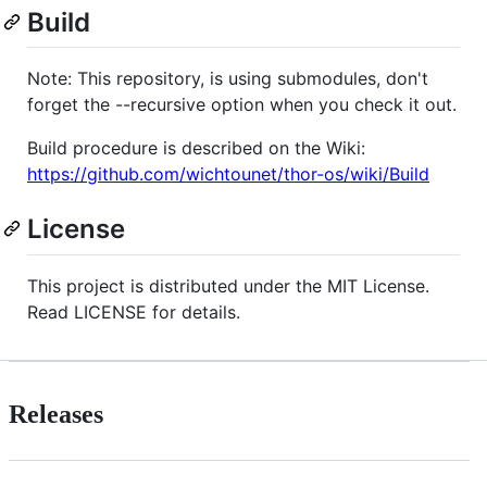
Build
Note: This repository, is using submodules, don't
forget the --recursive option when you check it out.
Build procedure is described on the Wiki:
https://github.com/wichtounet/thor-os/wiki/Build
License
This project is distributed under the MIT License.
Read LICENSE for details.
Releases