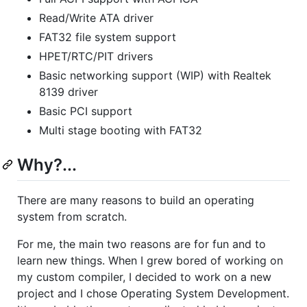
Read/Write ATA driver
FAT32 file system support
HPET/RTC/PIT drivers
Basic networking support (WIP) with Realtek
8139 driver
Basic PCI support
Multi stage booting with FAT32
Why?...
There are many reasons to build an operating
system from scratch.
For me, the main two reasons are for fun and to
learn new things. When I grew bored of working on
my custom compiler, I decided to work on a new
project and I chose Operating System Development.