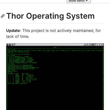
More
items
Thor Operating System
Update
: This project is not actively maintained, for
lack of time.