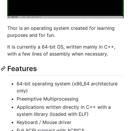
Thor is an operating system created for learning
purposes and for fun.
It is currently a 64-bit OS, written mainly in C++,
with a few lines of assembly when necessary.
Features
64-bit operating system (x86_64 architecture
only)
Preemptive Multiprocessing
Applications written directly in C++ with a
system library (loaded with ELF)
Keyboard / Mouse driver
Full ACPI support with ACPICA