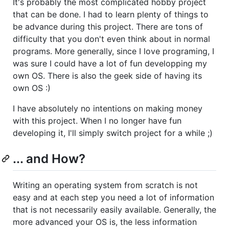
It's probably the most complicated hobby project
that can be done. I had to learn plenty of things to
be advance during this project. There are tons of
difficulty that you don't even think about in normal
programs. More generally, since I love programing, I
was sure I could have a lot of fun developping my
own OS. There is also the geek side of having its
own OS :)
I have absolutely no intentions on making money
with this project. When I no longer have fun
developing it, I'll simply switch project for a while ;)
... and How?
Writing an operating system from scratch is not
easy and at each step you need a lot of information
that is not necessarily easily available. Generally, the
more advanced your OS is, the less information