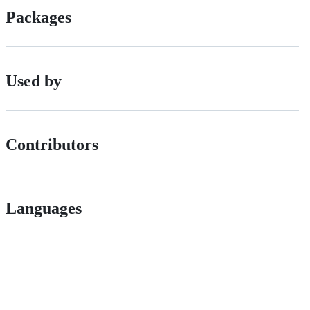
Packages
Used by
Contributors
Languages