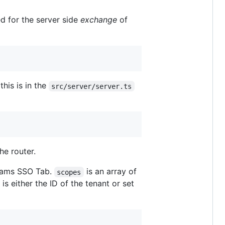
d for the server side
exchange
of
his is in the
src/server/server.ts
he router.
Teams SSO Tab.
is an array of
scopes
is either the ID of the tenant or set