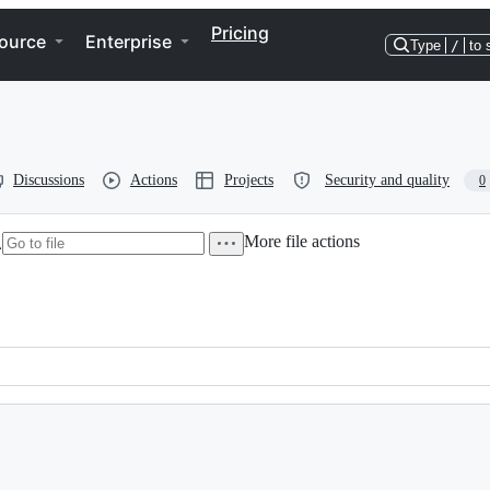
Pricing
ource
Enterprise
Type
/
to 
Discussions
Actions
Projects
Security and quality
0
More file actions