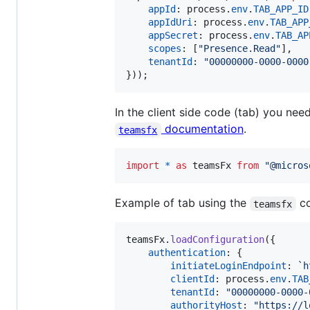
appId
: 
process
.
env
.
TAB_APP_ID
appIdUri
: 
process
.
env
.
TAB_APP
appSecret
: 
process
.
env
.
TAB_AP
scopes
: 
[
"Presence.Read"
]
,
tenantId
: 
"00000000-0000-0000
}
)
)
;
In the client side code (tab) you nee
documentation
.
teamsfx
import
*
as
teamsFx
from
"@micros
Example of tab using the
co
teamsfx
teamsFx
.
loadConfiguration
(
{
authentication
: 
{
initiateLoginEndpoint
: 
`h
clientId
: 
process
.
env
.
TAB
tenantId
: 
"00000000-0000-
authorityHost
: 
"https://l