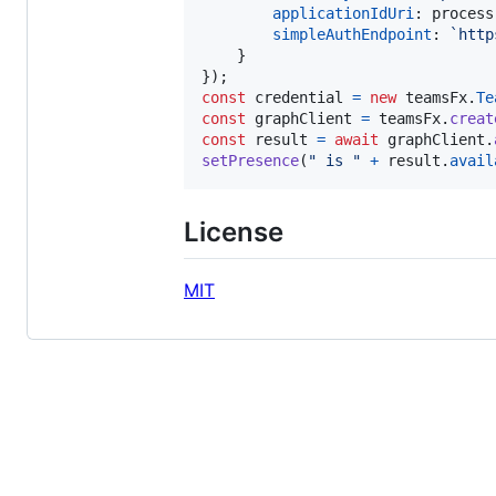
applicationIdUri
: 
process
simpleAuthEndpoint
: 
`http
}
}
)
;
const
credential
=
new
teamsFx
.
Te
const
graphClient
=
teamsFx
.
creat
const
result
=
await
graphClient
.
setPresence
(
" is "
+
result
.
avail
License
MIT