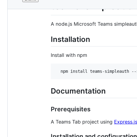
File
teams-simpleauth
metadata
and
A node.js Microsoft Teams simpleaut
controls
Installation
Install with npm
  npm install teams-simpleauth --
Documentation
Prerequisites
A Teams Tab project using
Express.j
Installation and configuration