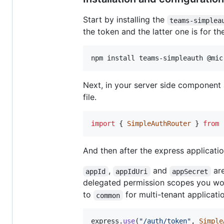
Start by installing the
teams-simplea
the token and the latter one is for the
npm install teams-simpleauth @mic
Next, in your server side component 
file.
import
{
SimpleAuthRouter
}
from
And then after the express applicatio
,
and
are
appId
appIdUri
appSecret
delegated permission scopes you woul
to
for multi-tenant applicati
common
express
.
use
(
"/auth/token"
,
Simple