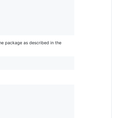
he package as described in the