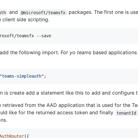
and
packages. The first one is use
uth
@microsoft/teamsfx
 client side scripting.
rosoft/teamsfx --save
add the following import. For
yo teams
based applications t
"teams-simpleauth"
;
n is create add a statement like this to add and configure t
 retrieved from the AAD application that is used for the 
d like for the returned access token and finally
tenantId
ons.
AuthRouter
(
{