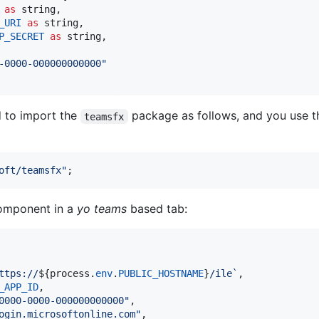
as
string
,
_URI
as
string
,
P_SECRET
as
string
,
-0000-000000000000"
d to import the
package as follows, and you use t
teamsfx
oft/teamsfx"
;
mponent in a
yo teams
based tab:
ttps://
${
process
.
env
.
PUBLIC_HOSTNAME
}
/ile`
,
_APP_ID
,
0000-0000-000000000000"
,
ogin.microsoftonline.com"
,