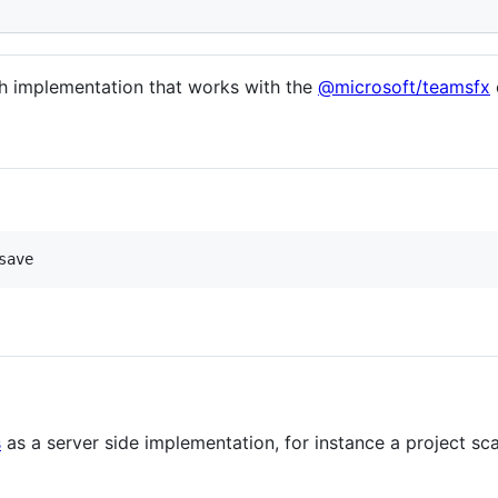
h implementation that works with the
@microsoft/teamsfx
save
s
as a server side implementation, for instance a project sc