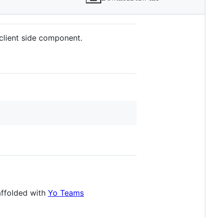
client side component.
affolded with
Yo Teams