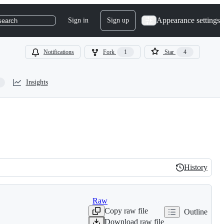
Appearance settings
Sign in
Sign up
search
Notifications
Fork
1
Star
4
Insights
History
History
Raw
Copy raw file
Outline
Download raw file