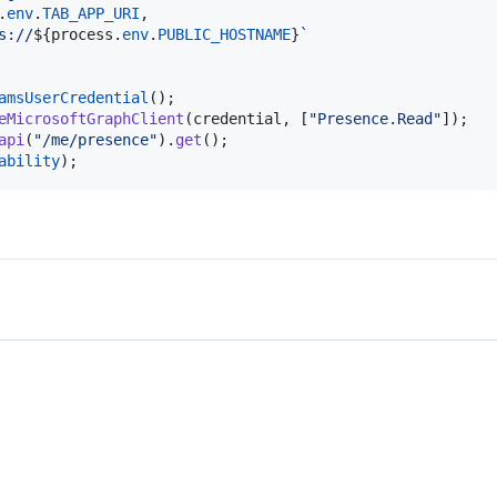
.
env
.
TAB_APP_URI
,
s://
${
process
.
env
.
PUBLIC_HOSTNAME
}
`
amsUserCredential
(
)
;
eMicrosoftGraphClient
(
credential
,
[
"Presence.Read"
]
)
;
api
(
"/me/presence"
)
.
get
(
)
;
ability
)
;