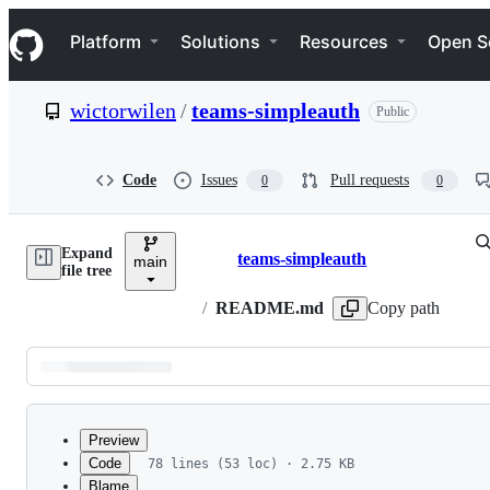
S
Navigation Menu
k
Platform
Solutions
Resources
Open S
i
p
t
wictorwilen
/
teams-simpleauth
Public
o
c
o
n
Code
Issues
Pull requests
0
0
t
e
n
Expand
t
teams-simpleauth
main
Breadcrumbs
file tree
/
README.md
Copy path
Latest
commit
Preview
Code
78 lines (53 loc) · 2.75 KB
Blame