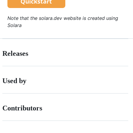
Note that the solara.dev website is created using
Solara
Releases
Used by
Contributors