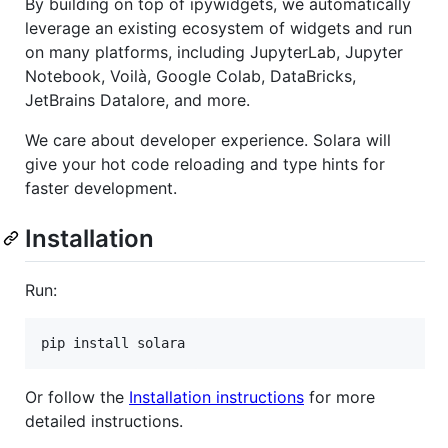
By building on top of ipywidgets, we automatically
leverage an existing ecosystem of widgets and run
on many platforms, including JupyterLab, Jupyter
Notebook, Voilà, Google Colab, DataBricks,
JetBrains Datalore, and more.
We care about developer experience. Solara will
give your hot code reloading and type hints for
faster development.
Installation
Run:
Or follow the
Installation instructions
for more
detailed instructions.