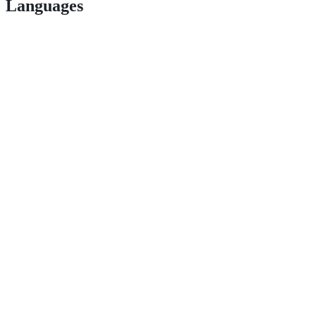
Languages