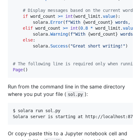
# Display messages based on the current word c
if
word_count
>=
int
(
word_limit
.
value
):

solara
.
Error
(
f"With 
{
word_count
}
 words, yo
elif
word_count
>=
int
(
0.8
*
word_limit
.
value
):
solara
.
Warning
(
f"With 
{
word_count
}
 words, 
else
:

solara
.
Success
(
"Great short writing!"
)

# The following line is required only when running
Page
()
Run from the command line in the same directory
where you put your file (
):
sol.py
$ solara run sol.py

Solara server is starting at http://localhost:8765
Or copy-paste this to a Jupyter notebook cell and