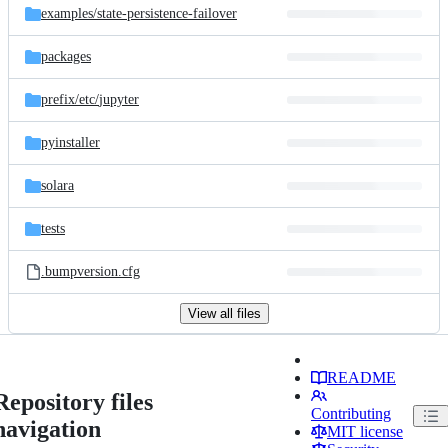
examples/
state-persistence-failover
packages
prefix/
etc/
jupyter
pyinstaller
solara
tests
.bumpversion.cfg
View all files
README
Repository files
Contributing
navigation
MIT license