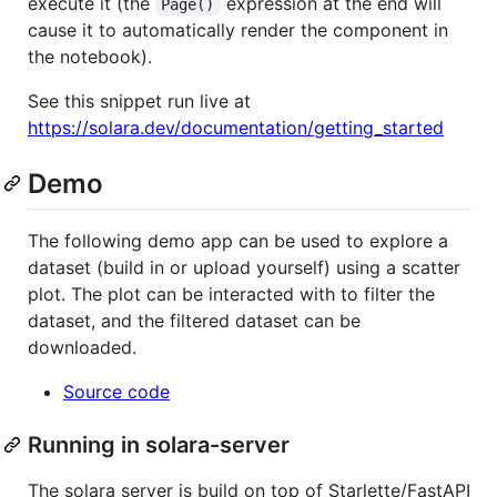
execute it (the
expression at the end will
Page()
cause it to automatically render the component in
the notebook).
See this snippet run live at
https://solara.dev/documentation/getting_started
Demo
The following demo app can be used to explore a
dataset (build in or upload yourself) using a scatter
plot. The plot can be interacted with to filter the
dataset, and the filtered dataset can be
downloaded.
Source code
Running in solara-server
The solara server is build on top of Starlette/FastAPI