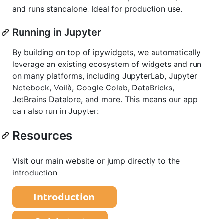
and runs standalone. Ideal for production use.
Running in Jupyter
By building on top of ipywidgets, we automatically
leverage an existing ecosystem of widgets and run
on many platforms, including JupyterLab, Jupyter
Notebook, Voilà, Google Colab, DataBricks,
JetBrains Datalore, and more. This means our app
can also run in Jupyter:
Resources
Visit our main website or jump directly to the
introduction