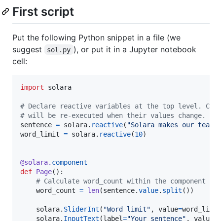
First script
Put the following Python snippet in a file (we
suggest
), or put it in a Jupyter notebook
sol.py
cell:
import
solara
# Declare reactive variables at the top level. Com
# will be re-executed when their values change.
sentence
=
solara
.
reactive
(
"Solara makes our team 
word_limit
=
solara
.
reactive
(
10
)

@
solara
.
component
def
Page
():

# Calculate word_count within the component to
word_count
=
len
(
sentence
.
value
.
split
())

solara
.
SliderInt
(
"Word limit"
, 
value
=
word_limi
solara
.
InputText
(
label
=
"Your sentence"
, 
value
=