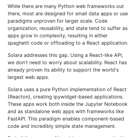
While there are many Python web frameworks out
there, most are designed for small data apps or use
paradigms unproven for larger scale. Code
organization, reusability, and state tend to suffer as
apps grow in complexity, resulting in either
spaghetti code or offloading to a React application.
Solara addresses this gap. Using a React-like API,
we don't need to worry about scalability. React has
already proven its ability to support the world's
largest web apps.
Solara uses a pure Python implementation of React
(Reacton), creating ipywidget-based applications.
These apps work both inside the Jupyter Notebook
and as standalone web apps with frameworks like
FastAPI. This paradigm enables component-based
code and incredibly simple state management.