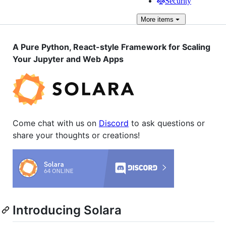
Security
More
items
A Pure Python, React-style Framework for Scaling
Your Jupyter and Web Apps
Come chat with us on
Discord
to ask questions or
share your thoughts or creations!
Introducing Solara