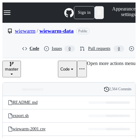
S
Navigation Menu
Appearance
k
Sign in
settings
i
p
t
wiewarm
/
wiewarm-data
Public
o
c
o
Code
Issues
Pull requests
0
0
n
t
e
Open more actions menu
n
master
Code
t
2,564 Commits
Folders
History
Latest
and
README.md
commit
files
export.sh
wiewarm-2001.csv