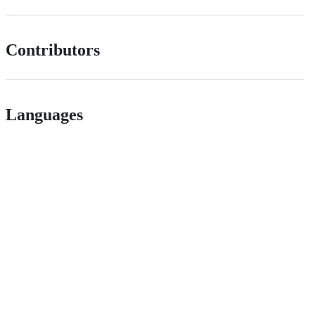
Contributors
Languages