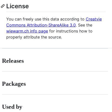
License
You can freely use this data according to
Creatvie
Commons Attribution-ShareAlike 3.0
. See the
wiewarm.ch info page
for instructions how to
properly attribute the source.
Releases
Packages
Used by