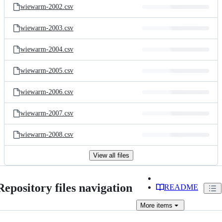
wiewarm-2002.csv
wiewarm-2003.csv
wiewarm-2004.csv
wiewarm-2005.csv
wiewarm-2006.csv
wiewarm-2007.csv
wiewarm-2008.csv
View all files
Repository files navigation
README
More
items