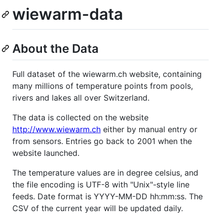
wiewarm-data
About the Data
Full dataset of the wiewarm.ch website, containing
many millions of temperature points from pools,
rivers and lakes all over Switzerland.
The data is collected on the website
http://www.wiewarm.ch
either by manual entry or
from sensors. Entries go back to 2001 when the
website launched.
The temperature values are in degree celsius, and
the file encoding is UTF-8 with "Unix"-style line
feeds. Date format is YYYY-MM-DD hh:mm:ss. The
CSV of the current year will be updated daily.