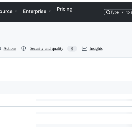
Pricing
ource
Enterprise
Type
/
to 
Actions
Security and quality
Insights
0