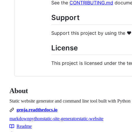
See the
CONTRIBUTING.md
document
Support
Support this project by using the
❤️
License
This project is licensed under the t
About
Static website generator and command line tool built with Python
genja.readthedocs.io
markdown
python
static-site-generator
static-website
Topics
Readme
Resources