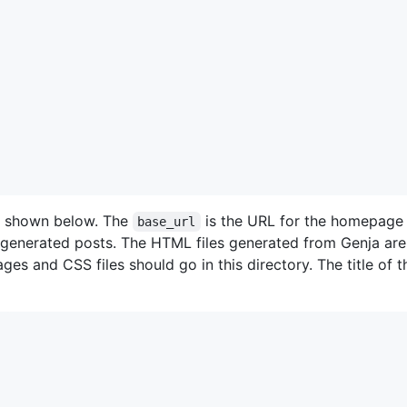
e shown below. The
is the URL for the homepage 
base_url
e generated posts. The HTML files generated from Genja are
ages and CSS files should go in this directory. The title of 