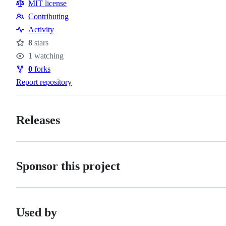
MIT license
Contributing
Contributing
Activity
8
stars
Stars
1
watching
Watchers
0
forks
Forks
Report repository
Releases
Sponsor this project
Used by