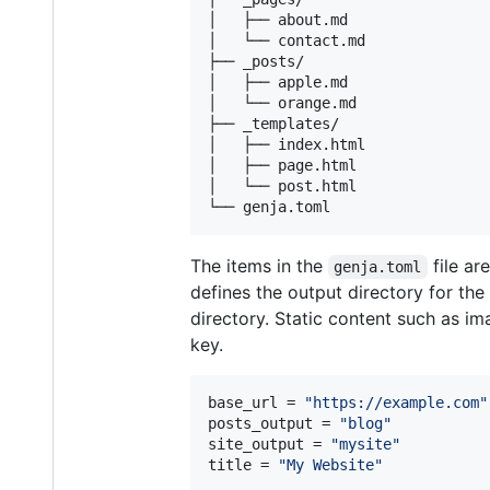
│   ├── about.md

│   └── contact.md

├── _posts/

│   ├── apple.md

│   └── orange.md

├── _templates/

│   ├── index.html

│   ├── page.html

│   └── post.html

The items in the
file ar
genja.toml
defines the output directory for th
directory. Static content such as im
key.
base_url
 = 
"
https://example.com
"
posts_output
 = 
"
blog
"
site_output
 = 
"
mysite
"
title
 = 
"
My Website
"