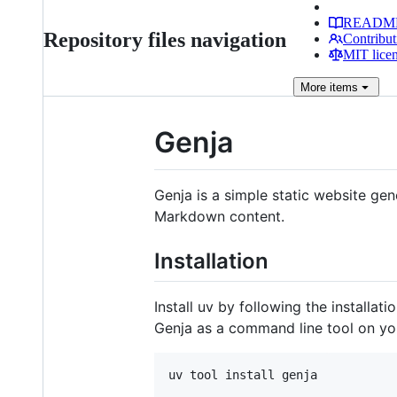
READM
Repository files navigation
Contribut
MIT lice
More
items
Genja
Genja is a simple static website ge
Markdown content.
Installation
Install uv by following the installati
Genja as a command line tool on yo
uv tool install genja