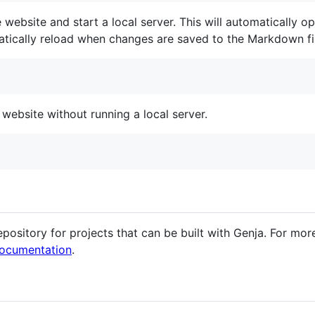
website and start a local server. This will automatically 
atically reload when changes are saved to the Markdown fi
website without running a local server.
epository for projects that can be built with Genja. For m
ocumentation
.