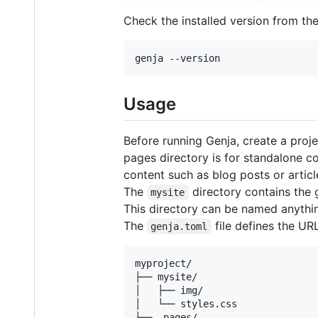
Check the installed version from th
genja --version
Usage
Before running Genja, create a proj
pages directory is for standalone c
content such as blog posts or artic
The
directory contains the
mysite
This directory can be named anythin
The
file defines the URL
genja.toml
myproject/

├── mysite/

│   ├── img/

│   └── styles.css

├── _pages/
