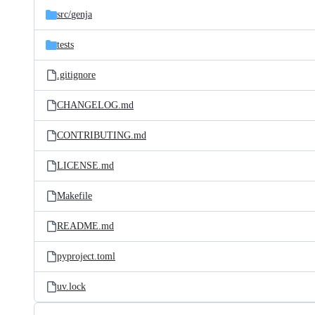
src/
genja
tests
.gitignore
CHANGELOG.md
CONTRIBUTING.md
LICENSE.md
Makefile
README.md
pyproject.toml
uv.lock