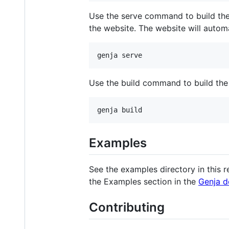
Use the serve command to build the 
the website. The website will autom
genja serve
Use the build command to build the 
genja build
Examples
See the examples directory in this r
the Examples section in the
Genja d
Contributing