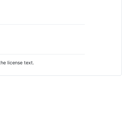
e license text.