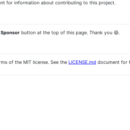
 for information about contributing to this project.
 Sponsor
button at the top of this page. Thank you 😄.
erms of the MIT license. See the
LICENSE.md
document for th