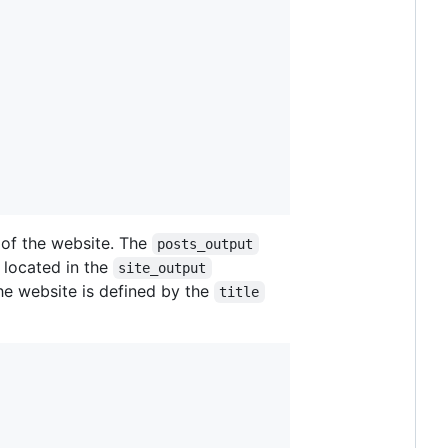
of the website. The
posts_output
 located in the
site_output
the website is defined by the
title