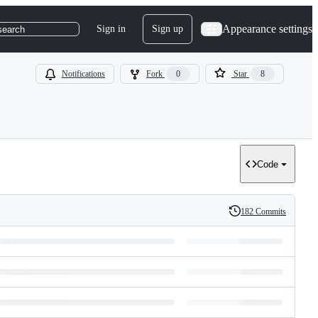
Appearance settings
Sign in
Sign up
search
Notifications
Fork
0
Star
8
Code
182 Commits
History