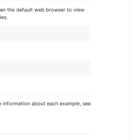
open the default web browser to view
les.
ore information about each example, see