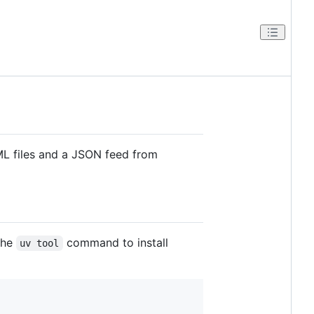
TML files and a JSON feed from
 the
command to install
uv tool