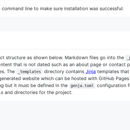
e command line to make sure installation was successful:
ect structure as shown below. Markdown files go into the
_
ontent that is not dated such as an about page or contact p
les. The
directory contains
Jinja
templates that
_templates
 generated website which can be hosted with GitHub Pages
g but it must be defined in the
configuration f
genja.toml
s and directories for the project.