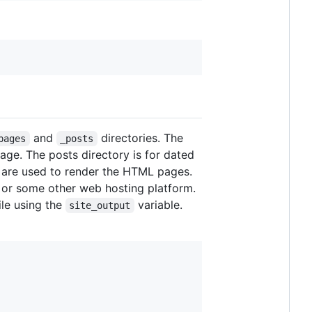
and
directories. The
pages
_posts
age. The posts directory is for dated
 are used to render the HTML pages.
 or some other web hosting platform.
ile using the
variable.
site_output