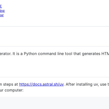
E
ing
nse
nerator. It is a Python command line tool that generates H
on steps at
https://docs.astral.sh/uv
. After installing uv, use
ur computer: