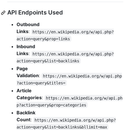
API Endpoints Used
Outbound
Links
:
https://en.wikipedia.org/w/api.php?
action=query&prop=links
Inbound
Links
:
https://en.wikipedia.org/w/api.php?
action=query&list=backlinks
Page
Validation
:
https://en.wikipedia.org/w/api.php
?action=query&titles=
Article
Categories
:
https://en.wikipedia.org/w/api.ph
p?action=query&prop=categories
Backlink
Count
:
https://en.wikipedia.org/w/api.php?
action=query&list=backlinks&bllimit=max