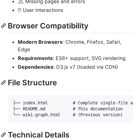
⚠️
Missing pages and errors
🖱️ User interactions
Browser Compatibility
Modern Browsers
: Chrome, Firefox, Safari,
Edge
Requirements
: ES6+ support, SVG rendering
Dependencies
: D3.js v7 (loaded via CDN)
File Structure
├── index.html          # Complete single-file appl
├── README.md           # This documentation

Technical Details