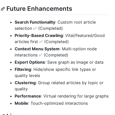
Future Enhancements
Search Functionality
: Custom root article
selection ✅ (Completed)
Priority-Based Crawling
: Vital/Featured/Good
articles first ✅ (Completed)
Context Menu System
: Multi-option node
interactions ✅ (Completed)
Export Options
: Save graph as image or data
Filtering
: Hide/show specific link types or
quality levels
Clustering
: Group related articles by topic or
quality
Performance
: Virtual rendering for large graphs
Mobile
: Touch-optimized interactions