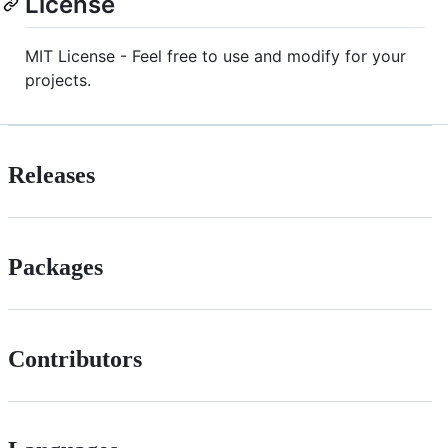
License
MIT License - Feel free to use and modify for your
projects.
Releases
Packages
Contributors