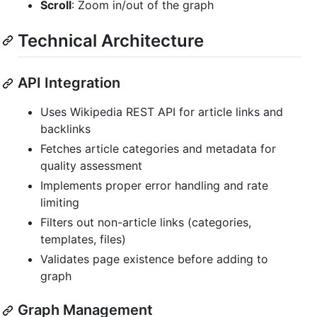
Scroll
: Zoom in/out of the graph
Technical Architecture
API Integration
Uses Wikipedia REST API for article links and
backlinks
Fetches article categories and metadata for
quality assessment
Implements proper error handling and rate
limiting
Filters out non-article links (categories,
templates, files)
Validates page existence before adding to
graph
Graph Management