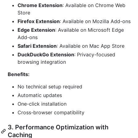
Chrome Extension
: Available on Chrome Web
Store
Firefox Extension
: Available on Mozilla Add-ons
Edge Extension
: Available on Microsoft Edge
Add-ons
Safari Extension
: Available on Mac App Store
DuckDuckGo Extension
: Privacy-focused
browsing integration
Benefits:
No technical setup required
Automatic updates
One-click installation
Cross-browser compatibility
3. Performance Optimization with
Caching