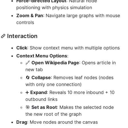
Force-directed Layout
: Natural node
positioning with physics simulation
Zoom & Pan
: Navigate large graphs with mouse
controls
Interaction
Click
: Show context menu with multiple options
Context Menu Options
:
🔗
Open Wikipedia Page
: Opens article in
new tab
🔄
Collapse
: Removes leaf nodes (nodes
with only one connection)
➕
Expand
: Reveals 10 more inbound + 10
outbound links
🎯
Set as Root
: Makes the selected node
the new root of the graph
Drag
: Move nodes around the canvas