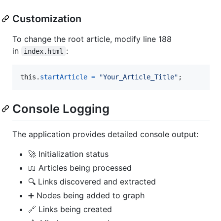
Customization
To change the root article, modify line 188
in
:
index.html
this
.
startArticle
=
"Your_Article_Title"
;
Console Logging
The application provides detailed console output:
🚀 Initialization status
📖 Articles being processed
🔍 Links discovered and extracted
➕ Nodes being added to graph
🔗 Links being created