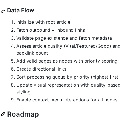
Data Flow
Initialize with root article
Fetch outbound + inbound links
Validate page existence and fetch metadata
Assess article quality (Vital/Featured/Good) and
backlink count
Add valid pages as nodes with priority scoring
Create directional links
Sort processing queue by priority (highest first)
Update visual representation with quality-based
styling
Enable context menu interactions for all nodes
Roadmap