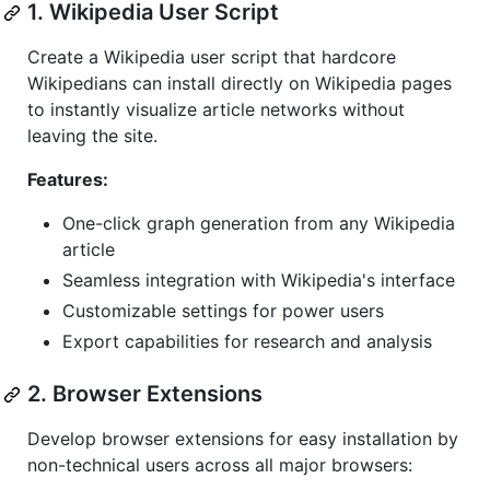
1. Wikipedia User Script
Create a Wikipedia user script that hardcore
Wikipedians can install directly on Wikipedia pages
to instantly visualize article networks without
leaving the site.
Features:
One-click graph generation from any Wikipedia
article
Seamless integration with Wikipedia's interface
Customizable settings for power users
Export capabilities for research and analysis
2. Browser Extensions
Develop browser extensions for easy installation by
non-technical users across all major browsers: