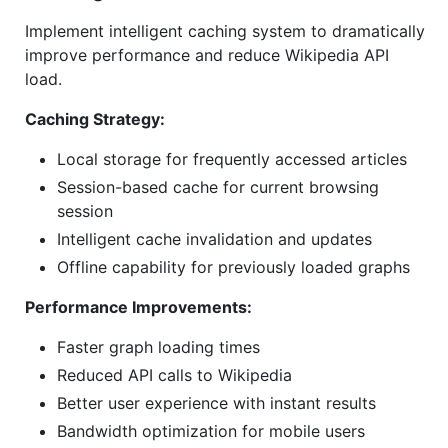
Implement intelligent caching system to dramatically
improve performance and reduce Wikipedia API
load.
Caching Strategy:
Local storage for frequently accessed articles
Session-based cache for current browsing
session
Intelligent cache invalidation and updates
Offline capability for previously loaded graphs
Performance Improvements:
Faster graph loading times
Reduced API calls to Wikipedia
Better user experience with instant results
Bandwidth optimization for mobile users