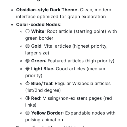
Obsidian-style Dark Theme
: Clean, modern
interface optimized for graph exploration
Color-coded Nodes
:
⚪
White
: Root article (starting point) with
green border
🟡
Gold
: Vital articles (highest priority,
larger size)
🟢
Green
: Featured articles (high priority)
🔵
Light Blue
: Good articles (medium
priority)
🔵
Blue/Teal
: Regular Wikipedia articles
(1st/2nd degree)
🔴
Red
: Missing/non-existent pages (red
links)
🟡
Yellow Border
: Expandable nodes with
pulsing animation