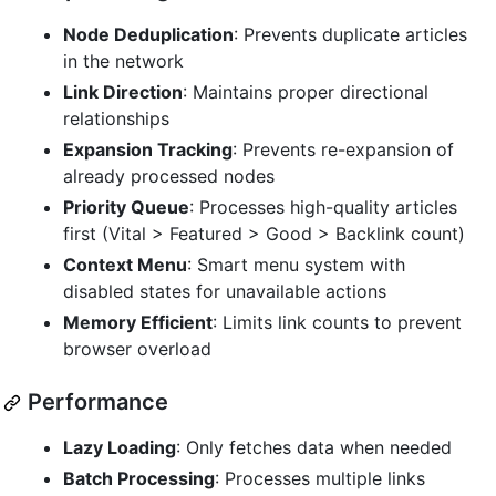
Node Deduplication
: Prevents duplicate articles
in the network
Link Direction
: Maintains proper directional
relationships
Expansion Tracking
: Prevents re-expansion of
already processed nodes
Priority Queue
: Processes high-quality articles
first (Vital > Featured > Good > Backlink count)
Context Menu
: Smart menu system with
disabled states for unavailable actions
Memory Efficient
: Limits link counts to prevent
browser overload
Performance
Lazy Loading
: Only fetches data when needed
Batch Processing
: Processes multiple links