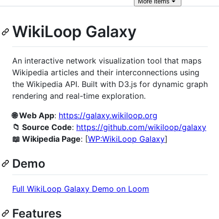
More
items
WikiLoop Galaxy
An interactive network visualization tool that maps
Wikipedia articles and their interconnections using
the Wikipedia API. Built with D3.js for dynamic graph
rendering and real-time exploration.
🌐 Web App
:
https://galaxy.wikiloop.org
📁 Source Code
:
https://github.com/wikiloop/galaxy
📖 Wikipedia Page
: [
WP:WikiLoop Galaxy
]
Demo
Full WikiLoop Galaxy Demo on Loom
Features