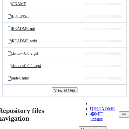
CNAME
LICENSE
README.md
README.wiki
demo-v0.0.2.gif
demo-v0.0.2.mp4
index.html
View all files
README
Repository files
MIT
navigation
license