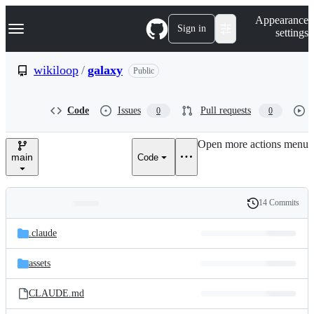
S
Navigation Menu
Appearance
k
Sign in
settings
i
p
t
wikiloop
/
galaxy
Public
o
c
o
Code
Issues
Pull requests
0
0
n
t
e
Open more actions menu
n
main
Code
t
14 Commits
Folders
History
Latest
and
.claude
commit
files
assets
CLAUDE.md