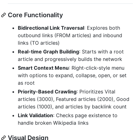
Core Functionality
Bidirectional Link Traversal
: Explores both
outbound links (FROM articles) and inbound
links (TO articles)
Real-time Graph Building
: Starts with a root
article and progressively builds the network
Smart Context Menu
: Right-click-style menu
with options to expand, collapse, open, or set
as root
Priority-Based Crawling
: Prioritizes Vital
articles (3000), Featured articles (2000), Good
articles (1000), and articles by backlink count
Link Validation
: Checks page existence to
handle broken Wikipedia links
Visual Design