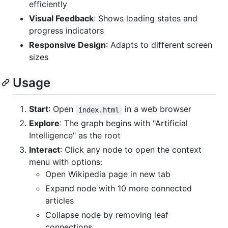
efficiently
Visual Feedback
: Shows loading states and
progress indicators
Responsive Design
: Adapts to different screen
sizes
Usage
Start
: Open
in a web browser
index.html
Explore
: The graph begins with "Artificial
Intelligence" as the root
Interact
: Click any node to open the context
menu with options:
Open Wikipedia page in new tab
Expand node with 10 more connected
articles
Collapse node by removing leaf
connections