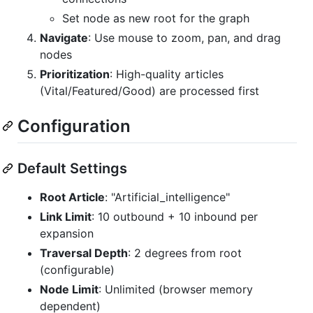
Set node as new root for the graph
Navigate
: Use mouse to zoom, pan, and drag
nodes
Prioritization
: High-quality articles
(Vital/Featured/Good) are processed first
Configuration
Default Settings
Root Article
: "Artificial_intelligence"
Link Limit
: 10 outbound + 10 inbound per
expansion
Traversal Depth
: 2 degrees from root
(configurable)
Node Limit
: Unlimited (browser memory
dependent)