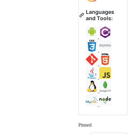
Languages
and Tools:
Pinned
Loading