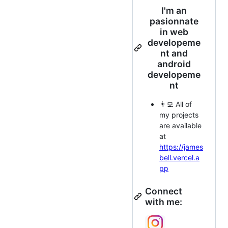
I'm an
pasionnate
in web
developeme
nt and
android
developeme
nt
👨‍💻 All of
my projects
are available
at
https://james
bell.vercel.a
pp
Connect
with me: