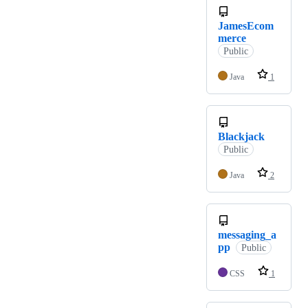
JamesEcom
merce
Public
Java
1
Blackjack
Public
Java
2
messaging_a
pp
Public
CSS
1