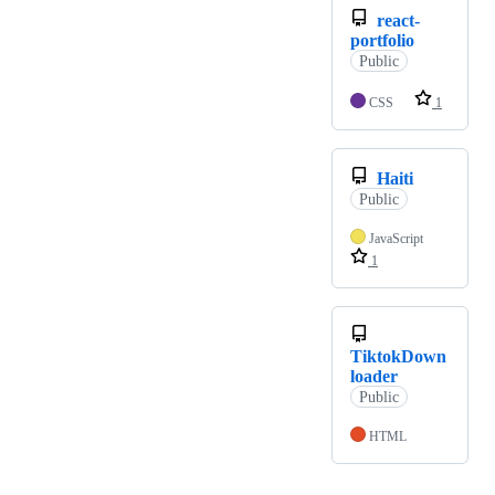
react-
portfolio
Public
CSS
1
Haiti
Public
JavaScript
1
TiktokDown
loader
Public
HTML