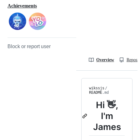
Achievements
Block or report user
Overview
Reposit
wikssjs
/
README
.md
Hi 👋,
I'm
James