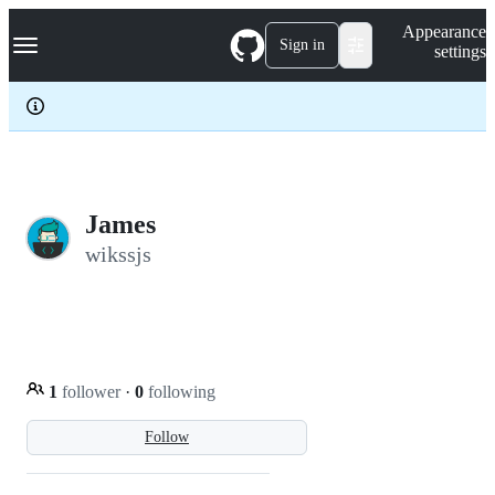
S
Navigation Menu
Appearance
k
Sign in
settings
i
p
t
o
c
o
n
t
e
James
n
wikssjs
t
1
follower
·
0
following
Follow