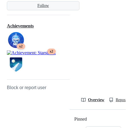
Follow
Achievements
x2
x2
Block or report user
Overview
Reposit
Pinned
Loading