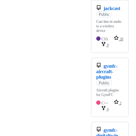
jackcast
Public
Cast line-in audio
to a wireless
device
CSS
28
9
gymfc-
aircraft-
plugins
Public
Aircraft plugins
for GymFC
C++
2
4
gymfc-
digitaltwin-