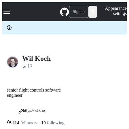
S
Navigation Menu
Appearance
k
Sign in
settings
i
p
t
o
c
o
n
t
e
Wil Koch
n
wil3
t
senior flight controls software
engineer
https://wfk.io
114
followers
·
10
following