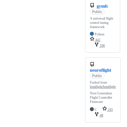
gymfc
Public
A universal flight
control tuning
framework
Python
442
106
neuroflight
Public
Forked from
betaflight/betaflight
Next Generation
Flight Controller
Firmware
C
245
48