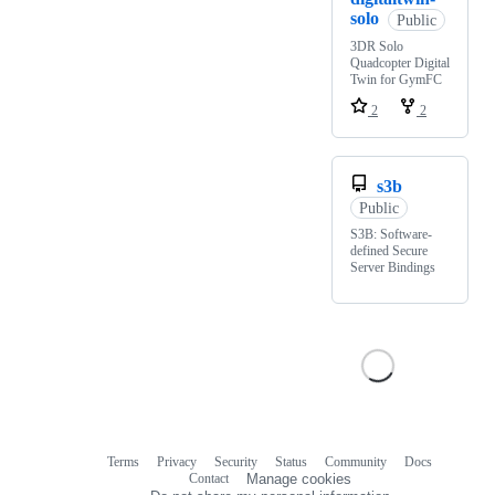
solo
Public
3DR Solo
Quadcopter Digital
Twin for GymFC
2
2
s3b
Public
S3B: Software-
defined Secure
Server Bindings
Terms
Privacy
Security
Status
Community
Docs
Footer
Footer
Contact
Manage cookies
navigation