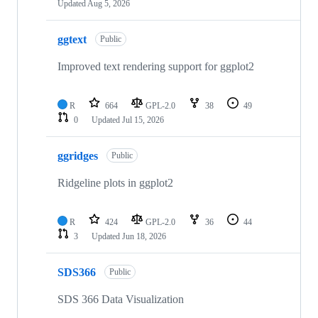
Updated
Aug 5, 2026
ggtext
Public
Improved text rendering support for ggplot2
R
664
GPL-2.0
38
49
0
Updated
Jul 15, 2026
ggridges
Public
Ridgeline plots in ggplot2
R
424
GPL-2.0
36
44
3
Updated
Jun 18, 2026
SDS366
Public
SDS 366 Data Visualization