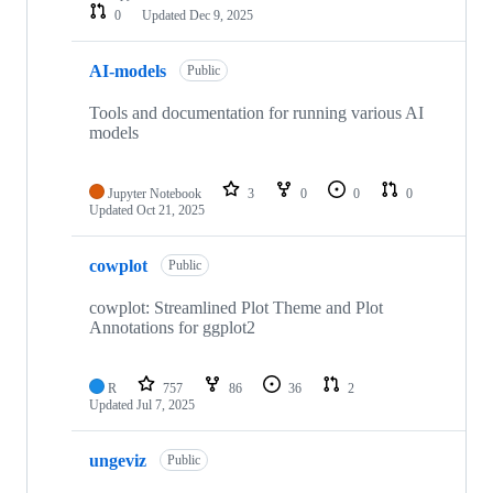
0
Updated
Dec 9, 2025
AI-models
Public
Tools and documentation for running various AI
models
Jupyter Notebook
3
0
0
0
Updated
Oct 21, 2025
cowplot
Public
cowplot: Streamlined Plot Theme and Plot
Annotations for ggplot2
R
757
86
36
2
Updated
Jul 7, 2025
ungeviz
Public