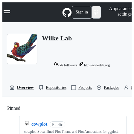
S
Navigation Menu
Appearance
k
Sign in
settings
i
p
t
o
Wilke Lab
c
o
n
t
e
n
76
followers
http://wilkelab.org
t
Overview
Repositories
Projects
Packages
P
Pinned
Loading
cowplot
Public
cowplot: Streamlined Plot Theme and Plot Annotations for ggplot2