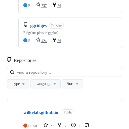
R
757
86
ggridges
Public
Ridgeline plots in ggplot2
R
424
36
Repositories
Loa
Type
Language
Sort
Showing
10
wilkelab.github.io
of
Public
39
repositories
HTML
2
3
0
0