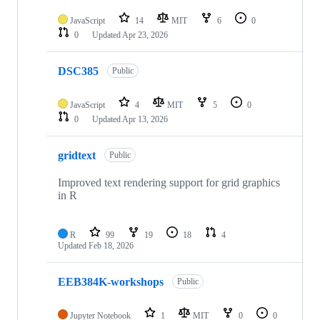
JavaScript
14
MIT
6
0
0
Updated
Apr 23, 2026
DSC385
Public
JavaScript
4
MIT
5
0
0
Updated
Apr 13, 2026
gridtext
Public
Improved text rendering support for grid graphics
in R
R
99
19
18
4
Updated
Feb 18, 2026
EEB384K-workshops
Public
Jupyter Notebook
1
MIT
0
0