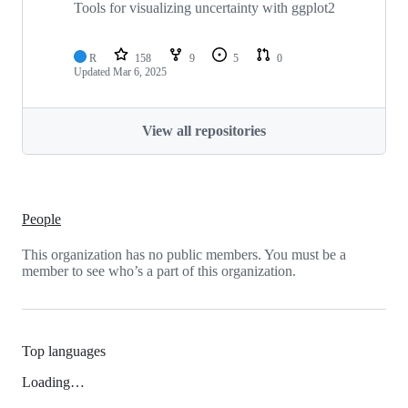
Tools for visualizing uncertainty with ggplot2
R
158
9
5
0
Updated
Mar 6, 2025
View all repositories
People
This organization has no public members. You must be a
member to see who’s a part of this organization.
Top languages
Loading…