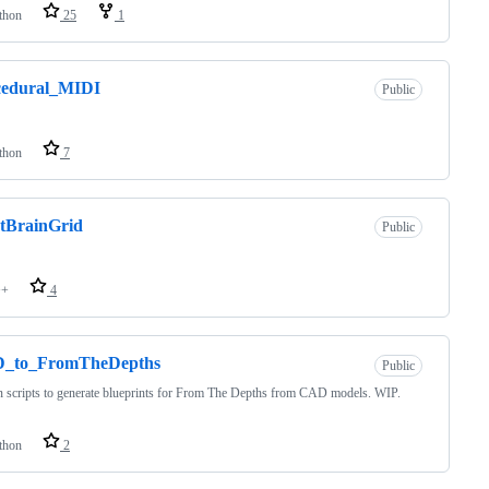
thon
25
1
cedural_MIDI
Public
thon
7
tBrainGrid
Public
++
4
_to_FromTheDepths
Public
 scripts to generate blueprints for From The Depths from CAD models. WIP.
thon
2