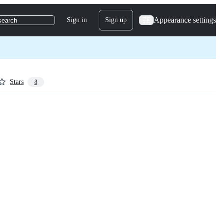
Appearance settings
Sign in
Sign up
search
Stars
8