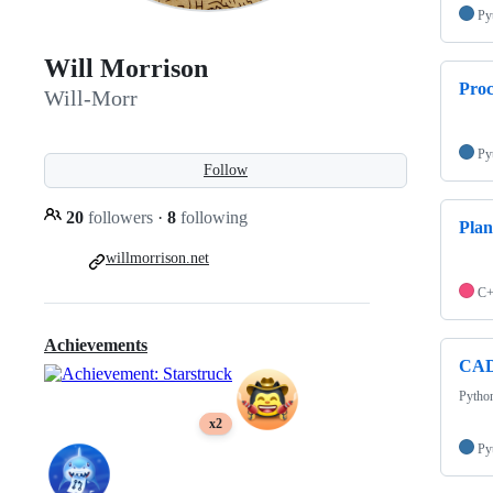
Py
Will Morrison
Pro
Will-Morr
Py
Follow
20
followers
·
8
following
Plan
willmorrison.net
C
Achievements
CAD
Python
x2
Py