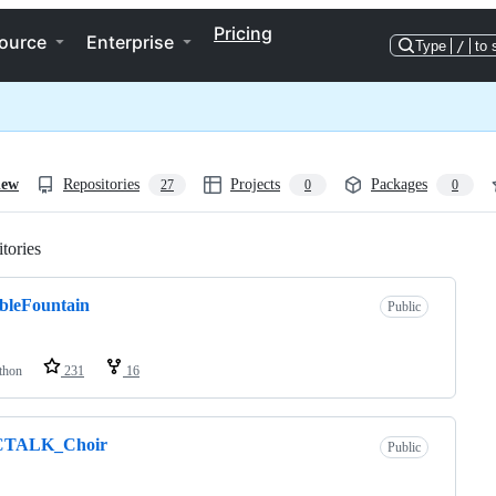
Pricing
ource
Enterprise
Type
/
to 
iew
Repositories
Projects
Packages
27
0
0
tories
Loading
bleFountain
Public
thon
231
16
TALK_Choir
Public