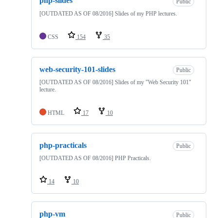
php-slides
Public
[OUTDATED AS OF 08/2016] Slides of my PHP lectures.
CSS
154
35
web-security-101-slides
Public
[OUTDATED AS OF 08/2016] Slides of my "Web Security 101"
lecture.
HTML
17
10
php-practicals
Public
[OUTDATED AS OF 08/2016] PHP Practicals.
14
10
php-vm
Public