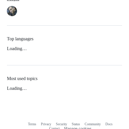
Top languages
Loading…
Most used topics
Loading…
Terms
Privacy
Security
Status
Community
Docs
Footer
Footer
Contact
Manage cookies