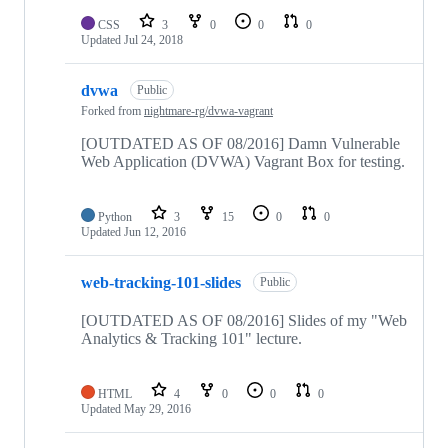
CSS
3
0
0
0
Updated
Jul 24, 2018
dvwa
Public
Forked from
nightmare-rg/dvwa-vagrant
[OUTDATED AS OF 08/2016] Damn Vulnerable
Web Application (DVWA) Vagrant Box for testing.
Python
3
15
0
0
Updated
Jun 12, 2016
web-tracking-101-slides
Public
[OUTDATED AS OF 08/2016] Slides of my "Web
Analytics & Tracking 101" lecture.
HTML
4
0
0
0
Updated
May 29, 2016