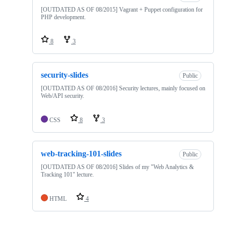
[OUTDATED AS OF 08/2015] Vagrant + Puppet configuration for
PHP development.
8
3
security-slides
Public
[OUTDATED AS OF 08/2016] Security lectures, mainly focused on
Web/API security.
CSS
8
3
web-tracking-101-slides
Public
[OUTDATED AS OF 08/2016] Slides of my "Web Analytics &
Tracking 101" lecture.
HTML
4