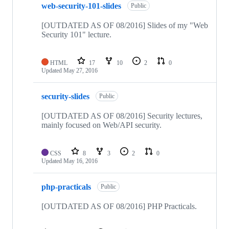
web-security-101-slides
Public
[OUTDATED AS OF 08/2016] Slides of my "Web
Security 101" lecture.
HTML
17
10
2
0
Updated
May 27, 2016
security-slides
Public
[OUTDATED AS OF 08/2016] Security lectures,
mainly focused on Web/API security.
CSS
8
3
2
0
Updated
May 16, 2016
php-practicals
Public
[OUTDATED AS OF 08/2016] PHP Practicals.