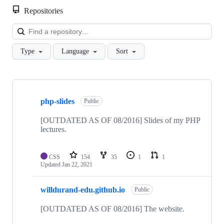
Repositories
Loa
Type
Language
Sort
Showing
9
php-slides
of
Public
9
repositories
[OUTDATED AS OF 08/2016] Slides of my PHP
lectures.
CSS
154
35
1
1
Updated
Jan 22, 2021
willdurand-edu.github.io
Public
[OUTDATED AS OF 08/2016] The website.