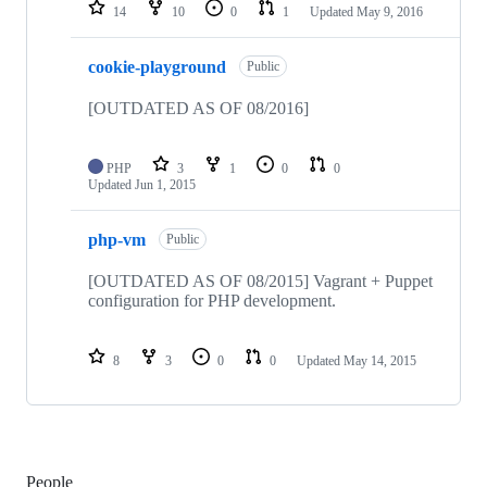
14
10
0
1
Updated
May 9, 2016
cookie-playground
Public
[OUTDATED AS OF 08/2016]
PHP
3
1
0
0
Updated
Jun 1, 2015
php-vm
Public
[OUTDATED AS OF 08/2015] Vagrant + Puppet
configuration for PHP development.
8
3
0
0
Updated
May 14, 2015
People