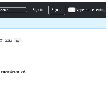
Appearance settings
Sign in
Sign up
search
Stars
45
repositories yet.