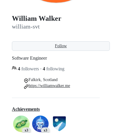
William Walker
william-svt
Follow
Software Engineer
4
followers
·
4
following
Falkirk, Scotland
https://williamwalker.me
Achievements
x3
x3