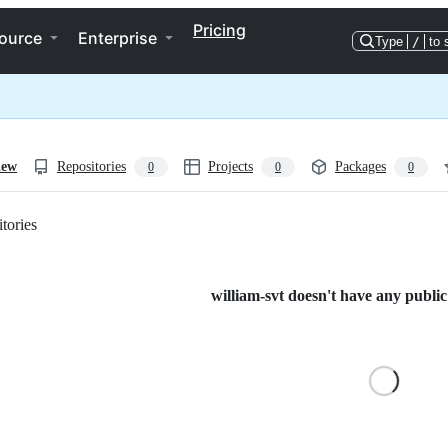
Pricing
ource
Enterprise
Type
/
to 
iew
Repositories
Projects
Packages
0
0
0
tories
Loading
william-svt doesn't have any public 