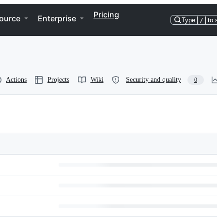
Pricing
ource
Enterprise
Type
/
to 
Actions
Projects
Wiki
Security and quality
0