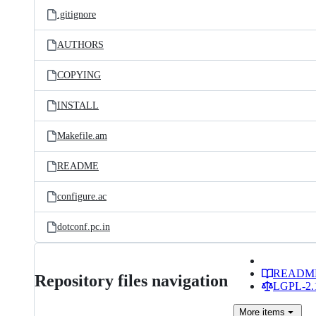
.gitignore
AUTHORS
COPYING
INSTALL
Makefile.am
README
configure.ac
dotconf.pc.in
READM
Repository files navigation
LGPL-2.1
More
items