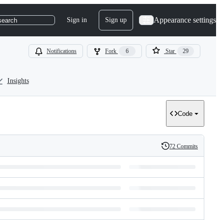
Appearance settings
Sign in
Sign up
search
Notifications
Fork
6
Star
29
Insights
Code
72 Commits
History