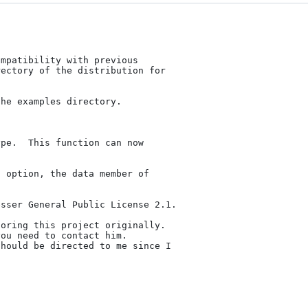
mpatibility with previous

ectory of the distribution for

he examples directory.

pe.  This function can now

sser General Public License 2.1.

oring this project originally.

ou need to contact him.

hould be directed to me since I
