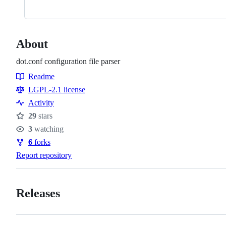
About
dot.conf configuration file parser
Readme
Resources
LGPL-2.1 license
Activity
29
stars
Stars
3
watching
Watchers
6
forks
Forks
Report repository
Releases