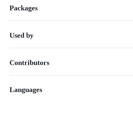
Packages
Used by
Contributors
Languages