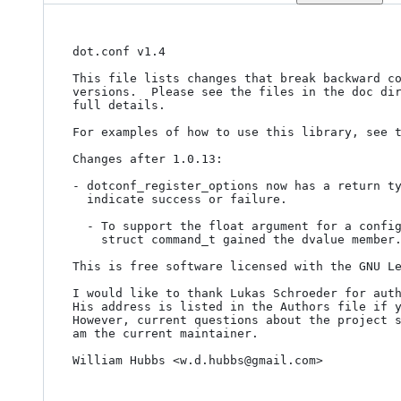
dot.conf v1.4

This file lists changes that break backward co
versions.  Please see the files in the doc dir
full details.

For examples of how to use this library, see t
Changes after 1.0.13:

- dotconf_register_options now has a return ty
  indicate success or failure.

  - To support the float argument for a config option, the data member of

    struct command_t gained the dvalue member.

This is free software licensed with the GNU Le
I would like to thank Lukas Schroeder for auth
His address is listed in the Authors file if y
However, current questions about the project s
am the current maintainer.

William Hubbs <w.d.hubbs@gmail.com>
