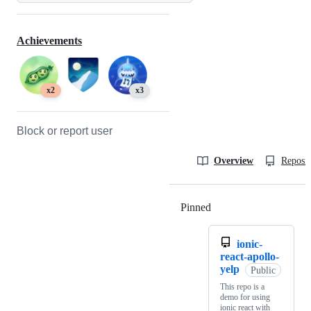
Achievements
x2
x3
Block or report user
Overview
Reposit
Pinned
Loading
ionic-
react-apollo-
yelp
Public
This repo is a
demo for using
ionic react with