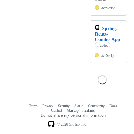
website
JavaScript
Spring-
React-
Combo-App
Public
JavaScript
Terms
Privacy
Security
Status
Community
Docs
Footer
Footer
Contact
Manage cookies
navigation
Do not share my personal information
© 2026 GitHub, Inc.