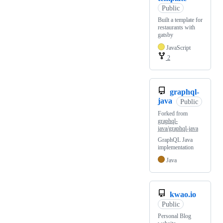
Public
Built a template for
restaurants with
gatsby
JavaScript
2
graphql-
java
Public
Forked from
graphql-
java/graphql-java
GraphQL Java
implementation
Java
kwao.io
Public
Personal Blog