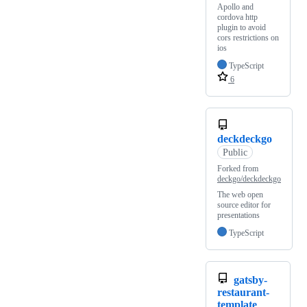
Apollo and
cordova http
plugin to avoid
cors restrictions on
ios
TypeScript
6
deckdeckgo
Public
Forked from
deckgo/deckdeckgo
The web open
source editor for
presentations
TypeScript
gatsby-
restaurant-
template