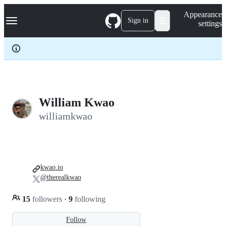
S
Navigation Menu
Appearance
k
Sign in
settings
i
p
t
o
c
o
n
t
e
William Kwao
n
williamkwao
t
kwao.io
@therealkwao
15
followers
·
9
following
Follow