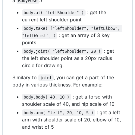
a
.)
BodyPose
: get the
body.at( "leftShoulder" )
current left shoulder point
body.take( ["leftShoulder", "leftElbow", 
: get an array of 3 key
"leftWrist"] )
points
: get
body.joint( "leftShoulder", 20 )
the left shoulder point as a 20px radius
circle for drawing.
Similary to
, you can get a part of the
joint
body in various thickness. For example:
: get a torso with
body.body( 40, 10 )
shoulder scale of 40, and hip scale of 10
: get a left
body.arm( "left", 20, 10, 5 )
arm with shoulder scale of 20, elbow of 10,
and wrist of 5