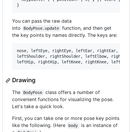
You can pass the raw data
into
function, and then get
BodyPose.update
the key points by names directly. The keys are:
nose, leftEye, rightEye, leftEar, rightEar,     

leftShoulder, rightShoulder, leftElbow, rightElbo
Drawing
The
class offers a number of
BodyPose
convenient functions for visualizing the pose.
Let's take a quick look.
First, you can take one or more pose key points
like the following. (Here
is an instance of
body