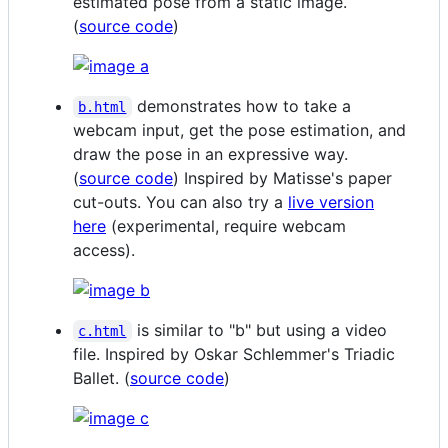
estimated pose from a static image.
(
source code
)
demonstrates how to take a
b.html
webcam input, get the pose estimation, and
draw the pose in an expressive way.
(
source code
) Inspired by Matisse's paper
cut-outs. You can also try a
live version
here
(experimental, require webcam
access).
is similar to "b" but using a video
c.html
file. Inspired by Oskar Schlemmer's Triadic
Ballet. (
source code
)