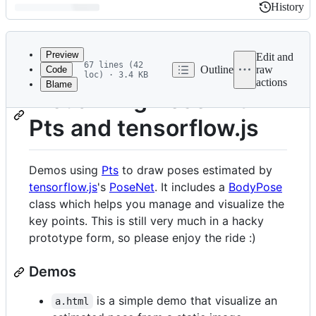
History
History
Latest
commit
Preview
Edit and
67 lines (42
Outline
raw
Code
loc) · 3.4 KB
actions
Blame
File
Visualizing Pose with
metadata
Pts and tensorflow.js
and
controls
Demos using
Pts
to draw poses estimated by
tensorflow.js
's
PoseNet
. It includes a
BodyPose
class which helps you manage and visualize the
key points. This is still very much in a hacky
prototype form, so please enjoy the ride :)
Demos
is a simple demo that visualize an
a.html