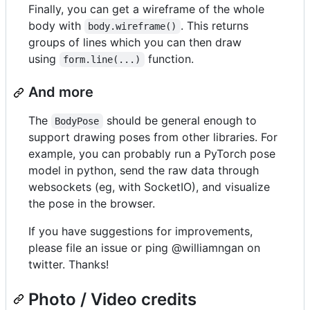
Finally, you can get a wireframe of the whole
body with
. This returns
body.wireframe()
groups of lines which you can then draw
using
function.
form.line(...)
And more
The
should be general enough to
BodyPose
support drawing poses from other libraries. For
example, you can probably run a PyTorch pose
model in python, send the raw data through
websockets (eg, with SocketIO), and visualize
the pose in the browser.
If you have suggestions for improvements,
please file an issue or ping @williamngan on
twitter. Thanks!
Photo / Video credits