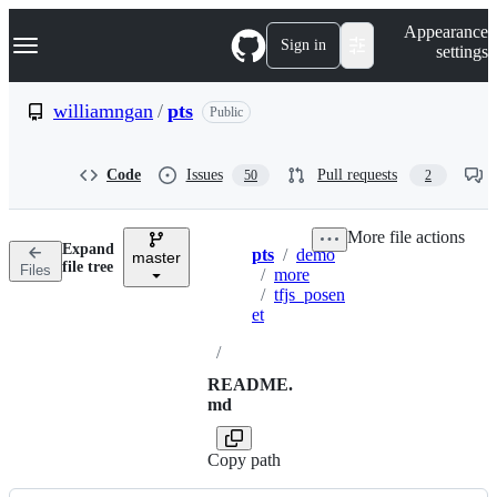
S
Navigation Menu
Appearance
k
Sign in
settings
i
p
t
williamngan
/
pts
Public
o
c
o
Code
Issues
Pull requests
50
2
n
t
e
More file actions
n
Expand
pts
/
demo
t
master
Breadcrumbs
file tree
Files
/
more
/
tfjs_posen
et
/
README.
md
Copy path