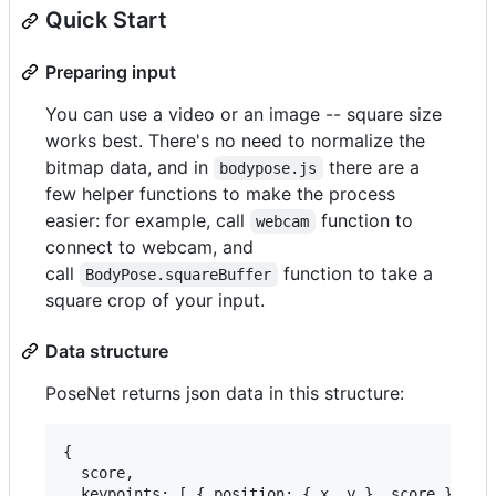
Quick Start
Preparing input
You can use a video or an image -- square size
works best. There's no need to normalize the
bitmap data, and in
there are a
bodypose.js
few helper functions to make the process
easier: for example, call
function to
webcam
connect to webcam, and
call
function to take a
BodyPose.squareBuffer
square crop of your input.
Data structure
PoseNet returns json data in this structure:
{

  score,

  keypoints: [ { position: { x, y }, score }, ...