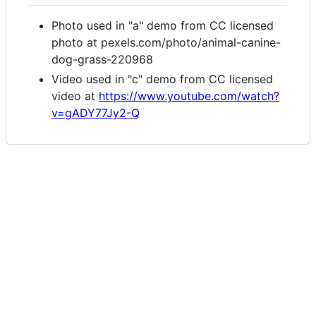
Photo used in "a" demo from CC licensed
photo at pexels.com/photo/animal-canine-
dog-grass-220968
Video used in "c" demo from CC licensed
video at
https://www.youtube.com/watch?
v=gADY77Jy2-Q