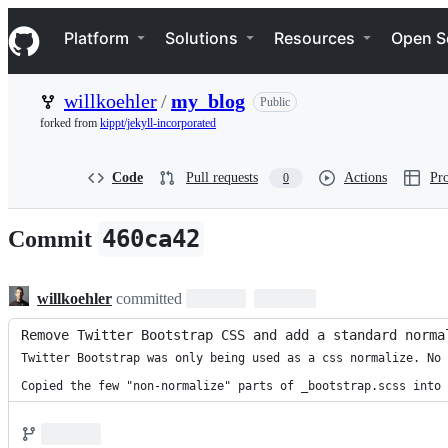
S
Navigation Menu
k
Platform
Solutions
Resources
Open S
i
p
t
willkoehler
/
my_blog
Public
o
c
forked from
kippt/jekyll-incorporated
o
n
t
Code
Pull requests
Actions
Pro
0
e
n
t
460ca42
Commit
willkoehler
committed
Remove Twitter Bootstrap CSS and add a standard norma
Twitter Bootstrap was only being used as a css normalize. No 
Copied the few "non-normalize" parts of _bootstrap.scss into 