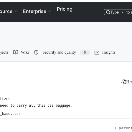
Pricing
ource
Enterprise
Type
/
to 
jects
Wiki
Security and quality
Insights
0
Bro
lize.
need to carry all this css baggage.

_base.scss
1 paren