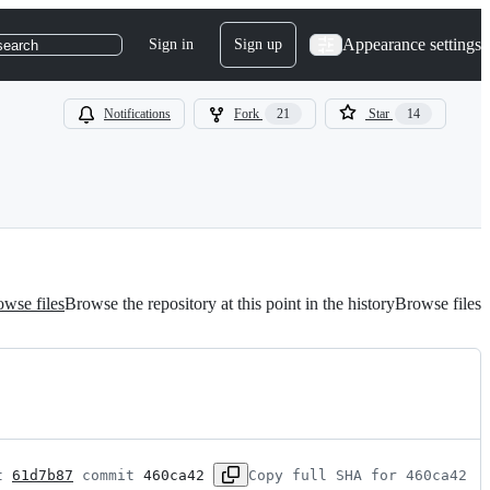
Appearance settings
Sign in
Sign up
search
Notifications
Fork
21
Star
14
wse files
Browse the repository at this point in the history
Browse files
t 
61d7b87
 commit 
460ca42
Copy full SHA for 460ca42