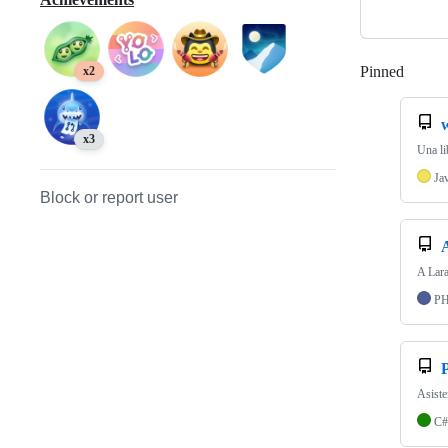
Pinned
Loadi
x2
w
x3
Una li
Ja
Block or report user
A Lara
P
Asiste
C#