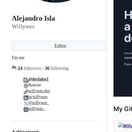
Alejandro Isla
Willywes
Follow
I'm me
24
followers
·
36
following
@devlabscl
Remote
willywes.dev
in/willywes
@willywes_
My Gi
willywes_
Achievements