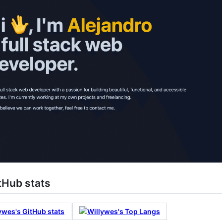
tHub stats