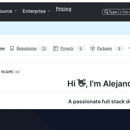
Pricing
ource
Enterprise
Type
/
to 
iew
Repositories
Projects
Packages
73
0
0
/
README
.md
Hi 👋, I'm Alejan
A passionate full stack d