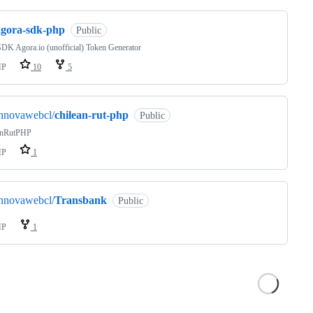
agora-sdk-php
Public
DK Agora.io (unofficial) Token Generator
HP
10
5
innovawebcl/
chilean-rut-php
Public
anRutPHP
HP
1
innovawebcl/
Transbank
Public
HP
1