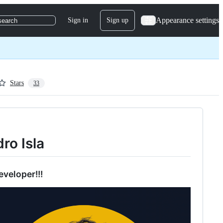
Appearance settings
Sign in
Sign up
search
Stars
33
dro Isla
eveloper!!!