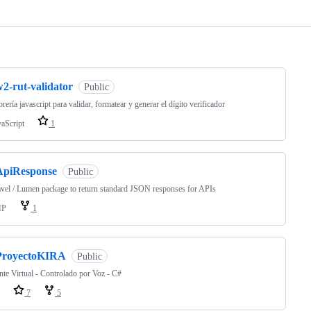
ng
2-rut-validator
Public
brería javascript para validar, formatear y generar el dígito verificador
vaScript
1
ApiResponse
Public
vel / Lumen package to return standard JSON responses for APIs
HP
1
ProyectoKIRA
Public
nte Virtual - Controlado por Voz - C#
7
5