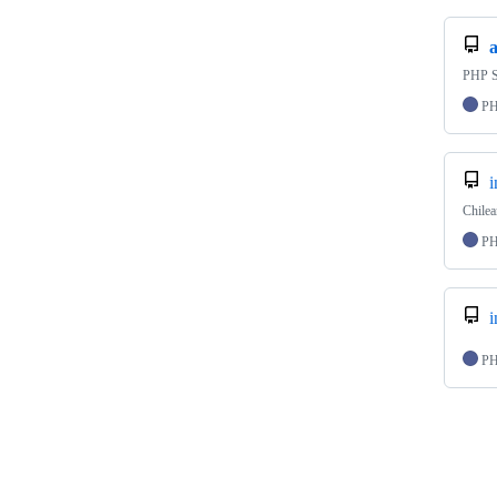
PHP S
P
Chile
P
P