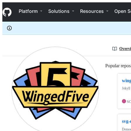
wingedfivegames
S
wingedfivegames
Navigation Menu
k
Platform
Solutions
Resources
Open S
i
p
t
o
c
o
n
Overv
t
e
n
Popular reposi
t
wing
Jekyll 
S
svg-
Demons