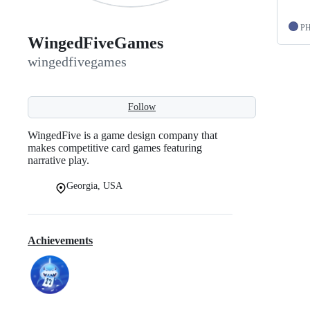
P
WingedFiveGames
wingedfivegames
Follow
WingedFive is a game design company that
makes competitive card games featuring
narrative play.
Georgia, USA
Achievements