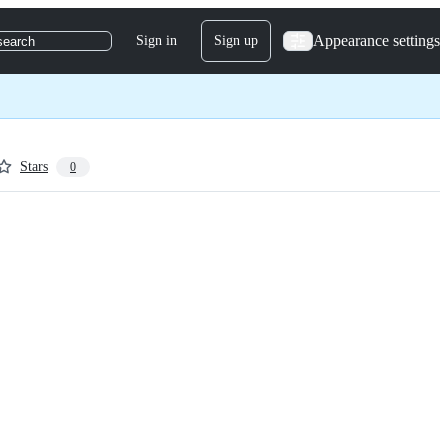
Appearance settings
Sign in
Sign up
search
Stars
0