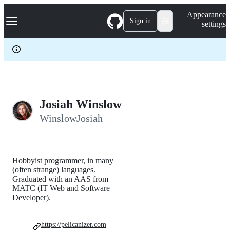
S
Navigation Menu
Appearance
k
Sign in
settings
i
p
t
o
c
o
n
t
e
Josiah Winslow
n
WinslowJosiah
t
Hobbyist programmer, in many
(often strange) languages.
Graduated with an AAS from
MATC (IT Web and Software
Developer).
https://pelicanizer.com