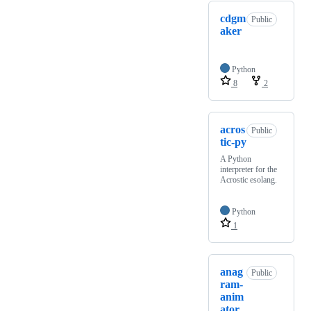
cdgm
Public
aker
Python
8
2
acros
Public
tic-py
A Python
interpreter for the
Acrostic esolang.
Python
1
anag
Public
ram-
anim
ator