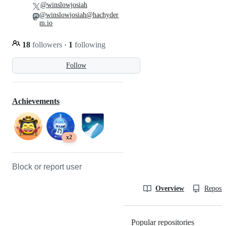
@winslowjosiah
@winslowjosiah@hachyder
m.io
18
followers
·
1
following
Follow
Achievements
x2
Block or report user
Overview
Reposit
Popular repositories
Loading