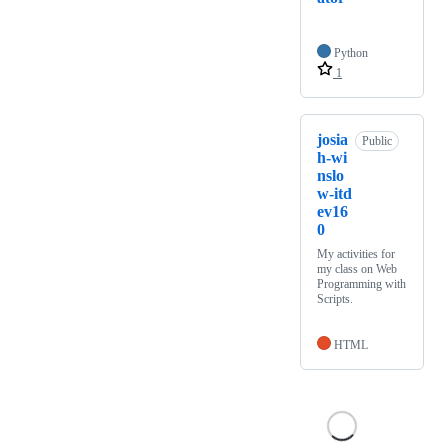
Python
1
josia
Public
h-wi
nslo
w-itd
ev16
0
My activities for
my class on Web
Programming with
Scripts.
HTML