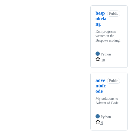
besp
Public
okela
ng
Run programs
written in the
Bespoke esolang.
Python
10
adve
Public
ntofc
ode
My solutions to
Advent of Code.
Python
9