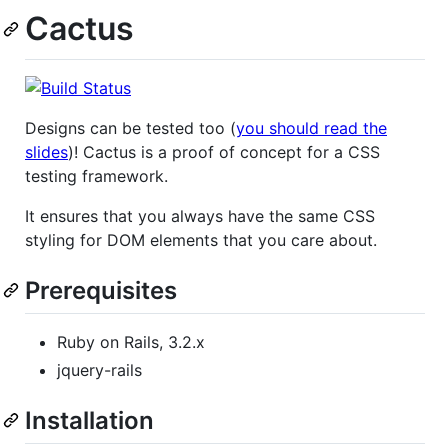
Cactus
Designs can be tested too (
you should read the
slides
)! Cactus is a proof of concept for a CSS
testing framework.
It ensures that you always have the same CSS
styling for DOM elements that you care about.
Prerequisites
Ruby on Rails, 3.2.x
jquery-rails
Installation