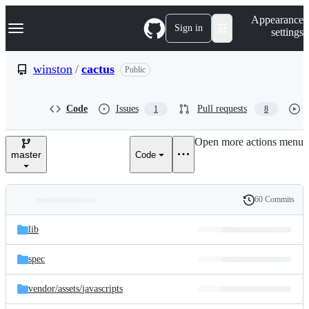
S
Navigation Menu
Appearance
k
Sign in
settings
i
p
t
winston
/
cactus
Public
o
c
o
Code
Issues
Pull requests
1
8
n
t
e
Open more actions menu
n
master
Code
t
60 Commits
Folders
History
Latest
and
lib
commit
files
spec
vendor/
assets/
javascripts