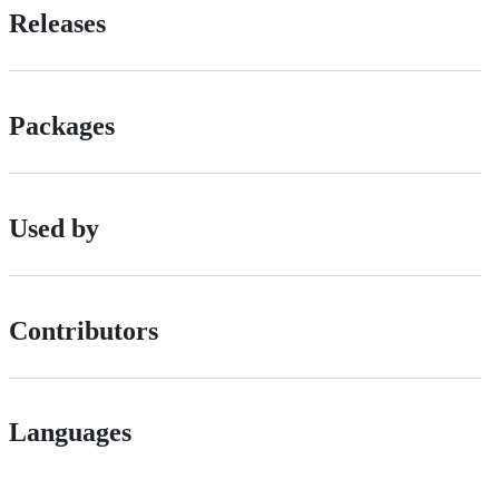
Releases
Packages
Used by
Contributors
Languages