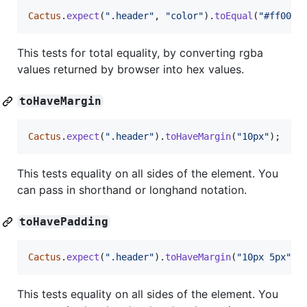
Cactus
.
expect
(
".header"
,
"color"
)
.
toEqual
(
"#ff0000
This tests for total equality, by converting rgba
values returned by browser into hex values.
toHaveMargin
Cactus
.
expect
(
".header"
)
.
toHaveMargin
(
"10px"
)
;
This tests equality on all sides of the element. You
can pass in shorthand or longhand notation.
toHavePadding
Cactus
.
expect
(
".header"
)
.
toHaveMargin
(
"10px 5px"
)
;
This tests equality on all sides of the element. You