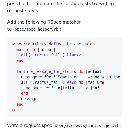
possible to automate the Cactus tests by writing
request specs.
Add the following RSpec matcher
to
:
spec/spec_helper.rb
RSpec
::
Matchers
.
define
:be_cactus
do
match
do
 |
actual
|

all
(
".cactus_fail"
)
.
blank?
end
failure_message_for_should
do
 |
actual
|

message
=
"Oei! Something is wrong with the CS
all
(
".cactus_fail"
)
.
each
do
 |
failure
|

message
 += 
"- 
#{
failure
.
text
}
\n
"
end
message
end
end
Write a request spec
spec/requests/cactus_spec.rb