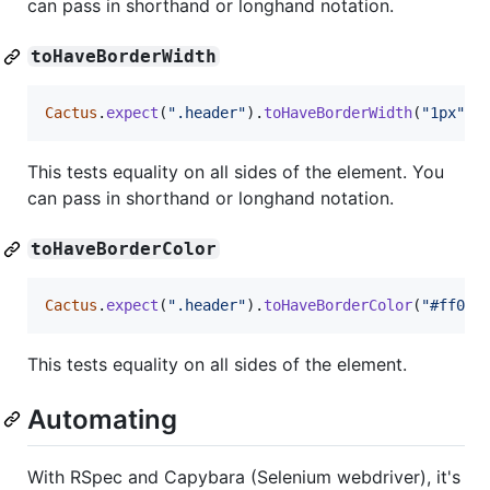
can pass in shorthand or longhand notation.
toHaveBorderWidth
Cactus
.
expect
(
".header"
)
.
toHaveBorderWidth
(
"1px"
)
;
This tests equality on all sides of the element. You
can pass in shorthand or longhand notation.
toHaveBorderColor
Cactus
.
expect
(
".header"
)
.
toHaveBorderColor
(
"#ff000
This tests equality on all sides of the element.
Automating
With RSpec and Capybara (Selenium webdriver), it's