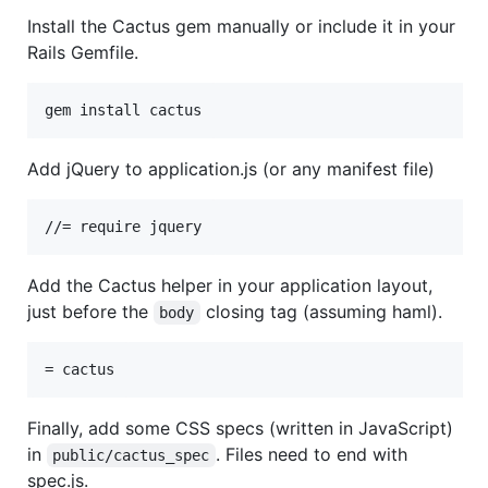
Install the Cactus gem manually or include it in your
Rails Gemfile.
Add jQuery to application.js (or any manifest file)
Add the Cactus helper in your application layout,
just before the
closing tag (assuming haml).
body
Finally, add some CSS specs (written in JavaScript)
in
. Files need to end with
public/cactus_spec
spec.js.