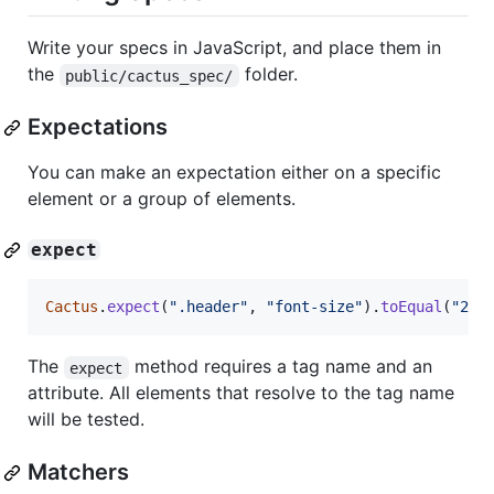
Write your specs in JavaScript, and place them in
the
folder.
public/cactus_spec/
Expectations
You can make an expectation either on a specific
element or a group of elements.
expect
Cactus
.
expect
(
".header"
,
"font-size"
)
.
toEqual
(
"24p
The
method requires a tag name and an
expect
attribute. All elements that resolve to the tag name
will be tested.
Matchers