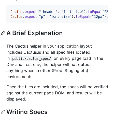
Cactus
.
expect
(
".header"
,
"font-size"
)
.
toEqual
(
"24p
Cactus
.
expect
(
"p"
,
"font-size"
)
.
toEqual
(
"12px"
)
;
A Brief Explanation
The Cactus helper in your application layout
includes Cactus.js and all spec files located
in
on every page load in the
public/cactus_spec/
Dev and Test env; the helper will not output
anything when in other (Prod, Staging etc)
environments.
Once the files are included, the specs will be verified
against the current page DOM, and results will be
displayed.
Writing Specs