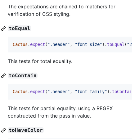
The expectations are chained to matchers for
verification of CSS styling.
toEqual
Cactus
.
expect
(
".header"
,
"font-size"
)
.
toEqual
(
"24p
This tests for total equality.
toContain
Cactus
.
expect
(
".header"
,
"font-family"
)
.
toContain
(
This tests for partial equality, using a REGEX
constructed from the pass in value.
toHaveColor