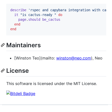
describe
'rspec and capybara integration with cact
it
"is cactus-ready "
do
page
.
should
be_cactus
end
end
Maintainers
[Winston Teo](mailto:
winston@neo.com
), Neo
License
This software is licensed under the MIT License.