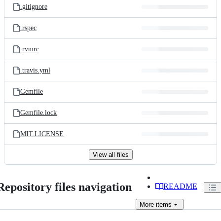
.gitignore
.rspec
.rvmrc
.travis.yml
Gemfile
Gemfile.lock
MIT.LICENSE
View all files
Repository files navigation
README
More
items