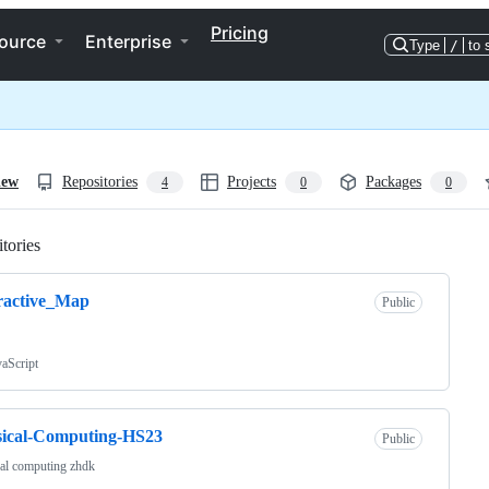
Pricing
ource
Enterprise
Type
/
to 
iew
Repositories
Projects
Packages
4
0
0
tories
Loading
ractive_Map
Public
vaScript
sical-Computing-HS23
Public
al computing zhdk