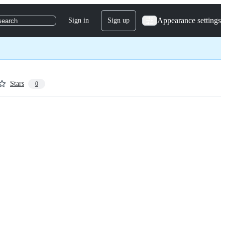
Appearance settings
Sign in
Sign up
search
Stars
0