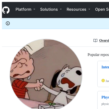
winterquartet
S
winterquartet
Navigation Menu
k
Platform
Solutions
Resources
Open S
i
p
t
o
c
o
n
Overv
t
e
n
Popular reposi
t
Inte
Ja
Phy
physic