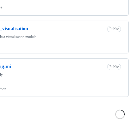
++
_visualisation
Public
ata visualisation module
ing-mi
Public
nly
thon