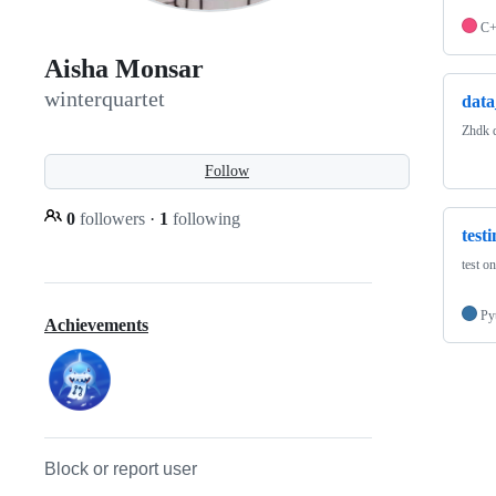
C
Aisha Monsar
winterquartet
data
Zhdk d
Follow
0
followers
·
1
following
test
test o
Py
Achievements
Block or report user