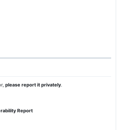
or,
please report it privately
.
rability Report