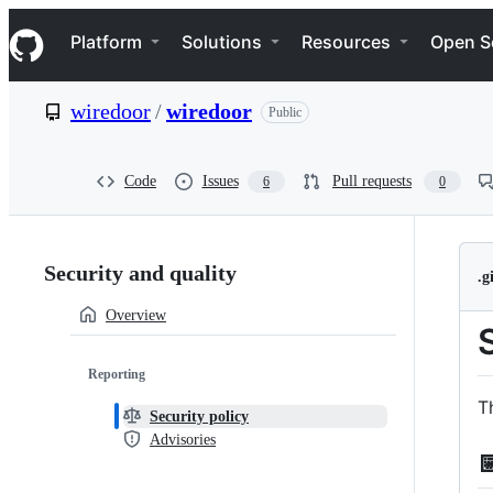
S
Navigation Menu
k
Platform
Solutions
Resources
Open S
i
p
t
wiredoor
/
wiredoor
Public
o
c
o
n
Code
Issues
Pull requests
6
0
t
e
n
Security:
t
Security and quality
.
wiredoor/wiredoor
Overview
Reporting
T
Security policy
Advisories
