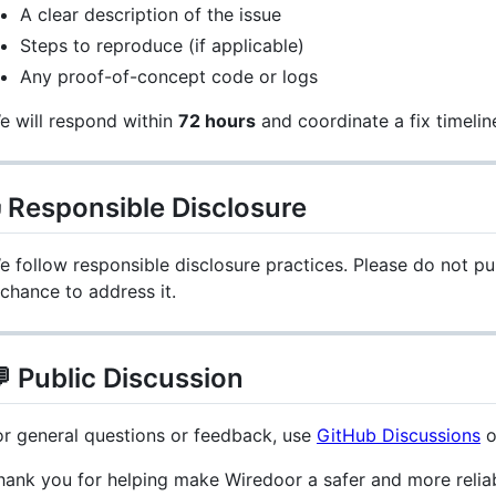
A clear description of the issue
Steps to reproduce (if applicable)
Any proof-of-concept code or logs
e will respond within
72 hours
and coordinate a fix timelin
 Responsible Disclosure
e follow responsible disclosure practices. Please do not pub
 chance to address it.
 Public Discussion
or general questions or feedback, use
GitHub Discussions
o
hank you for helping make Wiredoor a safer and more relia