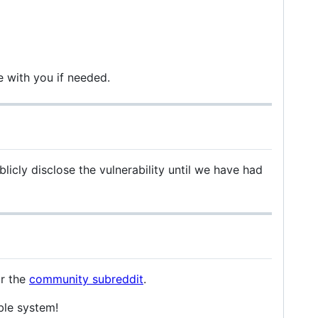
e with you if needed.
licly disclose the vulnerability until we have had
r the
community subreddit
.
ble system!