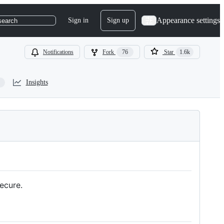
Appearance settings
Sign in
Sign up
search
Notifications
Fork
76
Star
1.6k
Insights
ecure.