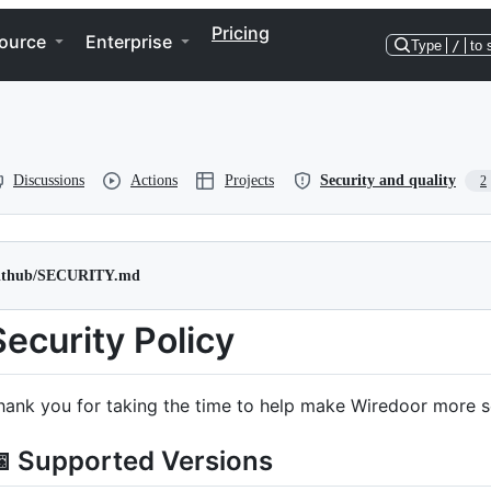
Pricing
ource
Enterprise
Type
/
to 
Discussions
Actions
Projects
Security and quality
2
github/SECURITY.md
Security Policy
hank you for taking the time to help make Wiredoor more s
 Supported Versions