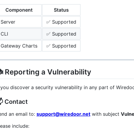
Component
Status
Server
✅ Supported
CLI
✅ Supported
Gateway Charts
✅ Supported
 Reporting a Vulnerability
f you discover a security vulnerability in any part of Wiredo
 Contact
end an email to:
support@wiredoor.net
with subject
Vulne
lease include: