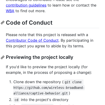
contribution guidelines
to learn how or contact the
WBA
to find out more.
Code of Conduct
Please note that this project is released with a
Contributor Code of Conduct
. By participating in
this project you agree to abide by its terms.
Previewing the project locally
If you'd like to preview the project locally (for
example, in the process of proposing a change):
Clone down the repository (
git clone 
https://github.com/wireless-broadband-
)
alliance/captive-behavior.git
into the project's directory
cd