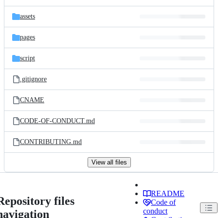
assets
pages
script
.gitignore
CNAME
CODE-OF-CONDUCT.md
CONTRIBUTING.md
View all files
README
Repository files
Code of
conduct
navigation