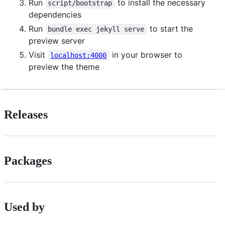
Run
to install the necessary
script/bootstrap
dependencies
Run
to start the
bundle exec jekyll serve
preview server
Visit
in your browser to
localhost:4000
preview the theme
Releases
Packages
Used by