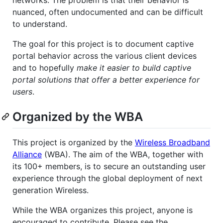
nuanced, often undocumented and can be difficult
to understand.
The goal for this project is to document captive
portal behavior across the various client devices
and to hopefully
make it easier to build captive
portal solutions that offer a better experience for
users
.
Organized by the WBA
This project is organized by the
Wireless Broadband
Alliance
(WBA). The aim of the WBA, together with
its 100+ members, is to secure an outstanding user
experience through the global deployment of next
generation Wireless.
While the WBA organizes this project, anyone is
encouraged to contribute. Please see the