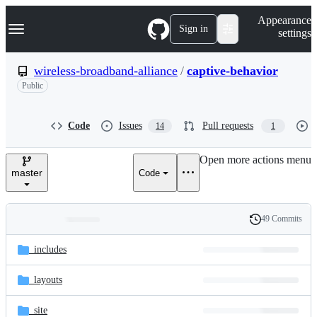
S
Navigation Menu
Appearance
k
Sign in
settings
i
p
t
wireless-broadband-alliance
/
captive-behavior
o
Public
c
o
n
t
Code
Issues
Pull requests
14
1
e
n
Open more actions menu
t
master
Code
49 Commits
Folders
History
Latest
and
_includes
commit
files
_layouts
_site