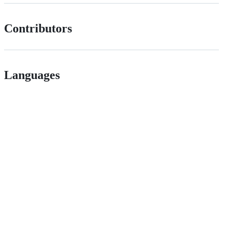
Contributors
Languages