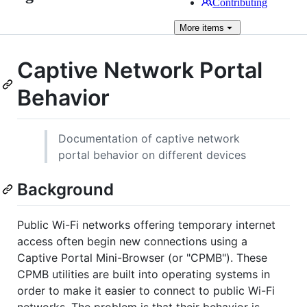
Contributing
More
items
Captive Network Portal
Behavior
Documentation of captive network
portal behavior on different devices
Background
Public Wi-Fi networks offering temporary internet
access often begin new connections using a
Captive Portal Mini-Browser (or "CPMB"). These
CPMB utilities are built into operating systems in
order to make it easier to connect to public Wi-Fi
networks. The problem is that their behavior is