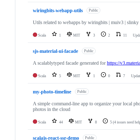
wiringbits-webapp-utils
Public
Utils related to webapps by wiringbits | muiv3 | slinky | 
Scala
1
MIT
3
2
11
Upd
sjs-material-ui-facade
Public
A scalablytyped facade generated for
https://v3.materi
Scala
5
MIT
1
0
7
Upda
my-photo-timeline
Public
A simple command-line app to organize your local phot
photos in the cloud
Scala
44
MIT
8
5
(4 issues need hel
scalajs-react-ssr-demo
Public