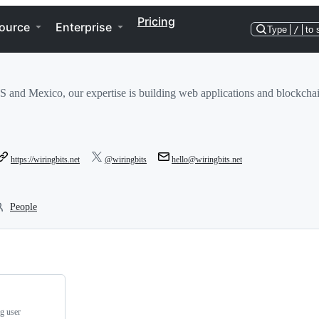
Pricing
ource
Enterprise
Type
/
to 
S and Mexico, our expertise is building web applications and blockcha
https://wiringbits.net
@wiringbits
hello@wiringbits.net
People
ng user