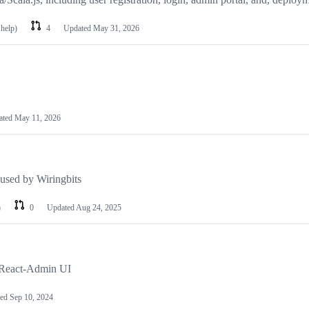
 help)
4
Updated
May 31, 2026
ated
May 11, 2026
used by Wiringbits
)
0
Updated
Aug 24, 2025
e React-Admin UI
ted
Sep 10, 2024