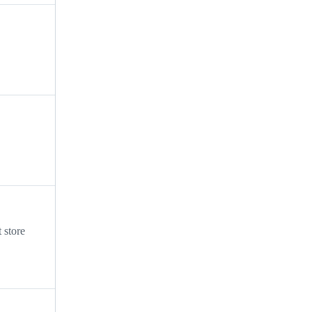
 store