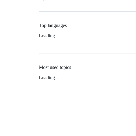
Top languages
Loading…
Most used topics
Loading…