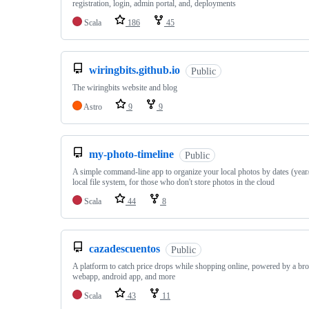
registration, login, admin portal, and, deployments
Scala
186
45
wiringbits.github.io
Public
The wiringbits website and blog
Astro
9
9
my-photo-timeline
Public
A simple command-line app to organize your local photos by dates (yea
local file system, for those who don't store photos in the cloud
Scala
44
8
cazadescuentos
Public
A platform to catch price drops while shopping online, powered by a br
webapp, android app, and more
Scala
43
11