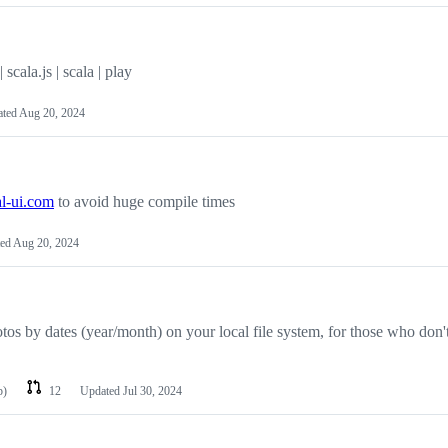
scala.js | scala | play
ated
Aug 20, 2024
al-ui.com
to avoid huge compile times
ted
Aug 20, 2024
os by dates (year/month) on your local file system, for those who don't
p)
12
Updated
Jul 30, 2024