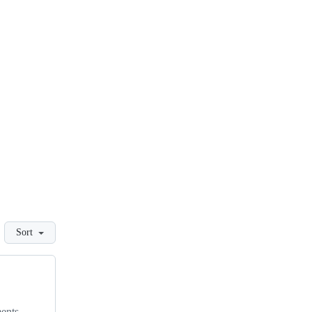
Sort
ments