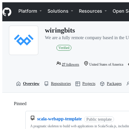
S
Navigation Menu
k
Platform
Solutions
Resources
Open S
i
p
t
wiringbits
o
c
We are a fully remote company based in the U
o
n
Verified
t
e
n
27
followers
United States of America
t
Overview
Repositories
Projects
Packages
Pinned
Loading
scala-webapp-template
Public template
A pragmatic skeleton to build web applications in Scala/Scala.js, includi