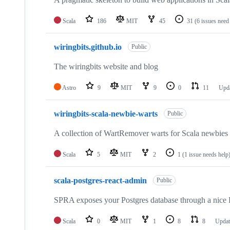
Scala
186
MIT
45
31
(6 issues need
wiringbits.github.io
Public
The wiringbits website and blog
Astro
9
MIT
9
0
11
Upd
wiringbits-scala-newbie-warts
Public
A collection of WartRemover warts for Scala newbies 
Scala
5
MIT
2
1
(1 issue needs help
scala-postgres-react-admin
Public
SPRA exposes your Postgres database through a nic
Scala
0
MIT
1
8
8
Upda