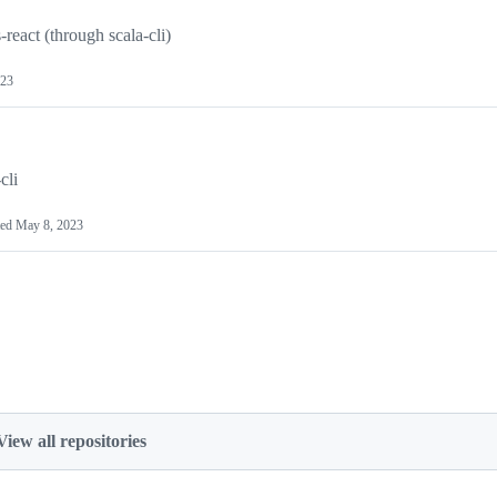
eact (through scala-cli)
023
cli
ted
May 8, 2023
View all repositories