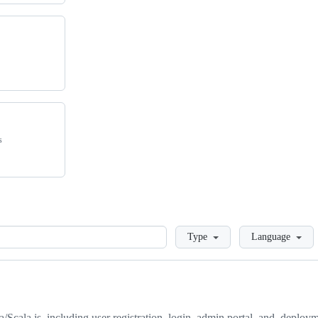
s
Loading
Type
Language
/Scala.js, including user registration, login, admin portal, and, deploy