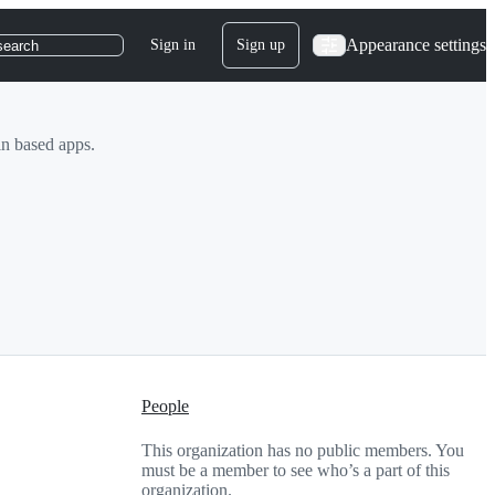
Appearance settings
Sign in
Sign up
search
in based apps.
People
This organization has no public members. You
must be a member to see who’s a part of this
organization.