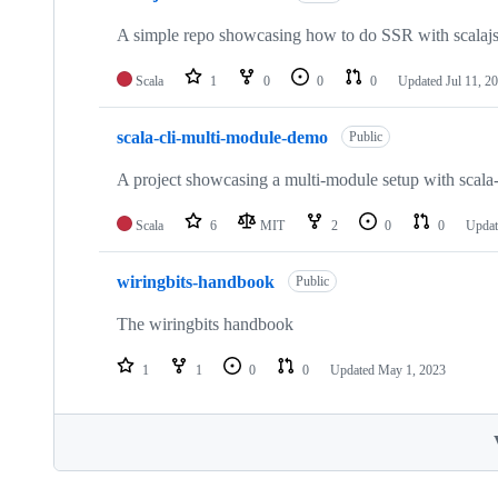
A simple repo showcasing how to do SSR with scalajs-r
Scala
1
0
0
0
Updated
Jul 11, 2
scala-cli-multi-module-demo
Public
A project showcasing a multi-module setup with scala-
Scala
6
MIT
2
0
0
Upda
wiringbits-handbook
Public
The wiringbits handbook
1
1
0
0
Updated
May 1, 2023