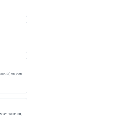
r/month) on your
owser extension,