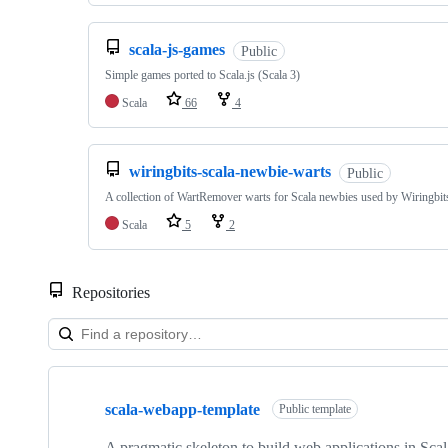
scala-js-games
Public
Simple games ported to Scala.js (Scala 3)
Scala
66
4
wiringbits-scala-newbie-warts
Public
A collection of WartRemover warts for Scala newbies used by Wiringbit
Scala
5
2
Repositories
Showing
10
scala-webapp-template
of
Public template
23
repositories
A pragmatic skeleton to build web applications in Scala