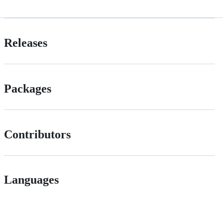
Releases
Packages
Contributors
Languages