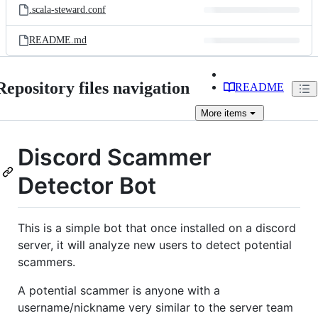
.scala-steward.conf
README.md
Repository files navigation
README
More
items
Discord Scammer
Detector Bot
This is a simple bot that once installed on a discord
server, it will analyze new users to detect potential
scammers.
A potential scammer is anyone with a
username/nickname very similar to the server team