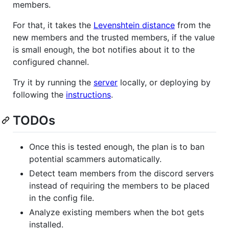
members.
For that, it takes the
Levenshtein distance
from the
new members and the trusted members, if the value
is small enough, the bot notifies about it to the
configured channel.
Try it by running the
server
locally, or deploying by
following the
instructions
.
TODOs
Once this is tested enough, the plan is to ban
potential scammers automatically.
Detect team members from the discord servers
instead of requiring the members to be placed
in the config file.
Analyze existing members when the bot gets
installed.