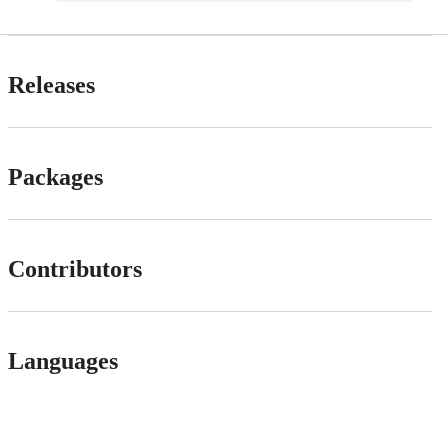
Releases
Packages
Contributors
Languages