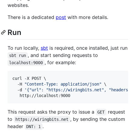
websites.
There is a dedicated
post
with more details.
Run
To run locally,
sbt
is required, once installed, just run
, and start sending requests to
sbt run
, for example:
localhost:9000
curl -X POST \

  -H 
"
Content-Type: application/json
"
 \

  -d 
'
{"url": "https://wiringbits.net", "headers":
   http://localhost:9000
This request asks the proxy to issue a
request
GET
to
, by sending the custom
https://wiringbits.net
header
.
DNT: 1