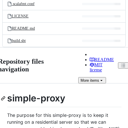
.scalafmt.conf
LICENSE
README.md
build.sbt
README
Repository files
MIT
navigation
license
More
items
simple-proxy
The purpose for this simple-proxy is to keep it
running on a residential server so that we can