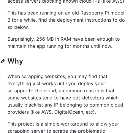
access servers blocking known cloud IPs (like AWS).
This has been running on an old Raspberry Pi model
B for a while, find the deployment instructions to do
so below.
Surprisingly, 256 MB in RAM have been enough to
maintain the app running for months until now.
Why
When scrapping websites, you may find that
everything just works until you deploy your
scrapper to the cloud, a common reason is that
some websites tend to have bot-detectors which
usually blacklist any IP belonging to common cloud
providers (like AWS, DigitalOcean, etc).
This project is a simple workaround to allow your
scrapping server to scrape the problematic