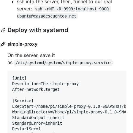
ssh into the server, then, tunnel to our real
server:
ssh -nNT -R 9999:localhost:9000 
ubuntu@cazadescuentos.net
Deploy with systemd
simple-proxy
On the server, save it
as
:
/etc/systemd/system/simple-proxy.service
[Unit]

Description=The simple-proxy

After=network.target

[Service]

ExecStart=/home/pi/simple-proxy-0.1.0-SNAPSHOT/bin/
WorkingDirectory=/home/pi/simple-proxy-0.1.0-SNAPSH
StandardOutput=inherit

StandardError=inherit

RestartSec=1
