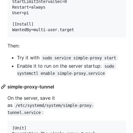
StartLimitIntervalSec=0

Restart=always

User=pi

[Install]

Then:
Try it with
sudo service simple-proxy start
Enable it to run on the server startup:
sudo 
systemctl enable simple-proxy.service
simple-proxy-tunnel
On the server, save it
as
/etc/systemd/system/simple-proxy-
:
tunnel.service
[Unit]
