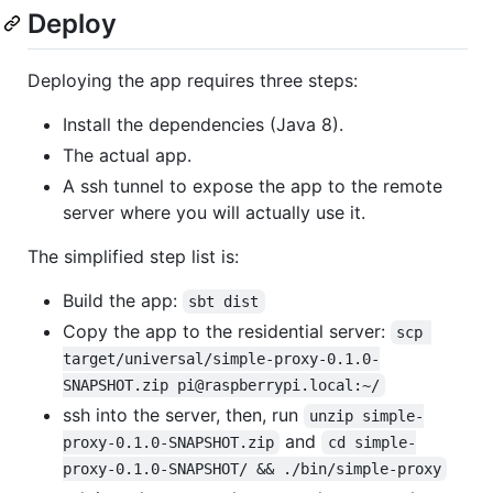
Deploy
Deploying the app requires three steps:
Install the dependencies (Java 8).
The actual app.
A ssh tunnel to expose the app to the remote
server where you will actually use it.
The simplified step list is:
Build the app:
sbt dist
Copy the app to the residential server:
scp 
target/universal/simple-proxy-0.1.0-
SNAPSHOT.zip pi@raspberrypi.local:~/
ssh into the server, then, run
unzip simple-
and
proxy-0.1.0-SNAPSHOT.zip
cd simple-
proxy-0.1.0-SNAPSHOT/ && ./bin/simple-proxy