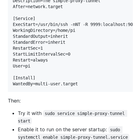
Description=The simple-proxy-tunnel

After=network.target

[Service]

ExecStart=/usr/bin/ssh -nNT -R 9999:localhost:9000 
WorkingDirectory=/home/pi

StandardOutput=inherit

StandardError=inherit

RestartSec=1

StartLimitIntervalSec=0

Restart=always

User=pi

[Install]

Then:
Try it with
sudo service simple-proxy-tunnel 
start
Enable it to run on the server startup:
sudo 
systemctl enable simple-proxy-tunnel.service