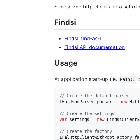
Specialized http client and a set o
Findsi
Findsi: find-as-i
Findsi API documentation
Usage
At application start-up (ie.
Main()
// Create the default parser
IHalJsonParser
parser
=
new
HalJ
// Create the settings
var
settings
=
new
FindsiClientS
// Create the factory
IHalHttpClientWithRootFactory
fa