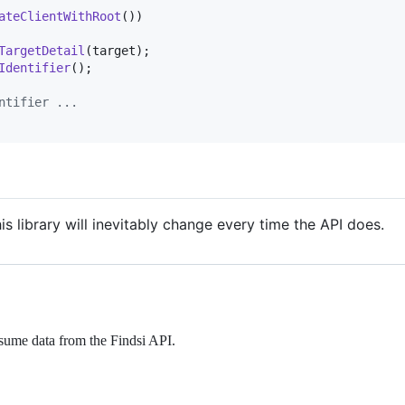
ateClientWithRoot
(
)
)
TargetDetail
(
target
)
;
Identifier
(
)
;
ntifier ...
his library will inevitably change every time the API does.
onsume data from the Findsi API.