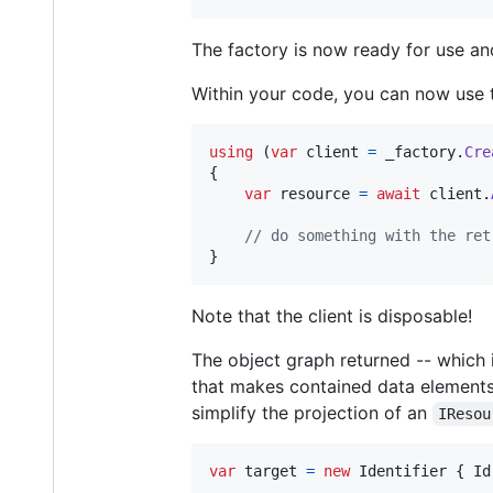
The factory is now ready for use and
Within your code, you can now use th
using
(
var
client
=
_factory
.
Cre
{
var
resource
=
await
client
.
// do something with the ret
}
Note that the client is disposable!
The object graph returned -- which is
that makes contained data element
simplify the projection of an
IResou
var
target
=
new
Identifier
{
Id