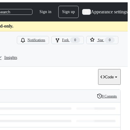
Appearance settings
Sign in
Sign up
search
d-only.
Notifications
Fork
0
Star
0
Insights
Code
9 Commits
History