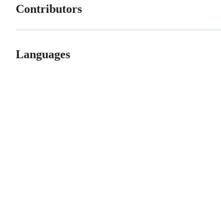
Contributors
Languages