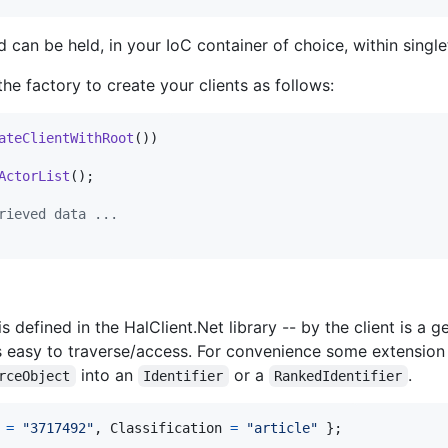
 can be held, in your IoC container of choice, within singl
e factory to create your clients as follows:
ateClientWithRoot
(
)
)
ActorList
(
)
;
rieved data ...
 defined in the HalClient.Net library -- by the client is a g
s easy to traverse/access. For convenience some extensio
into an
or a
.
rceObject
Identifier
RankedIdentifier
=
"3717492"
,
Classification
=
"article"
}
;