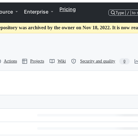
Pricing
ource
Enterprise
Type
/
to 
epository was archived by the owner on Nov 18, 2022. It is now rea
Actions
Projects
Wiki
Security and quality
0