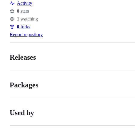
Activity
0
stars
Stars
1
watching
Watchers
0
forks
Forks
Report repository
Releases
Packages
Used by