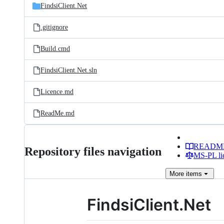
FindsiClient.Net
.gitignore
Build.cmd
FindsiClient.Net.sln
Licence.md
ReadMe.md
READM
Repository files navigation
MS-PL li
More
items
FindsiClient.Net