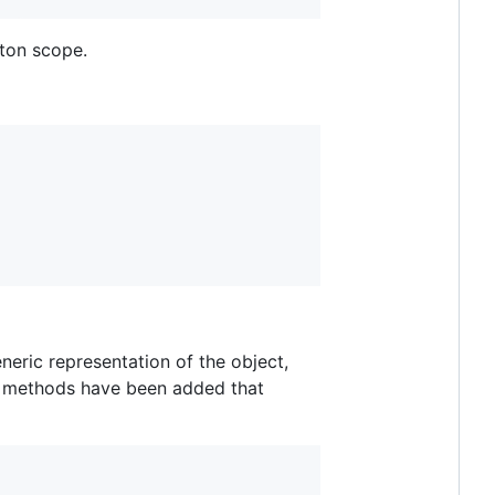
eton scope.
eneric representation of the object,
n methods have been added that