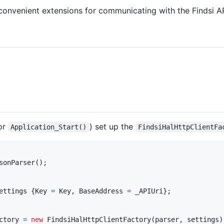
f convenient extensions for communicating with the Findsi A
or
) set up the
Application_Start()
FindsiHalHttpClientFa
sonParser
(
)
;
ettings
{
Key
=
Key
,
BaseAddress
=
_APIUri
}
;
ctory
=
new
FindsiHalHttpClientFactory
(
parser
,
settings
)