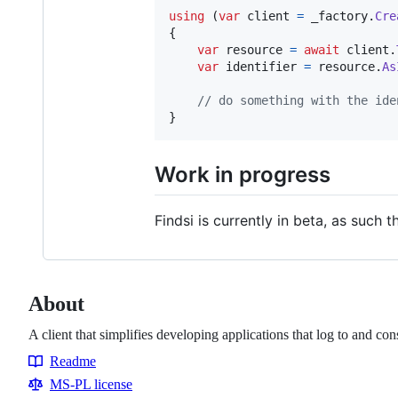
using
(
var
client
=
_factory
.
Cre
{
var
resource
=
await
client
.
var
identifier
=
resource
.
As
// do something with the ide
}
Work in progress
Findsi is currently in beta, as such t
About
A client that simplifies developing applications that log to and c
Readme
Resources
MS-PL license