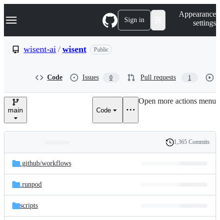
S
Navigation Menu
Appearance
k
Sign in
settings
i
p
t
wisent-ai
/
wisent
Public
o
c
o
Code
Issues
Pull requests
0
1
n
t
e
Open more actions menu
n
main
Code
t
1,365 Commits
Folders
History
Latest
and
.github/
workflows
commit
files
.runpod
scripts