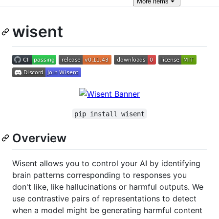
More
items
wisent
pip install wisent
Overview
Wisent allows you to control your AI by identifying
brain patterns corresponding to responses you
don't like, like hallucinations or harmful outputs. We
use contrastive pairs of representations to detect
when a model might be generating harmful content