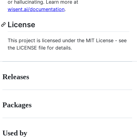
or hallucinating. Learn more at
wisent.ai/documentation
.
License
This project is licensed under the MIT License - see
the LICENSE file for details.
Releases
Packages
Used by