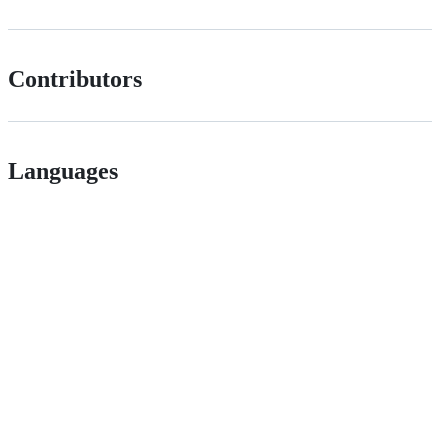
Contributors
Languages