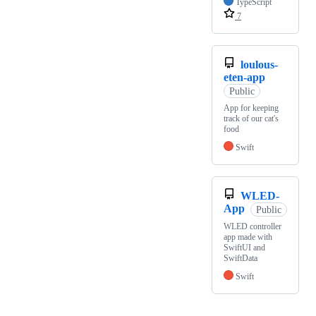
TypeScript
7
loulous-
eten-app
Public
App for keeping
track of our cat's
food
Swift
WLED-
App
Public
WLED controller
app made with
SwiftUI and
SwiftData
Swift