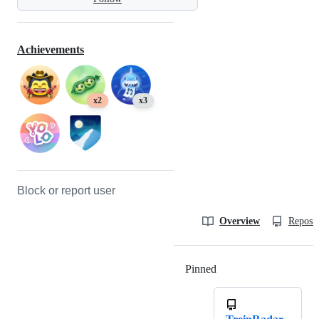
Achievements
x2
x3
Block or report user
Overview
Reposit
Pinned
Loading