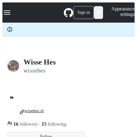
S
Navigation Menu
Appearance
k
Sign in
settings
i
p
t
o
c
o
n
t
e
Wisse Hes
n
wissehes
t
🚂
wissehes.nl
16
followers
·
15
following
Follow