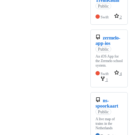
TreinRadar
Public
Swift
2
zermelo-
app-ios
Public
An iOS App for
the Zermelo school
system.
Swift
4
1
ns-
spoorkaart
Public
A live map of
trains in the
Netherlands