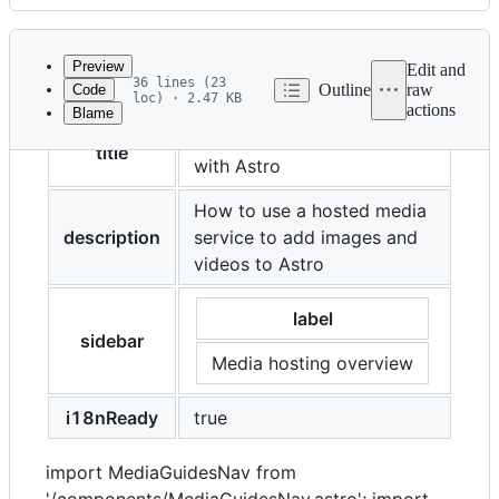
History
Latest
commit
Preview
Edit and
36 lines (23
Outline
raw
Code
loc) · 2.47 KB
actions
Blame
File
Image and video hosting
metadata
title
with Astro
and
How to use a hosted media
controls
description
service to add images and
videos to Astro
label
sidebar
Media hosting overview
i18nReady
true
import MediaGuidesNav from