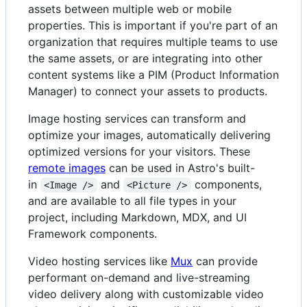
assets between multiple web or mobile
properties. This is important if you're part of an
organization that requires multiple teams to use
the same assets, or are integrating into other
content systems like a PIM (Product Information
Manager) to connect your assets to products.
Image hosting services can transform and
optimize your images, automatically delivering
optimized versions for your visitors. These
remote images
can be used in Astro's built-
in
and
components,
<Image />
<Picture />
and are available to all file types in your
project, including Markdown, MDX, and UI
Framework components.
Video hosting services like
Mux
can provide
performant on-demand and live-streaming
video delivery along with customizable video