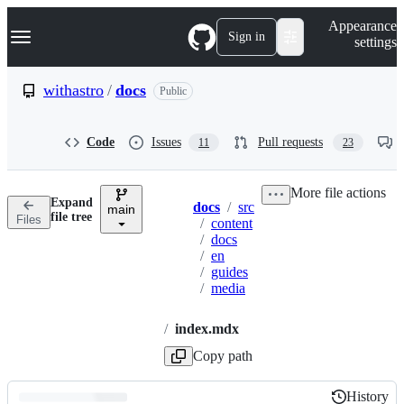
S
Navigation Menu
Appearance
k
Sign in
settings
i
p
t
withastro
/
docs
Public
o
c
o
Code
Issues
Pull requests
11
23
n
t
e
More file actions
n
Expand
docs
/
src
t
main
Breadcrumbs
file tree
Files
/
content
/
docs
/
en
/
guides
/
media
/
index.mdx
Copy path
History