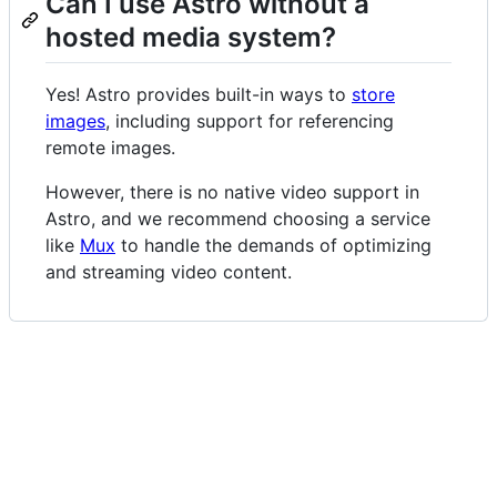
Can I use Astro without a
hosted media system?
Yes! Astro provides built-in ways to
store
images
, including support for referencing
remote images.
However, there is no native video support in
Astro, and we recommend choosing a service
like
Mux
to handle the demands of optimizing
and streaming video content.