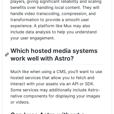
players, giving significant reliability and scaling
benefits over handling local content. They will
handle video transcoding, compression, and
transformation to provide a smooth user
experience. A platform like Mux may also
include data analysis to help you understand
your user engagement.
Which hosted media systems
work well with Astro?
Much like when using a CMS, you'll want to use
hosted services that allow you to fetch and
interact with your assets via an API or SDK.
Some services may additionally include Astro-
native components for displaying your images
or videos.