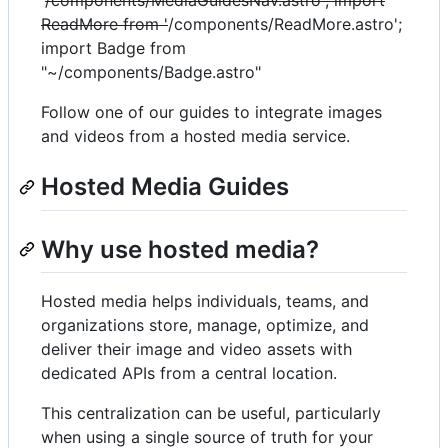
'
/components/MediaGuidesNav.astro'; import
ReadMore from '
/components/ReadMore.astro';
import Badge from
"~/components/Badge.astro"
Follow one of our guides to integrate images
and videos from a hosted media service.
Hosted Media Guides
Why use hosted media?
Hosted media helps individuals, teams, and
organizations store, manage, optimize, and
deliver their image and video assets with
dedicated APIs from a central location.
This centralization can be useful, particularly
when using a single source of truth for your