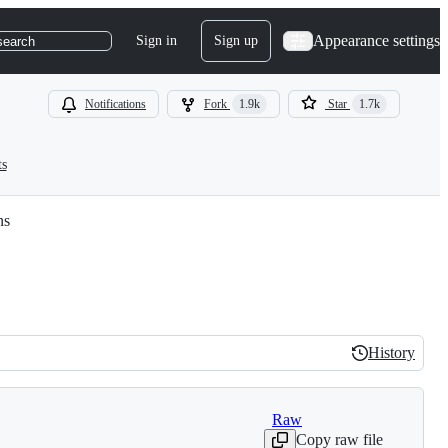
Appearance settings
Sign in
Sign up
search
Notifications
Fork
1.9k
Star
1.7k
ts
ns
History
History
Raw
Copy raw file