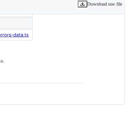
Download raw file
rrors-data.ts
e.