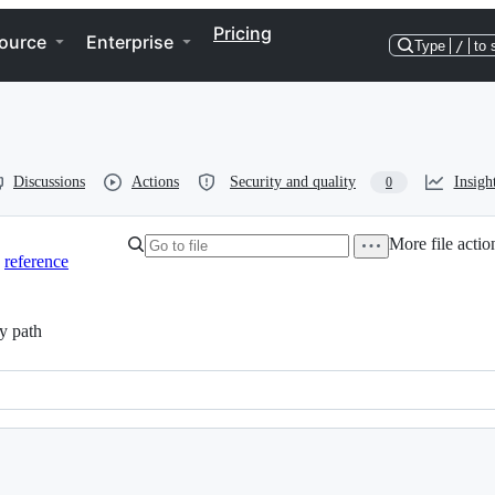
Pricing
ource
Enterprise
Type
/
to 
Discussions
Actions
Security and quality
Insigh
0
More file actio
reference
y path