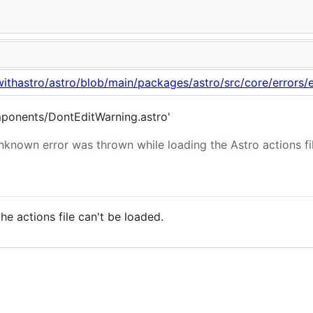
 actions.
withastro/astro/blob/main/packages/astro/src/core/errors/e
ponents/DontEditWarning.astro'
nknown error was thrown while loading the Astro actions fil
 actions file can't be loaded.