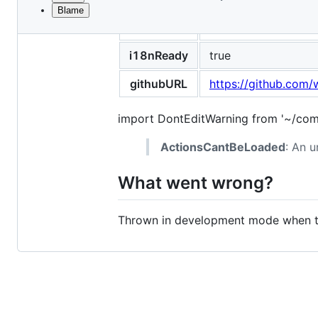
Blame
File
title
Can't load the Astro
metadata
and
i18nReady
true
controls
githubURL
https://github.com/
import DontEditWarning from '~/com
ActionsCantBeLoaded
: An u
What went wrong?
Thrown in development mode when the