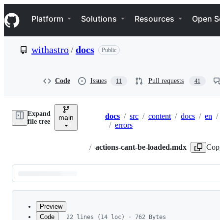
S
Navigation Menu
k
Platform
Solutions
Resources
Open S
i
p
t
withastro
/
docs
Public
o
c
o
n
Code
Issues
Pull requests
11
41
t
e
n
Expand
t
docs
/
src
/
content
/
docs
/
en
/
main
Breadcrumbs
file tree
/
errors
/
actions-cant-be-loaded.mdx
Cop
Latest
commit
Preview
Code
22 lines (14 loc) · 762 Bytes