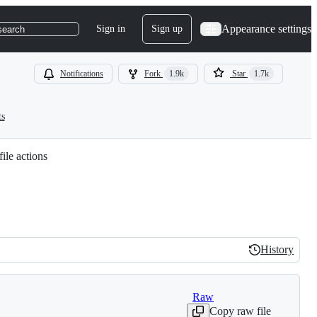
Appearance settings
Sign in
Sign up
search
Notifications
Fork
1.9k
Star
1.7k
ts
ile actions
History
History
Raw
Copy raw file