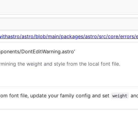
ight and style from font file.
withastro/astro/blob/main/packages/astro/src/core/errors/e
ponents/DontEditWarning.astro'
mining the weight and style from the local font file.
om font file, update your family config and set
an
weight