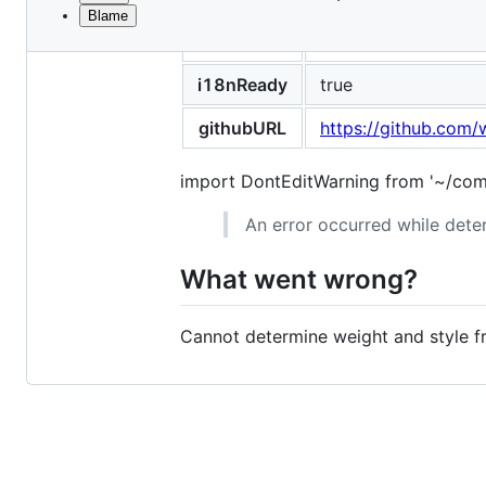
Blame
File
title
Cannot determine we
metadata
and
i18nReady
true
controls
githubURL
https://github.com/
import DontEditWarning from '~/com
An error occurred while deter
What went wrong?
Cannot determine weight and style fr