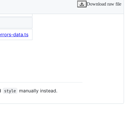
Download raw file
rrors-data.ts
d
manually instead.
style