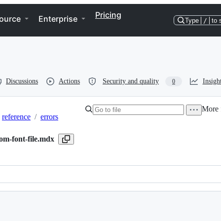
Pricing
ource
Enterprise
Type
/
to 
Discussions
Actions
Security and quality
Insigh
0
More f
reference
/
errors
om-font-file.mdx