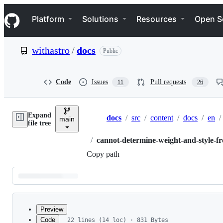
S
Navigation Menu
k
Platform
Solutions
Resources
Open S
i
p
t
withastro
/
docs
Public
o
c
o
n
Code
Issues
Pull requests
11
26
t
e
n
Expand
t
docs
/
src
/
content
/
docs
/
en
/
main
Breadcrumbs
file tree
/
cannot-determine-weight-and-style-fr
Copy path
Latest
commit
Preview
Code
22 lines (14 loc) · 831 Bytes