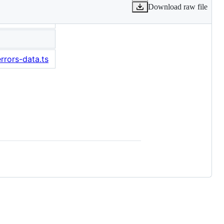
Download raw file
rrors-data.ts