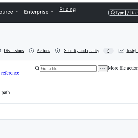
Pricing
ource
Enterprise
Type
/
to 
Discussions
Actions
Security and quality
Insigh
0
More file actio
reference
 path