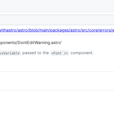
d.
withastro/astro/blob/main/packages/astro/src/core/errors/e
ponents/DontEditWarning.astro'
passed to the
component.
ssVariable
<Font />