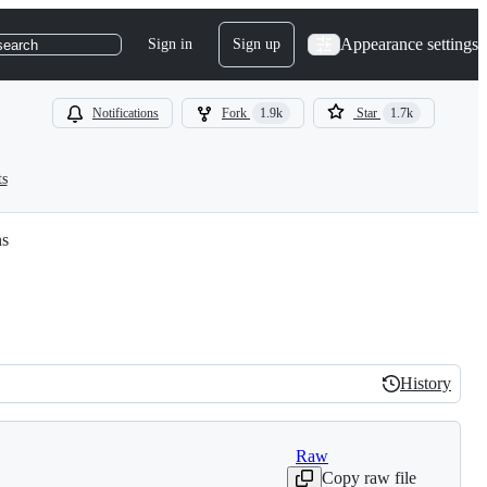
Appearance settings
Sign in
Sign up
search
Notifications
Fork
1.9k
Star
1.7k
ts
ns
History
History
Raw
Copy raw file