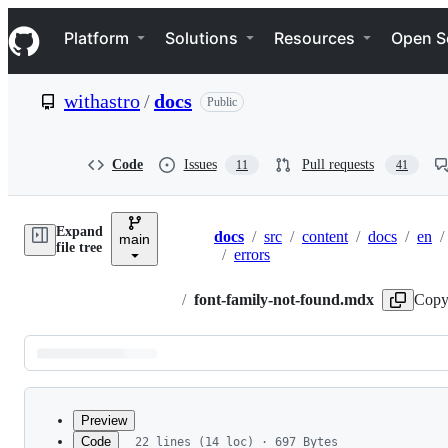
S
Navigation Menu
k
Platform
Solutions
Resources
Open S
i
p
t
withastro
/
docs
Public
o
c
o
n
Code
Issues
Pull requests
11
41
t
e
n
Expand
t
docs
/
src
/
content
/
docs
/
en
/
main
Breadcrumbs
file tree
/
errors
/
font-family-not-found.mdx
Copy
Latest
commit
Preview
Code
22 lines (14 loc) · 697 Bytes