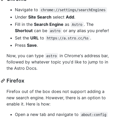
Navigate to
chrome://settings/searchEngines
Under
Site Search
select
Add
.
Fill in the
Search Engine
as
. The
Astro
Shortcut
can be
or any alias you prefer!
astro
Set the
URL
to
.
https://a.stro.cc/%s
Press
Save
.
Now, you can type
in Chrome's address bar,
astro
followed by whatever topic you'd like to jump to in
the Astro Docs.
Firefox
Firefox out of the box does not support adding a
new search engine. However, there is an option to
enable it. Here is how:
Open a new tab and navigate to
about:config