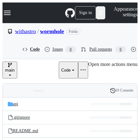
S
Navigation Menu
Appearance
k
Sign in
settings
i
p
t
withastro
/
wormhole
Public
o
c
o
Code
Issues
Pull requests
0
0
n
t
e
Open more actions menu
n
main
Code
t
10 Commits
Folders
History
Latest
and
api
commit
files
.gitignore
README.md