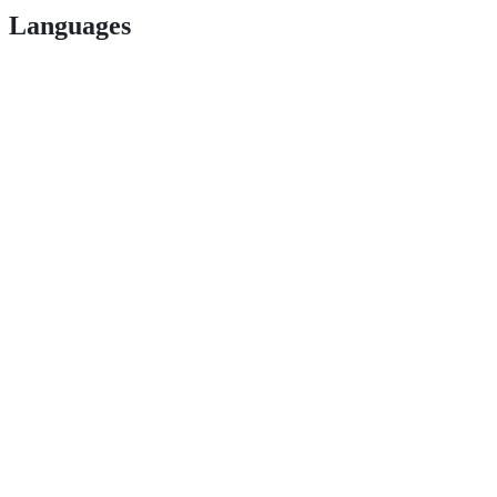
Languages