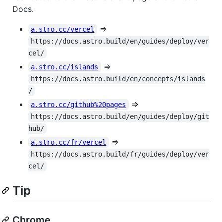
Docs.
=>
a.stro.cc/vercel
https://docs.astro.build/en/guides/deploy/ver
cel/
=>
a.stro.cc/islands
https://docs.astro.build/en/concepts/islands
/
=>
a.stro.cc/github%20pages
https://docs.astro.build/en/guides/deploy/git
hub/
=>
a.stro.cc/fr/vercel
https://docs.astro.build/fr/guides/deploy/ver
cel/
Tip
Chrome