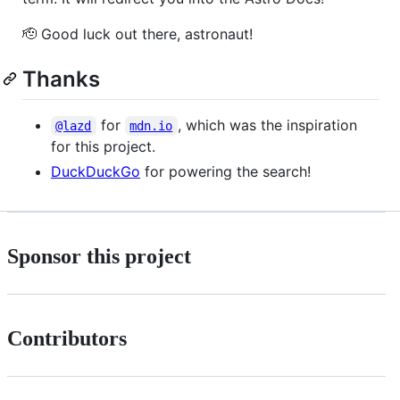
🫡 Good luck out there, astronaut!
Thanks
for
, which was the inspiration
@lazd
mdn.io
for this project.
DuckDuckGo
for powering the search!
Sponsor this project
Contributors