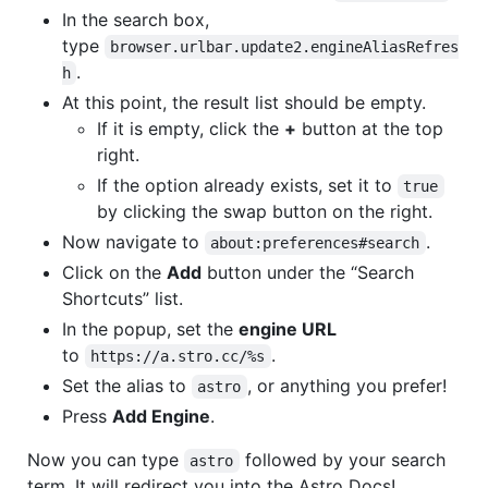
In the search box,
type
browser.urlbar.update2.engineAliasRefres
.
h
At this point, the result list should be empty.
If it is empty, click the
+
button at the top
right.
If the option already exists, set it to
true
by clicking the swap button on the right.
Now navigate to
.
about:preferences#search
Click on the
Add
button under the “Search
Shortcuts” list.
In the popup, set the
engine URL
to
.
https://a.stro.cc/%s
Set the alias to
, or anything you prefer!
astro
Press
Add Engine
.
Now you can type
followed by your search
astro
term. It will redirect you into the Astro Docs!