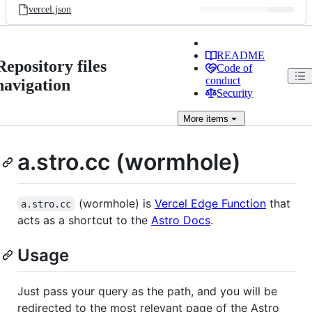
vercel.json
README
Repository files
Code of
conduct
navigation
Security
More
items
a.stro.cc (wormhole)
(wormhole) is
Vercel Edge Function
that
a.stro.cc
acts as a shortcut to the
Astro Docs
.
Usage
Just pass your query as the path, and you will be
redirected to the most relevant page of the Astro