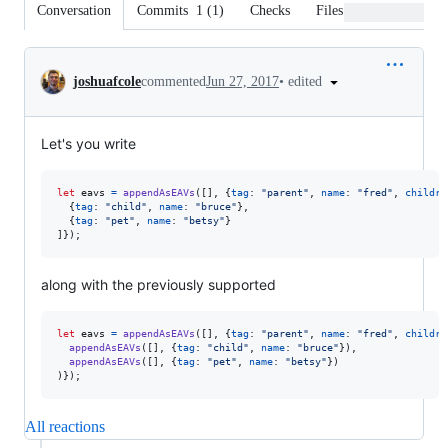
Conversation
Commits
1
(
1
)
Checks
Files changed
Conversation
•
edited
joshuafcole
commented
Jun 27, 2017
Let's you write
let
eavs
=
appendAsEAVs
(
[
]
,
{
tag
: 
"parent"
,
name
: 
"fred"
,
childre
{
tag
: 
"child"
,
name
: 
"bruce"
}
,
{
tag
: 
"pet"
,
name
: 
"betsy"
}
]
}
)
;
along with the previously supported
let
eavs
=
appendAsEAVs
(
[
]
,
{
tag
: 
"parent"
,
name
: 
"fred"
,
childre
appendAsEAVs
(
[
]
,
{
tag
: 
"child"
,
name
: 
"bruce"
}
)
,
appendAsEAVs
(
[
]
,
{
tag
: 
"pet"
,
name
: 
"betsy"
}
)
)
}
)
;
All reactions