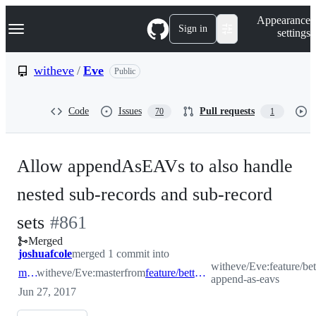
S
Navigation Menu
Appearance
k
Sign in
settings
i
p
t
witheve
/
Eve
Public
o
c
o
Code
Issues
Pull requests
70
1
n
t
e
n
Allow appendAsEAVs to also handle
t
nested sub-records and sub-record
-
sets
#
861
Merged
#
861
joshuafcole
merged 1 commit into
witheve/Eve:feature/bet
master
witheve/Eve:master
from
feature/better-append-as-eavs
append-as-eavs
Jun 27, 2017