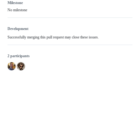
Milestone
No milestone
Development
Successfully merging this pull request may close these issues.
2 participants