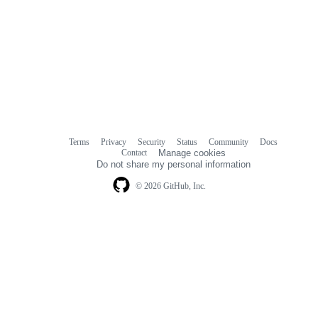
Terms
Privacy
Security
Status
Community
Docs
Footer
Footer
Contact
Manage cookies
navigation
Do not share my personal information
© 2026 GitHub, Inc.