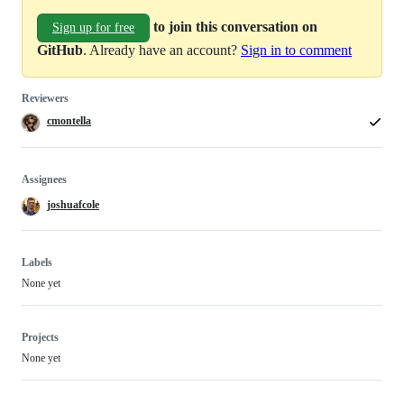
to join this conversation on
Sign up for free
GitHub
. Already have an account?
Sign in to comment
Reviewers
cmontella
Assignees
joshuafcole
Labels
None yet
Projects
None yet