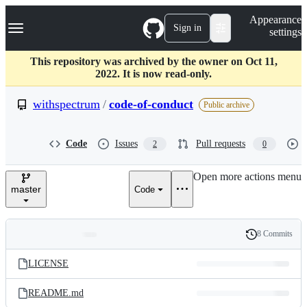
S
Navigation Menu
Appearance
k
Sign in
settings
i
p
t
This repository was archived by the owner on Oct 11,
o
2022. It is now read-only.
c
o
withspectrum
/
code-of-conduct
Public archive
n
t
e
Code
Issues
Pull requests
2
0
n
t
Open more actions menu
master
Code
8 Commits
Folders
History
Latest
and
LICENSE
commit
files
README.md