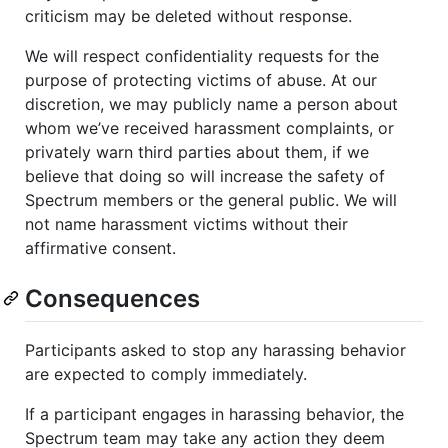
criticism may be deleted without response.
We will respect confidentiality requests for the
purpose of protecting victims of abuse. At our
discretion, we may publicly name a person about
whom we’ve received harassment complaints, or
privately warn third parties about them, if we
believe that doing so will increase the safety of
Spectrum members or the general public. We will
not name harassment victims without their
affirmative consent.
Consequences
Participants asked to stop any harassing behavior
are expected to comply immediately.
If a participant engages in harassing behavior, the
Spectrum team may take any action they deem