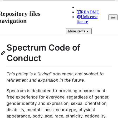
README
Repository files
Unlicense
navigation
license
More
items
Spectrum Code of
Conduct
This policy is a "living" document, and subject to
refinement and expansion in the future.
Spectrum is dedicated to providing a harassment-
free experience for everyone, regardless of gender,
gender identity and expression, sexual orientation,
disability, mental illness, neurotype, physical
appearance, body, age, race, ethnicity, nationality,