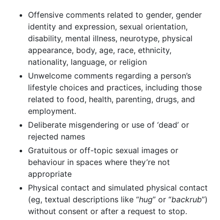
Offensive comments related to gender, gender
identity and expression, sexual orientation,
disability, mental illness, neurotype, physical
appearance, body, age, race, ethnicity,
nationality, language, or religion
Unwelcome comments regarding a person’s
lifestyle choices and practices, including those
related to food, health, parenting, drugs, and
employment.
Deliberate misgendering or use of ‘dead’ or
rejected names
Gratuitous or off-topic sexual images or
behaviour in spaces where they’re not
appropriate
Physical contact and simulated physical contact
(eg, textual descriptions like “
hug
” or “
backrub
”)
without consent or after a request to stop.