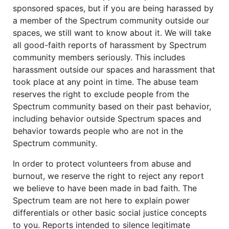
sponsored spaces, but if you are being harassed by
a member of the Spectrum community outside our
spaces, we still want to know about it. We will take
all good-faith reports of harassment by Spectrum
community members seriously. This includes
harassment outside our spaces and harassment that
took place at any point in time. The abuse team
reserves the right to exclude people from the
Spectrum community based on their past behavior,
including behavior outside Spectrum spaces and
behavior towards people who are not in the
Spectrum community.
In order to protect volunteers from abuse and
burnout, we reserve the right to reject any report
we believe to have been made in bad faith. The
Spectrum team are not here to explain power
differentials or other basic social justice concepts
to you. Reports intended to silence legitimate