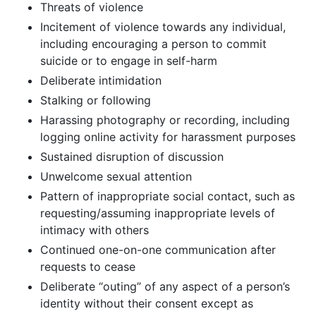
Threats of violence
Incitement of violence towards any individual,
including encouraging a person to commit
suicide or to engage in self-harm
Deliberate intimidation
Stalking or following
Harassing photography or recording, including
logging online activity for harassment purposes
Sustained disruption of discussion
Unwelcome sexual attention
Pattern of inappropriate social contact, such as
requesting/assuming inappropriate levels of
intimacy with others
Continued one-on-one communication after
requests to cease
Deliberate “outing” of any aspect of a person’s
identity without their consent except as