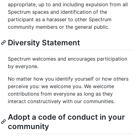
appropriate, up to and including expulsion from all
Spectrum spaces and identification of the
participant as a harasser to other Spectrum
community members or the general public.
Diversity Statement
Spectrum welcomes and encourages participation
by everyone.
No matter how you identify yourself or how others
perceive you: we welcome you. We welcome
contributions from everyone as long as they
interact constructively with our communities.
Adopt a code of conduct in your
community