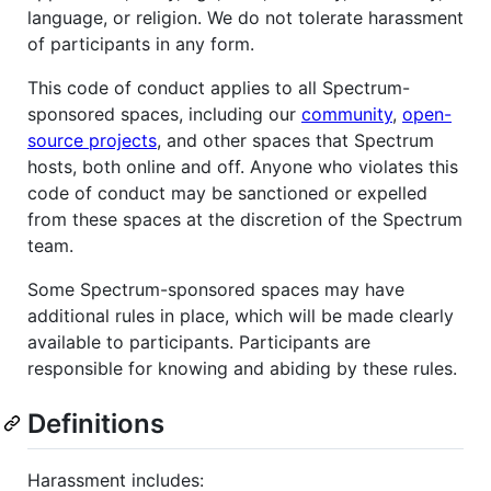
language, or religion. We do not tolerate harassment
of participants in any form.
This code of conduct applies to all Spectrum-
sponsored spaces, including our
community
,
open-
source projects
, and other spaces that Spectrum
hosts, both online and off. Anyone who violates this
code of conduct may be sanctioned or expelled
from these spaces at the discretion of the Spectrum
team.
Some Spectrum-sponsored spaces may have
additional rules in place, which will be made clearly
available to participants. Participants are
responsible for knowing and abiding by these rules.
Definitions
Harassment includes: