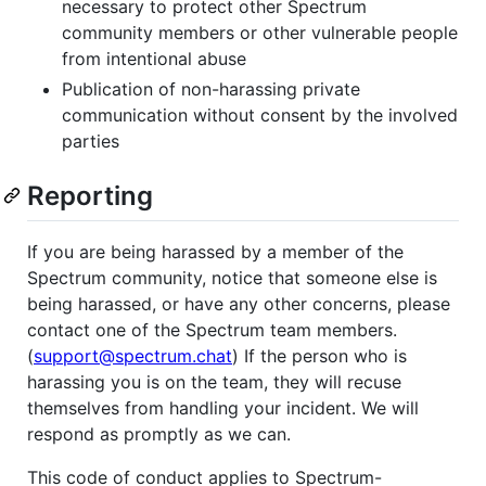
necessary to protect other Spectrum
community members or other vulnerable people
from intentional abuse
Publication of non-harassing private
communication without consent by the involved
parties
Reporting
If you are being harassed by a member of the
Spectrum community, notice that someone else is
being harassed, or have any other concerns, please
contact one of the Spectrum team members.
(
support@spectrum.chat
) If the person who is
harassing you is on the team, they will recuse
themselves from handling your incident. We will
respond as promptly as we can.
This code of conduct applies to Spectrum-