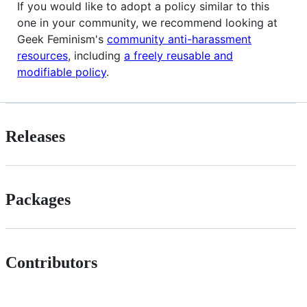
If you would like to adopt a policy similar to this
one in your community, we recommend looking at
Geek Feminism's
community anti-harassment
resources
, including
a freely reusable and
modifiable policy
.
Releases
Packages
Contributors