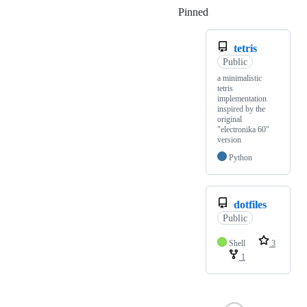
Pinned
Loading
tetris
Public
a minimalistic
tetris
implementation
inspired by the
original
"electronika 60"
version
Python
dotfiles
Public
Shell
3
1