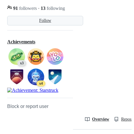
91
followers
·
13
following
Follow
Achievements
x3
x4
Block or report user
Overview
Reposit