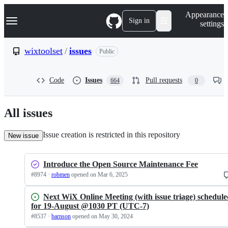
S
Navigation Menu
Appearance
k
Sign in
settings
i
p
t
wixtoolset
/
issues
Public
o
c
o
Code
Issues
Pull requests
664
0
n
t
e
n
All issues
t
Issue creation is restricted in this repository
New issue
Introduce the Open Source Maintenance Fee
#
8974
·
robmen
opened
on Mar 6, 2025
Next WiX Online Meeting (with issue triage) schedul
for 19-August @1030 PT (UTC-7)
#
8537
·
barnson
opened
on May 30, 2024