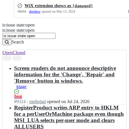
WiX extension shows as
(damaged)
#
8044
·
deeplow
opened
on Mar 13, 2024
is
:
issue
state
:
open
Search
Issues
is:issue state:open
Issues
Search
Open
Closed
Search
results
Screen readers do not announce descriptive
information for the 'Change', 'Repair' and
'Remove' button in windows.
triage
Status:
bug
Open.
#
9324
I
·
msftedad
opened
on Jul 24, 2026
n
RegisterProduct writes ARP entry to HKLM
w
for a perUserOrMachine package even though
i
MSI_LUA selects per-user mode and clears
x
ALLUSERS
t