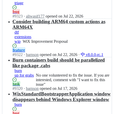
triage
o
o
Status:
bug
l
Open.
#
9323
I
·
aliwasif177
opened
on Jul 22, 2026
s
n
Consider building ARM64 custom actions as
e
w
t/
ARM64X
i
i
dtf
x
s
extensions
t
s
wip
WiX
WiX Improvement Proposal
o
u
Improvement
o
e
Status:
feature
Proposal
l
s;
Open.
#
9322
I
·
barnson
opened
on Jul 22, 2026
·
v8.0.0-rc.1
s
n
Burn containers build should be parallelized
e
w
like package .cabs
t/
i
burn
i
x
up for grabs
No
No one volunteered to fix the issue. If you are
s
t
one
interested, comment with "I want to fix this
s
o
Status:
task
volunteered
issue"
u
o
Open.
#
9320
I
·
barnson
opened
on Jul 17, 2026
to
e
l
n
WixStandardBootstrapperApplication window
fix
s;
s
w
the
disappears behind Windows Explorer window
e
i
issue.
burn
t/
x
If
i
t
you
Status:
bug