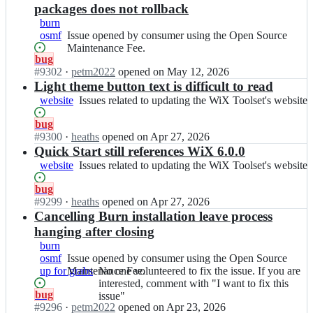
l
i
e
packages does not rollback
s
x
s;
burn
e
t
osmf
Issue
Issue opened by consumer using the Open Source
t/
o
opened
Maintenance Fee.
i
o
Status:
bug
by
s
l
Open.
#
9302
I
·
petm2022
opened
on May 12, 2026
consumer
s
s
n
Light theme button text is difficult to read
using
u
e
w
the
website
Issues
Issues related to updating the WiX Toolset's website
e
t/
i
Open
related
s;
i
x
Source
Status:
bug
to
s
t
Maintenance
Open.
#
9300
I
·
heaths
opened
on Apr 27, 2026
updating
s
o
Fee.
n
Quick Start still references WiX 6.0.0
the
u
o
w
WiX
website
Issues
Issues related to updating the WiX Toolset's website
e
l
i
Toolset's
related
s;
s
x
website
Status:
bug
to
e
t
Open.
#
9299
I
·
heaths
opened
on Apr 27, 2026
updating
t/
o
n
Cancelling Burn installation leave process
the
i
o
w
WiX
hanging after closing
s
l
i
Toolset's
burn
s
s
x
website
osmf
Issue
Issue opened by consumer using the Open Source
u
e
t
up for grabs
opened
Maintenance Fee.
No
No one volunteered to fix the issue. If you are
e
t/
o
by
one
interested, comment with "I want to fix this
s;
i
o
Status:
bug
consumer
volunteered
issue"
s
l
Open.
#
9296
I
·
petm2022
opened
on Apr 23, 2026
using
to
s