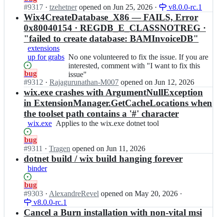
s
o
are
Open.
#
9317
I
·
tzehetner
opened
on Jun 25, 2026
·
v8.0.0-rc.1
s
o
interested,
n
Wix4CreateDatabase_X86 — FAILS, Error
u
l
comment
w
e
0x80040154 · REGDB_E_CLASSNOTREG ·
s
with
i
s;
"failed to create database: BAMInvoiceDB"
e
"I
x
t/
extensions
want
t
i
up for grabs
to
No
No one volunteered to fix the issue. If you are
o
s
fix
one
interested, comment with "I want to fix this
o
Status:
bug
s
this
volunteered
issue"
l
Open.
#
9312
u
I
·
Rajagurunathan-M007
opened
on Jun 12, 2026
issue"
to
s
e
n
wix.exe crashes with ArgumentNullException
fix
e
s;
w
the
in ExtensionManager.GetCacheLocations when
t/
i
issue.
i
the toolset path contains a '#' character
x
If
s
wix.exe
Applies
Applies to the wix.exe dotnet tool
t
you
s
to
o
are
u
Status:
bug
the
o
interested,
e
Open.
#
9311
I
·
Tragen
opened
on Jun 11, 2026
wix.exe
l
comment
s;
n
dotnet build / wix build hanging forever
dotnet
s
with
w
tool
binder
e
"I
i
t/
want
x
Status:
bug
i
to
t
Open.
#
9303
I
·
AlexandreRevel
opened
on May 20, 2026
·
s
fix
o
v8.0.0-rc.1
n
s
this
o
w
Cancel a Burn installation with non-vital msi
u
issue"