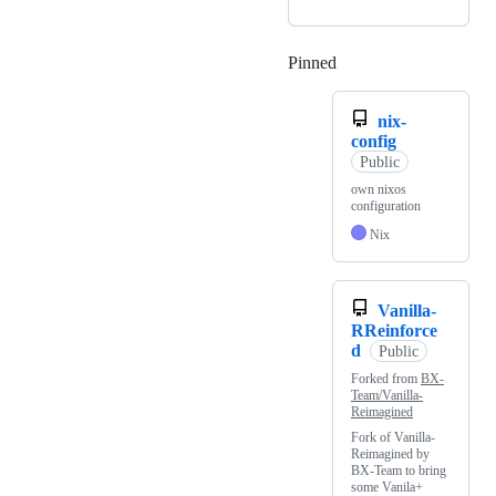
Pinned
Loading
nix-
config
Public
own nixos
configuration
Nix
Vanilla-
RReinforce
d
Public
Forked from
BX-
Team/Vanilla-
Reimagined
Fork of Vanilla-
Reimagined by
BX-Team to bring
some Vanila+