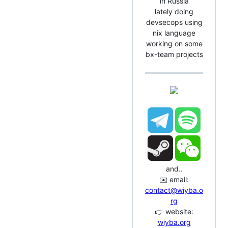
in Russia
lately doing
devsecops using
nix language
working on some
bx-team projects
and..
✉️ email:
contact@wiyba.o
rg
👉 website:
wiyba.org