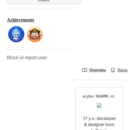
Achievements
Block or report user
Overview
Reposit
wiyba
/
README
.md
17 y.o. developer
& designer born