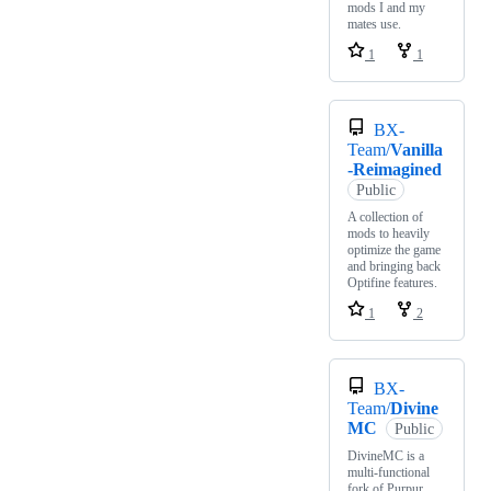
mods I and my
mates use.
1
1
BX-
Team/
Vanilla
-Reimagined
Public
A collection of
mods to heavily
optimize the game
and bringing back
Optifine features.
1
2
BX-
Team/
Divine
MC
Public
DivineMC is a
multi-functional
fork of Purpur,