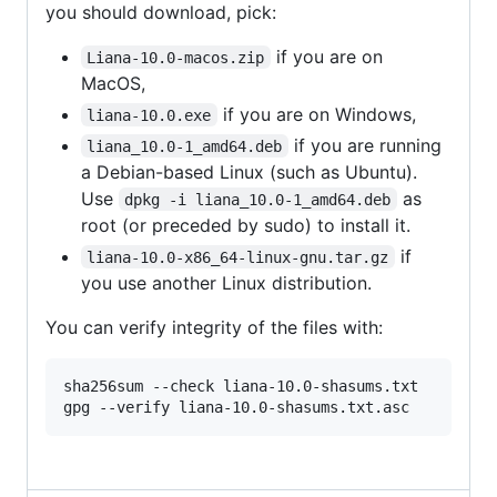
you should download, pick:
if you are on
Liana-10.0-macos.zip
MacOS,
if you are on Windows,
liana-10.0.exe
if you are running
liana_10.0-1_amd64.deb
a Debian-based Linux (such as Ubuntu).
Use
as
dpkg -i liana_10.0-1_amd64.deb
root (or preceded by sudo) to install it.
if
liana-10.0-x86_64-linux-gnu.tar.gz
you use another Linux distribution.
You can verify integrity of the files with:
sha256sum --check liana-10.0-shasums.txt
