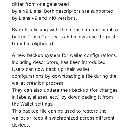
differ from one generated
by a v9 Liana. Both descriptors are supported
by Liana v9 and v10 versions.
By right-clicking with the mouse on text input, a
button "Paste" appears and allows user to paste
from the clipboard.
A new backup system for wallet configurations,
including descriptors, has been introduced.
Users can now back up their wallet
configurations by downloading a file during the
wallet creation process.
They can also update their backup (for changes
in labels, aliases, etc.) by downloading it from
the Wallet settings.
This backup file can be used to restore the
wallet or keep it synchronized across different
devices.