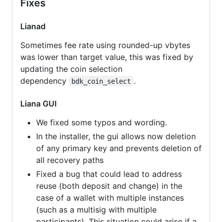
Fixes
Lianad
Sometimes fee rate using rounded-up vbytes
was lower than target value, this was fixed by
updating the coin selection
dependency
.
bdk_coin_select
Liana GUI
We fixed some typos and wording.
In the installer, the gui allows now deletion
of any primary key and prevents deletion of
all recovery paths
Fixed a bug that could lead to address
reuse (both deposit and change) in the
case of a wallet with multiple instances
(such as a multisig with multiple
participants). This situation could arise if a