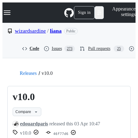
S
Navigation Menu
Appearance
k
Sign in
settings
i
p
t
wizardsardine
/
liana
Public
o
c
o
Code
Issues
Pull requests
273
25
n
t
e
n
t
Releases
v10.0
v10.0
Compare
edouardparis
released this
03 Apr 10:47
v10.0
46f77d6