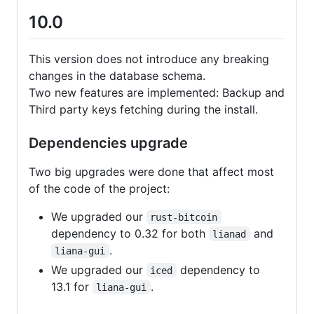
10.0
This version does not introduce any breaking
changes in the database schema.
Two new features are implemented: Backup and
Third party keys fetching during the install.
Dependencies upgrade
Two big upgrades were done that affect most
of the code of the project:
We upgraded our
rust-bitcoin
dependency to 0.32 for both
and
lianad
.
liana-gui
We upgraded our
dependency to
iced
13.1 for
.
liana-gui