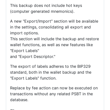
This backup does not include hot keys
(computer generated mnemonics).
A new "Export/Import" section will be available
in the settings, consolidating all export and
import options.
This section will include the backup and restore
wallet functions, as well as new features like
"Export Labels"
and "Export Descriptor."
The export of labels adheres to the BIP329
standard, both in the wallet backup and the
"Export Labels" function.
Replace by fee action can now be executed on
transactions without any related PSBT in the
database.