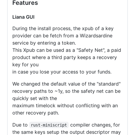
Features
Liana GUI
During the install process, the xpub of a key
provider can be fetch from a Wizardsardine
service by entering a token.
This Xpub can be used as a "Safety Net", a paid
product where a third party keeps a recovery
key for you
in case you lose your access to your funds.
We changed the default value of the "standard"
recovery paths to ~1y, so the safety net can be
quickly set with the
maximum timelock without conflicting with an
other recovery path.
Due to
compiler changes, for
rust-miniscript
the same keys setup the output descriptor may