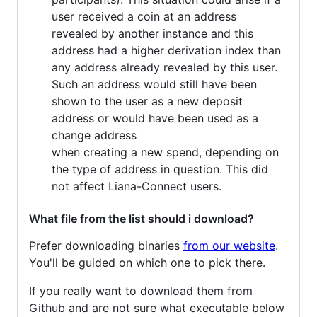
user received a coin at an address
revealed by another instance and this
address had a higher derivation index than
any address already revealed by this user.
Such an address would still have been
shown to the user as a new deposit
address or would have been used as a
change address
when creating a new spend, depending on
the type of address in question. This did
not affect Liana-Connect users.
What file from the list should i download?
Prefer downloading binaries
from our website
.
You'll be guided on which one to pick there.
If you really want to download them from
Github and are not sure what executable below