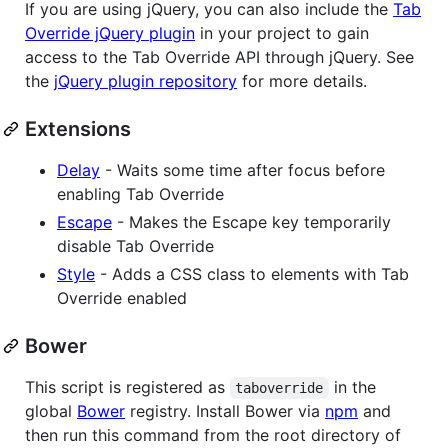
If you are using jQuery, you can also include the
Tab
Override jQuery plugin
in your project to gain
access to the Tab Override API through jQuery. See
the
jQuery plugin repository
for more details.
Extensions
Delay
- Waits some time after focus before
enabling Tab Override
Escape
- Makes the Escape key temporarily
disable Tab Override
Style
- Adds a CSS class to elements with Tab
Override enabled
Bower
This script is registered as
in the
taboverride
global
Bower
registry. Install Bower via
npm
and
then run this command from the root directory of