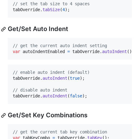
// set the tab size to 4 spaces
tabOverride
.
tabSize
(
4
)
;
Get/Set Auto Indent
// get the current auto indent setting
var
autoIndentEnabled
=
tabOverride
.
autoIndent
(
)
;
// enable auto indent (default)
tabOverride
.
autoIndent
(
true
)
;
// disable auto indent
tabOverride
.
autoIndent
(
false
)
;
Get/Set Key Combinations
// get the current tab key combination
var
tabKeyCombo
=
tabOverride
.
tabKey
(
)
;