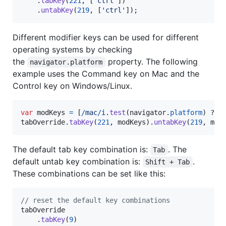
.
tabKey
(
221
,
[
'ctrl'
]
)
.
untabKey
(
219
,
[
'ctrl'
]
)
;
Different modifier keys can be used for different
operating systems by checking
the
property. The following
navigator.platform
example uses the Command key on Mac and the
Control key on Windows/Linux.
var
modKeys
=
[
/
m
a
c
/
i
.
test
(
navigator
.
platform
)
 ? 
'
tabOverride
.
tabKey
(
221
,
modKeys
)
.
untabKey
(
219
,
mod
The default tab key combination is:
. The
Tab
default untab key combination is:
.
Shift + Tab
These combinations can be set like this:
// reset the default key combinations
tabOverride
.
tabKey
(
9
)