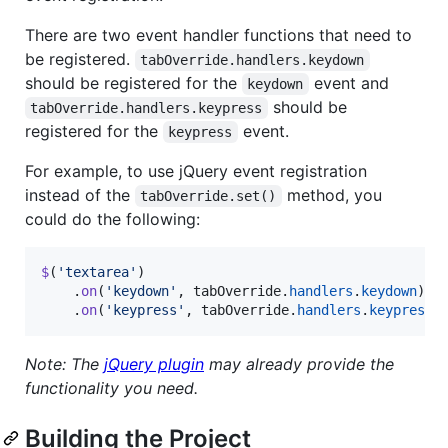
There are two event handler functions that need to
be registered.
tabOverride.handlers.keydown
should be registered for the
event and
keydown
should be
tabOverride.handlers.keypress
registered for the
event.
keypress
For example, to use jQuery event registration
instead of the
method, you
tabOverride.set()
could do the following:
$
(
'textarea'
)
.
on
(
'keydown'
,
tabOverride
.
handlers
.
keydown
)
.
on
(
'keypress'
,
tabOverride
.
handlers
.
keypress
)
Note: The
jQuery plugin
may already provide the
functionality you need.
Building the Project