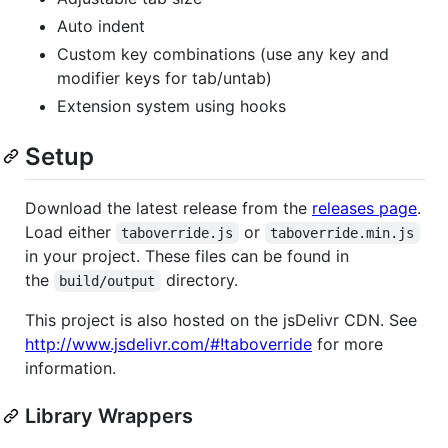
Auto indent
Custom key combinations (use any key and
modifier keys for tab/untab)
Extension system using hooks
Setup
Download the latest release from the
releases page
.
Load either
or
taboverride.js
taboverride.min.js
in your project. These files can be found in
the
directory.
build/output
This project is also hosted on the jsDelivr CDN. See
http://www.jsdelivr.com/#!taboverride
for more
information.
Library Wrappers