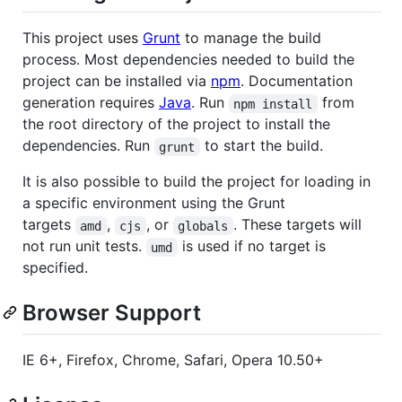
This project uses
Grunt
to manage the build
process. Most dependencies needed to build the
project can be installed via
npm
. Documentation
generation requires
Java
. Run
from
npm install
the root directory of the project to install the
dependencies. Run
to start the build.
grunt
It is also possible to build the project for loading in
a specific environment using the Grunt
targets
,
, or
. These targets will
amd
cjs
globals
not run unit tests.
is used if no target is
umd
specified.
Browser Support
IE 6+, Firefox, Chrome, Safari, Opera 10.50+