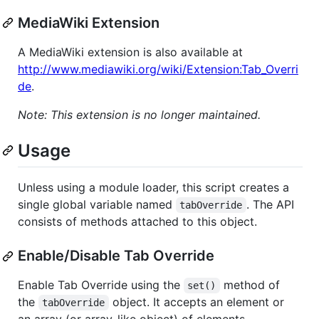
MediaWiki Extension
A MediaWiki extension is also available at
http://www.mediawiki.org/wiki/Extension:Tab_Overri
de
.
Note: This extension is no longer maintained.
Usage
Unless using a module loader, this script creates a
single global variable named
. The API
tabOverride
consists of methods attached to this object.
Enable/Disable Tab Override
Enable Tab Override using the
method of
set()
the
object. It accepts an element or
tabOverride