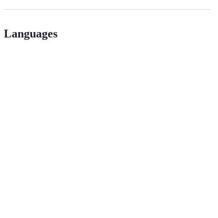
Languages