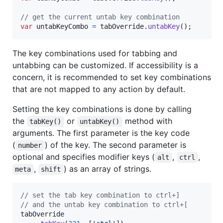
// get the current untab key combination
var
untabKeyCombo
=
tabOverride
.
untabKey
(
)
;
The key combinations used for tabbing and
untabbing can be customized. If accessibility is a
concern, it is recommended to set key combinations
that are not mapped to any action by default.
Setting the key combinations is done by calling
the
or
method with
tabKey()
untabKey()
arguments. The first parameter is the key code
(
) of the key. The second parameter is
number
optional and specifies modifier keys (
,
,
alt
ctrl
,
) as an array of strings.
meta
shift
// set the tab key combination to ctrl+]
// and the untab key combination to ctrl+[
tabOverride