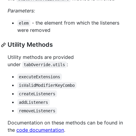
Parameters:
- the element from which the listeners
elem
were removed
Utility Methods
Utility methods are provided
under
:
tabOverride.utils
executeExtensions
isValidModifierKeyCombo
createListeners
addListeners
removeListeners
Documentation on these methods can be found in
the
code documentation
.