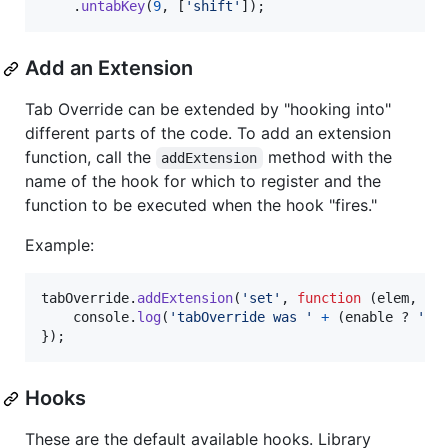
.
untabKey
(
9
,
[
'shift'
]
)
;
Add an Extension
Tab Override can be extended by "hooking into"
different parts of the code. To add an extension
function, call the
method with the
addExtension
name of the hook for which to register and the
function to be executed when the hook "fires."
Example:
tabOverride
.
addExtension
(
'set'
,
function
(
elem
,
en
console
.
log
(
'tabOverride was '
+
(
enable
 ? 
'en
}
)
;
Hooks
These are the default available hooks. Library