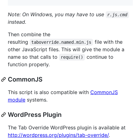
Note: On Windows, you may have to use
r.js.cmd
instead.
Then combine the
resulting
file with the
taboverride.named.min.js
other JavaScript files. This will give the module a
name so that calls to
continue to
require()
function properly.
CommonJS
This script is also compatible with
CommonJS
module
systems.
WordPress Plugin
The Tab Override WordPress plugin is available at
http://wordpress.org/plugins/tab-override/
.