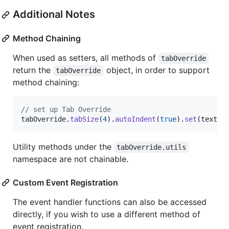
Additional Notes
Method Chaining
When used as setters, all methods of
tabOverride
return the
object, in order to support
tabOverride
method chaining:
// set up Tab Override
tabOverride
.
tabSize
(
4
)
.
autoIndent
(
true
)
.
set
(
textar
Utility methods under the
tabOverride.utils
namespace are not chainable.
Custom Event Registration
The event handler functions can also be accessed
directly, if you wish to use a different method of
event registration.