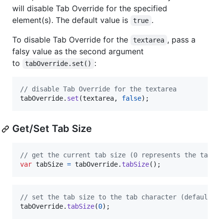
will disable Tab Override for the specified
element(s). The default value is
.
true
To disable Tab Override for the
, pass a
textarea
falsy value as the second argument
to
:
tabOverride.set()
// disable Tab Override for the textarea
tabOverride
.
set
(
textarea
,
false
)
;
Get/Set Tab Size
// get the current tab size (0 represents the tab 
var
tabSize
=
tabOverride
.
tabSize
(
)
;
// set the tab size to the tab character (default)
tabOverride
.
tabSize
(
0
)
;