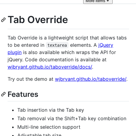
More
items
Tab Override
Tab Override is a lightweight script that allows tabs
to be entered in
elements. A
jQuery
textarea
plugin
is also available which wraps the API for
jQuery. Code documentation is available at
wjbryant.github.io/taboverride/docs/
.
Try out the demo at
wjbryant.github.io/taboverride/
.
Features
Tab insertion via the Tab key
Tab removal via the Shift+Tab key combination
Multi-line selection support
Adjustable tab size