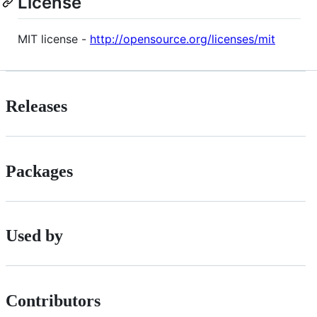
License
MIT license -
http://opensource.org/licenses/mit
Releases
Packages
Used by
Contributors