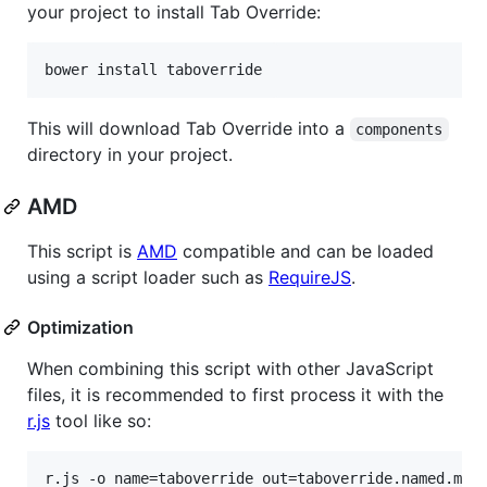
your project to install Tab Override:
This will download Tab Override into a
components
directory in your project.
AMD
This script is
AMD
compatible and can be loaded
using a script loader such as
RequireJS
.
Optimization
When combining this script with other JavaScript
files, it is recommended to first process it with the
r.js
tool like so: