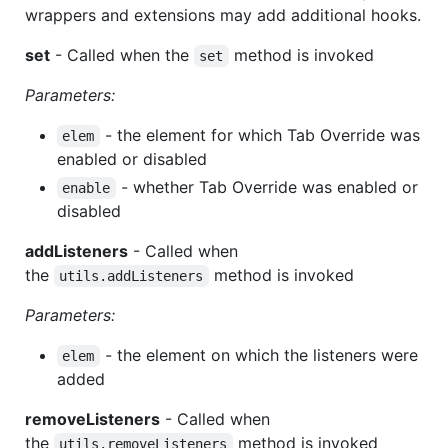
wrappers and extensions may add additional hooks.
set
- Called when the
method is invoked
set
Parameters:
- the element for which Tab Override was
elem
enabled or disabled
- whether Tab Override was enabled or
enable
disabled
addListeners
- Called when
the
method is invoked
utils.addListeners
Parameters:
- the element on which the listeners were
elem
added
removeListeners
- Called when
the
method is invoked
utils.removeListeners