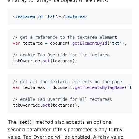
an array (or array-like object) of elements.
<
textarea
id
="
txt
"
>
</
textarea
>
// get a reference to the textarea element
var
textarea
=
document
.
getElementById
(
'txt'
)
;
// enable Tab Override for the textarea
tabOverride
.
set
(
textarea
)
;
// get all the textarea elements on the page
var
textareas
=
document
.
getElementsByTagName
(
'tex
// enable Tab Override for all textareas
tabOverride
.
set
(
textareas
)
;
The
method also accepts an optional
set()
second parameter. If this parameter is any truthy
value, Tab Override will be enabled. A falsy value