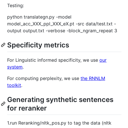
Testing:
python translategn.py -model
model_acc_XXX_ppl_XXX_eX.pt -src data/test.txt -
output output.txt -verbose -block_ngram_repeat 3
Specificity metrics
For Linguistic informed specificity, we use
our
system
.
For computing perplexity, we use
the RNNLM
toolkit
.
Generating synthetic sentences
for reranker
1.run Reranking/nltk_pos.py to tag the data (nltk