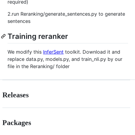
required)
2.run Reranking/generate_sentences.py to generate
sentences
Training reranker
We modify this
InferSent
toolkit. Download it and
replace data.py, models.py, and train_nli.py by our
file in the Reranking/ folder
Releases
Packages