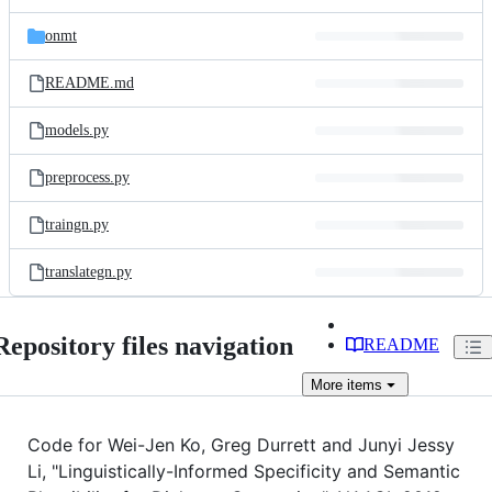
onmt
README.md
models.py
preprocess.py
traingn.py
translategn.py
Repository files navigation
README
More
items
Code for Wei-Jen Ko, Greg Durrett and Junyi Jessy
Li, "Linguistically-Informed Specificity and Semantic