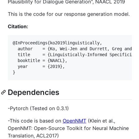
Plausibility for Dialogue Generation", NAACL 2019
This is the code for our response generation model.
Citation:
@InProceedings{ko2019linguistically,

  author    = {Ko, Wei-Jen and Durrett, Greg and Li
  title     = {Linguistically-Informed Specificity 
  booktitle = {NAACL},

  year      = {2019},

Dependencies
-Pytorch (Tested on 0.3.1)
-This code is based on
OpenNMT
(Klein et al.,
OpenNMT: Open-Source Toolkit for Neural Machine
Translation, ACL2017)