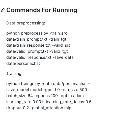
Commands For Running
Data preprocessing:
python preprocess.py -train_src
data/train_prompt.txt -train_tgt
data/train_response.txt -valid_src
data/valid_prompt.txt -valid_tgt
data/valid_response.txt -save_data
data/personachat
Training:
python traingn.py -data data/personachat -
save_model model -gpuid 0 -rnn_size 500 -
batch_size 64 -epochs 100 -optim adam -
learning_rate 0.001 -learning_rate_decay 0.5 -
dropout 0.2 -global_attention mlp