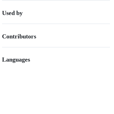
Used by
Contributors
Languages