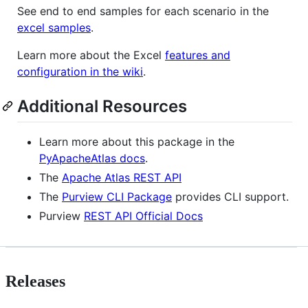
See end to end samples for each scenario in the
excel samples
.
Learn more about the Excel
features and
configuration in the wiki
.
Additional Resources
Learn more about this package in the
PyApacheAtlas docs
.
The
Apache Atlas REST API
The
Purview CLI Package
provides CLI support.
Purview
REST API Official Docs
Releases