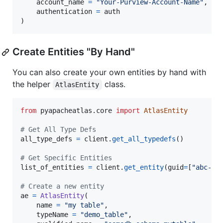
account_name
=
"Your-Purview-Account-Name"
,

authentication
=
auth
)
Create Entities "By Hand"
You can also create your own entities by hand with
the helper
class.
AtlasEntity
from
pyapacheatlas
.
core
import
AtlasEntity
# Get All Type Defs
all_type_defs
=
client
.
get_all_typedefs
()

# Get Specific Entities
list_of_entities
=
client
.
get_entity
(
guid
=
[
"abc-12
# Create a new entity
ae
=
AtlasEntity
(

name
=
"my table"
, 

typeName
=
"demo_table"
, 
