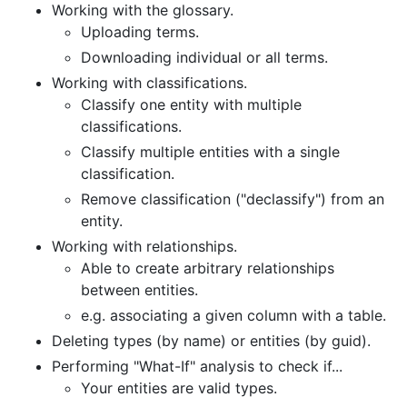
Working with the glossary.
Uploading terms.
Downloading individual or all terms.
Working with classifications.
Classify one entity with multiple
classifications.
Classify multiple entities with a single
classification.
Remove classification ("declassify") from an
entity.
Working with relationships.
Able to create arbitrary relationships
between entities.
e.g. associating a given column with a table.
Deleting types (by name) or entities (by guid).
Performing "What-If" analysis to check if...
Your entities are valid types.