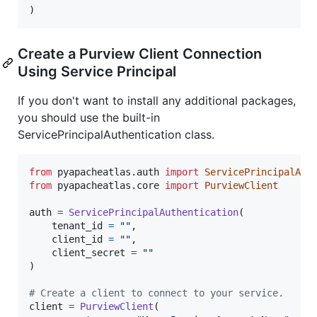
)
Create a Purview Client Connection
Using Service Principal
If you don't want to install any additional packages,
you should use the built-in
ServicePrincipalAuthentication class.
from
pyapacheatlas
.
auth
import
ServicePrincipalAut
from
pyapacheatlas
.
core
import
PurviewClient
auth
=
ServicePrincipalAuthentication
(

tenant_id
=
""
, 

client_id
=
""
, 

client_secret
=
""
)

# Create a client to connect to your service.
client
=
PurviewClient
(
