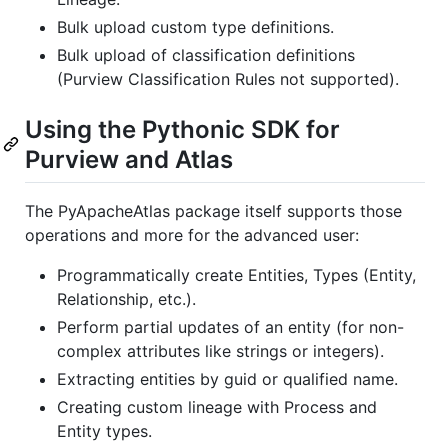
Bulk upload custom type definitions.
Bulk upload of classification definitions
(Purview Classification Rules not supported).
Using the Pythonic SDK for
Purview and Atlas
The PyApacheAtlas package itself supports those
operations and more for the advanced user:
Programmatically create Entities, Types (Entity,
Relationship, etc.).
Perform partial updates of an entity (for non-
complex attributes like strings or integers).
Extracting entities by guid or qualified name.
Creating custom lineage with Process and
Entity types.