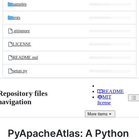
samples
tests
.gitignore
LICENSE
README.md
setup.py
README
Repository files
MIT
navigation
license
More
items
PyApacheAtlas: A Python