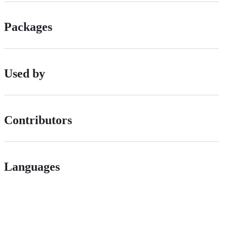
Packages
Used by
Contributors
Languages