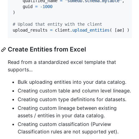
qualified_name
=
"somedb.schema.mytable"
,

guid
=
-
1000
)

# Upload that entity with the client
upload_results
=
client
.
upload_entities
( [
ae
] )
Create Entities from Excel
Read from a standardized excel template that
supports...
Bulk uploading entities into your data catalog.
Creating custom table and column level lineage.
Creating custom type definitions for datasets.
Creating custom lineage between existing
assets / entities in your data catalog.
Creating custom classification (Purview
Classification rules are not supported yet).