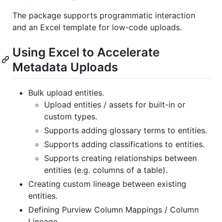
The package supports programmatic interaction
and an Excel template for low-code uploads.
Using Excel to Accelerate
Metadata Uploads
Bulk upload entities.
Upload entities / assets for built-in or
custom types.
Supports adding glossary terms to entities.
Supports adding classifications to entities.
Supports creating relationships between
entities (e.g. columns of a table).
Creating custom lineage between existing
entities.
Defining Purview Column Mappings / Column
Lineage.