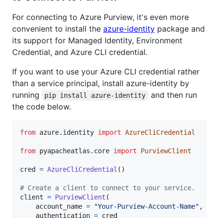
For connecting to Azure Purview, it's even more
convenient to install the
azure-identity
package and
its support for Managed Identity, Environment
Credential, and Azure CLI credential.
If you want to use your Azure CLI credential rather
than a service principal, install azure-identity by
running
and then run
pip install azure-identity
the code below.
from
azure
.
identity
import
AzureCliCredential
from
pyapacheatlas
.
core
import
PurviewClient
cred
=
AzureCliCredential
()

# Create a client to connect to your service.
client
=
PurviewClient
(

account_name
=
"Your-Purview-Account-Name"
,

authentication
=
cred