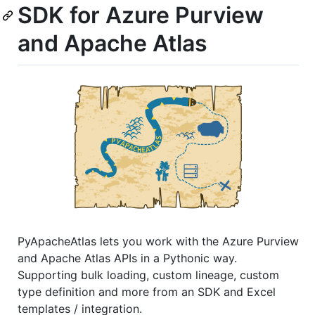
SDK for Azure Purview
and Apache Atlas
PyApacheAtlas lets you work with the Azure Purview
and Apache Atlas APIs in a Pythonic way.
Supporting bulk loading, custom lineage, custom
type definition and more from an SDK and Excel
templates / integration.