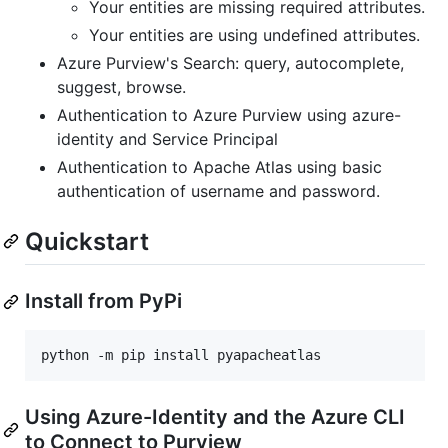
Your entities are missing required attributes.
Your entities are using undefined attributes.
Azure Purview's Search: query, autocomplete,
suggest, browse.
Authentication to Azure Purview using azure-
identity and Service Principal
Authentication to Apache Atlas using basic
authentication of username and password.
Quickstart
Install from PyPi
Using Azure-Identity and the Azure CLI
to Connect to Purview