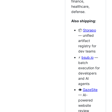
finance,
healthcare,
defense.
Also shipping:
📦
Storapo
— unified
artifact
registry for
dev teams
⚡
bsub.io
—
batch
execution for
developers
and AI
agents
👁️
GazeSite
— AI-
powered
website
review