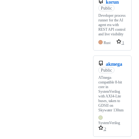
korun
Public
Developer process
runner for the AI
agent era with
REST API control
and live visibility
Rust
1
akmega
Public
ATmega-
compatible 8-bit
core in
SystemVerilog
with AXI4-Lite
buses, taken to
GDSII on
Skywater 130nm
SystemVerilog
2