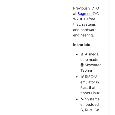
Previously CTO
at
Segmed
(YC
W20). Before
that: systems
and hardware
engineering.
In the lab:
🔬 ATmega
core made
@ Skywater
130nm
🦀 RISC-V
emulator in
Rust that
boots Linux
🔧 Systems:
embedded
C, Rust, Go