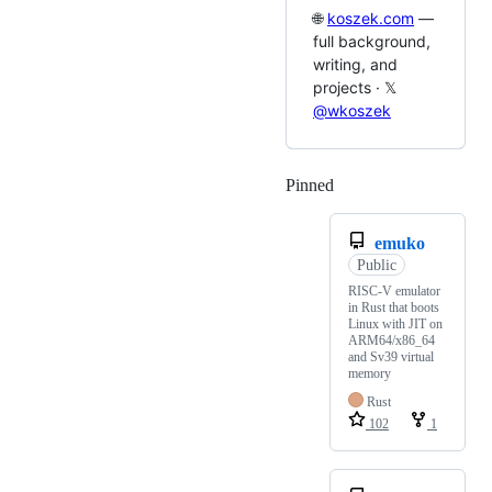
🌐
koszek.com
—
full background,
writing, and
projects · 𝕏
@wkoszek
Pinned
Loading
emuko
Public
RISC-V emulator
in Rust that boots
Linux with JIT on
ARM64/x86_64
and Sv39 virtual
memory
Rust
102
1