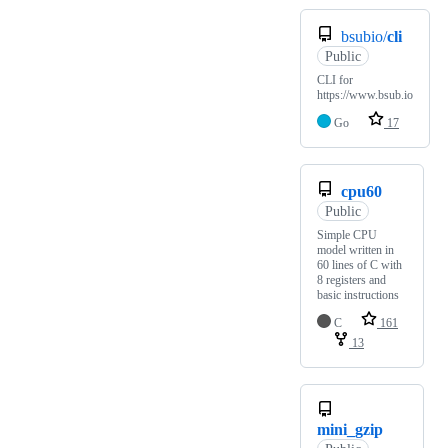
bsubio/
cli
Public
CLI for
https://www.bsub.io
Go
17
cpu60
Public
Simple CPU
model written in
60 lines of C with
8 registers and
basic instructions
C
161
13
mini_gzip