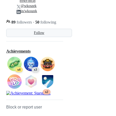
8949-8858
@wkoszek
in/wkoszek
89
followers
·
50
following
Follow
Achievements
x4
x3
x2
Block or report user