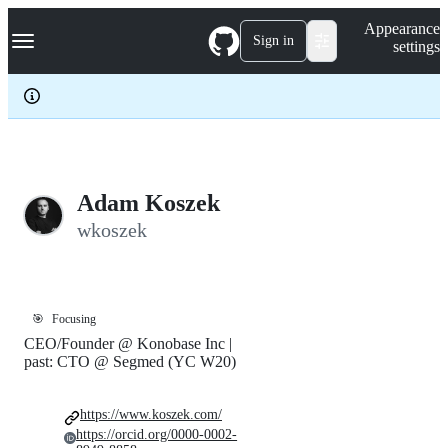
S
Navigation Menu
Appearance
k
Sign in
settings
i
p
t
o
c
o
n
t
e
Adam Koszek
n
wkoszek
t
🎯
Focusing
CEO/Founder @ Konobase Inc |
past: CTO @ Segmed (YC W20)
https://www.koszek.com/
https://orcid.org/0000-0002-