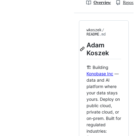
Overview
Reposit
wkoszek
/
README
.md
Adam
Koszek
🏗️ Building
Konobase Inc
—
data and AI
platform where
your data stays
yours. Deploy on
public cloud,
private cloud, or
on-prem. Built for
regulated
industries: