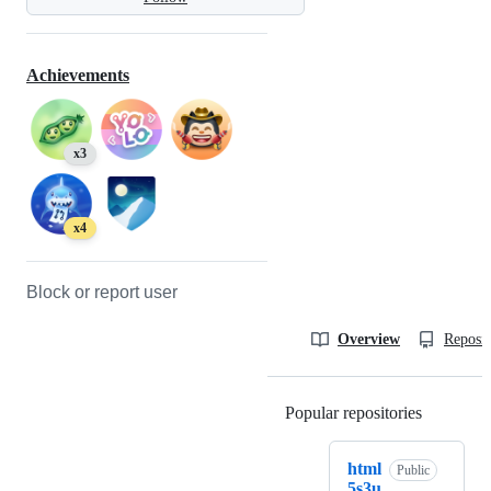
Achievements
x3
x4
Block or report user
Overview
Reposit
Popular repositories
Loading
html
Public
5s3u