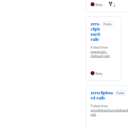
Ruby
1
zero-
Public
clipb
oard-
rails
Forked from
nragaz/zero-
clipboard-rails
Ruby
zeroclipboa
Public
rd-rails
Forked from
zeroclipboard/zeroclipboard
rails