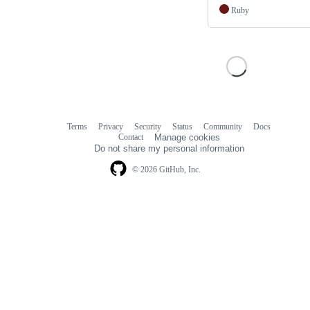
Ruby
Terms
Privacy
Security
Status
Community
Docs
Footer
Footer
Contact
Manage cookies
navigation
Do not share my personal information
© 2026 GitHub, Inc.