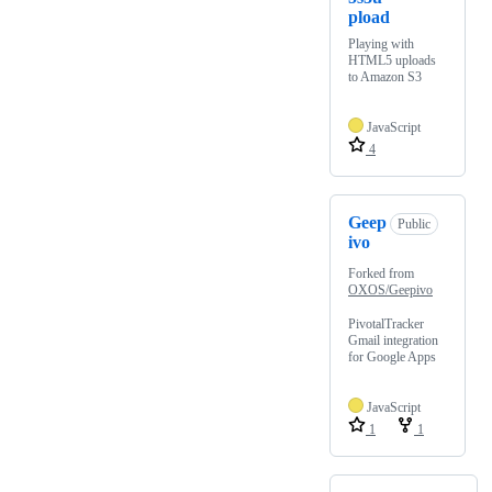
pload
Playing with
HTML5 uploads
to Amazon S3
JavaScript
4
Geep
Public
ivo
Forked from
OXOS/Geepivo
PivotalTracker
Gmail integration
for Google Apps
JavaScript
1
1