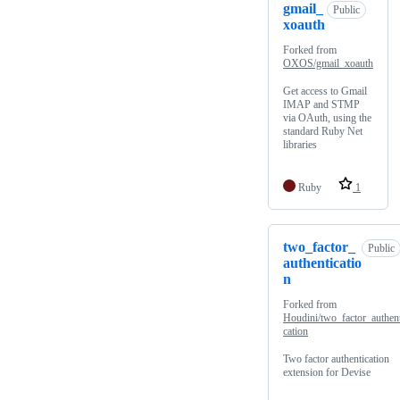
gmail_
Public
xoauth
Forked from
OXOS/gmail_xoauth
Get access to Gmail
IMAP and STMP
via OAuth, using the
standard Ruby Net
libraries
Ruby
1
two_factor_
Public
authenticatio
n
Forked from
Houdini/two_factor_authent
cation
Two factor authentication
extension for Devise