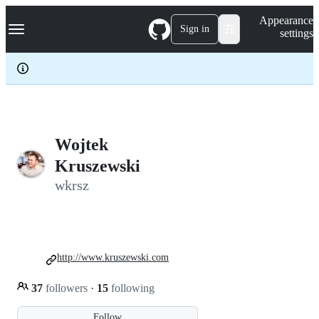
S
Navigation Menu
Appearance
k
Sign in
settings
i
p
t
o
c
o
n
t
e
Wojtek
n
Kruszewski
t
wkrsz
http://www.kruszewski.com
37
followers
·
15
following
Follow